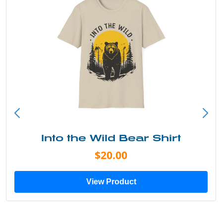
Into the Wild Bear Shirt
$20.00
View Product