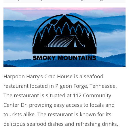
Harpoon Harry’s Crab House is a seafood
restaurant located in Pigeon Forge, Tennessee.
The restaurant is situated at 112 Community
Center Dr, providing easy access to locals and
tourists alike. The restaurant is known for its
delicious seafood dishes and refreshing drinks,