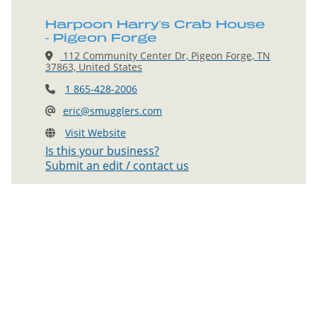
Harpoon Harry's Crab House
- Pigeon Forge
112 Community Center Dr, Pigeon Forge, TN
37863, United States
1 865-428-2006
eric@smugglers.com
Visit Website
Is this your business?
Submit an edit / contact us