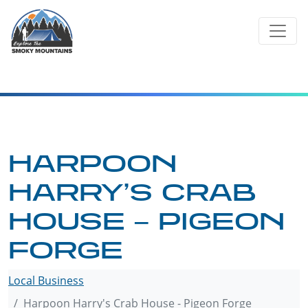
Skip
to
content
HARPOON
HARRY’S CRAB
HOUSE – PIGEON
FORGE
Local Business
Harpoon Harry's Crab House - Pigeon Forge