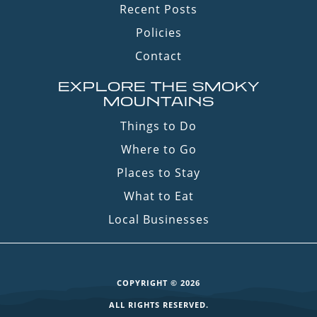
Recent Posts
Policies
Contact
EXPLORE THE SMOKY
MOUNTAINS
Things to Do
Where to Go
Places to Stay
What to Eat
Local Businesses
COPYRIGHT © 2026
ALL RIGHTS RESERVED.