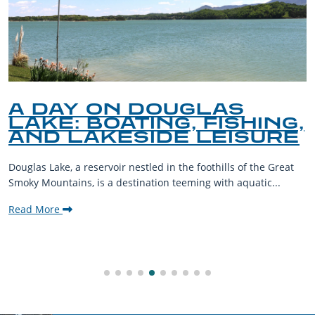
A DAY ON DOUGLAS
LAKE: BOATING, FISHING,
AND LAKESIDE LEISURE
Douglas Lake, a reservoir nestled in the foothills of the Great
Smoky Mountains, is a destination teeming with aquatic...
Read More