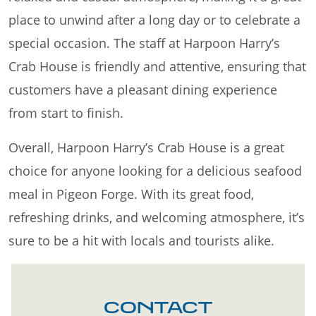
place to unwind after a long day or to celebrate a
special occasion. The staff at Harpoon Harry’s
Crab House is friendly and attentive, ensuring that
customers have a pleasant dining experience
from start to finish.
Overall, Harpoon Harry’s Crab House is a great
choice for anyone looking for a delicious seafood
meal in Pigeon Forge. With its great food,
refreshing drinks, and welcoming atmosphere, it’s
sure to be a hit with locals and tourists alike.
CONTACT