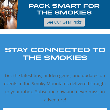
PACK SMART FOR
THE SMOKIES
See Our Gear Picks
STAY CONNECTED TO
THE SMOKIES
Get the latest tips, hidden gems, and updates on
events in the Smoky Mountains delivered straight
to your inbox. Subscribe now and never miss an
adventure!