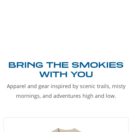
BRING THE SMOKIES
WITH YOU
Apparel and gear inspired by scenic trails, misty
mornings, and adventures high and low.