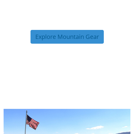
Explore Mountain Gear
TRIP TIPS FROM OUR
BLOG