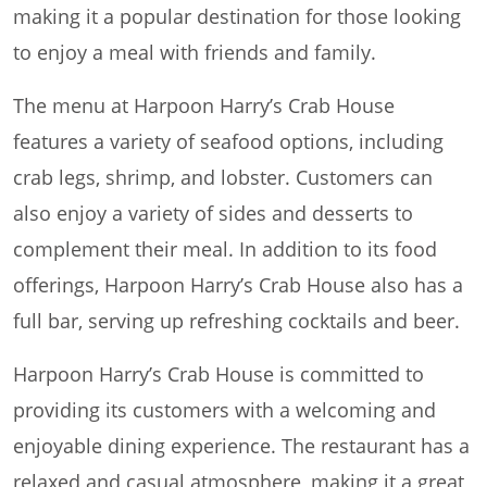
making it a popular destination for those looking
to enjoy a meal with friends and family.
The menu at Harpoon Harry’s Crab House
features a variety of seafood options, including
crab legs, shrimp, and lobster. Customers can
also enjoy a variety of sides and desserts to
complement their meal. In addition to its food
offerings, Harpoon Harry’s Crab House also has a
full bar, serving up refreshing cocktails and beer.
Harpoon Harry’s Crab House is committed to
providing its customers with a welcoming and
enjoyable dining experience. The restaurant has a
relaxed and casual atmosphere, making it a great