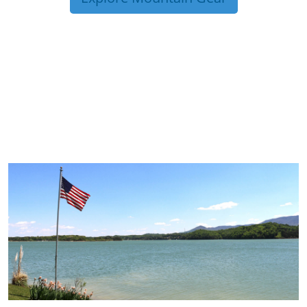
TRIP TIPS FROM OUR
BLOG