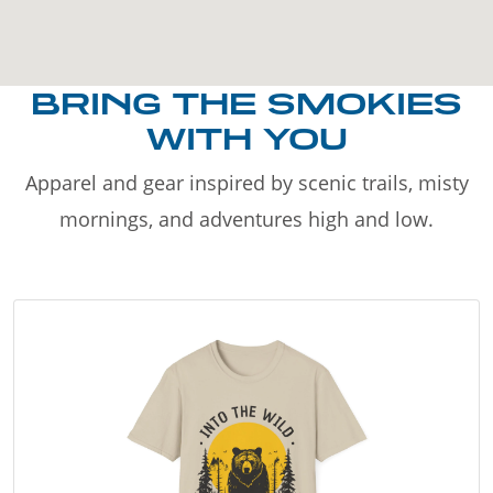
BRING THE SMOKIES
WITH YOU
Apparel and gear inspired by scenic trails, misty
mornings, and adventures high and low.