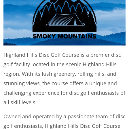
Highland Hills Disc Golf Course is a premier disc
golf facility located in the scenic Highland Hills
region. With its lush greenery, rolling hills, and
stunning views, the course offers a unique and
challenging experience for disc golf enthusiasts of
all skill levels.
Owned and operated by a passionate team of disc
golf enthusiasts, Highland Hills Disc Golf Course