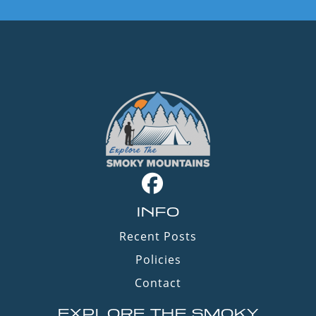
INFO
Recent Posts
Policies
Contact
EXPLORE THE SMOKY