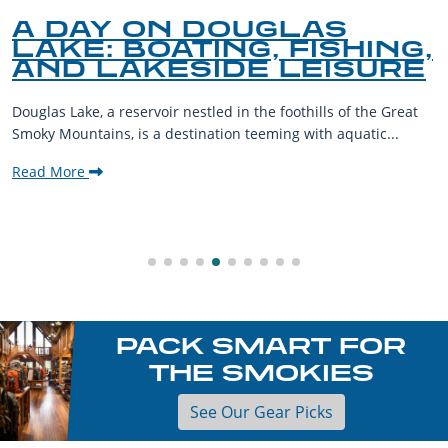
A DAY ON DOUGLAS
LAKE: BOATING, FISHING,
AND LAKESIDE LEISURE
Douglas Lake, a reservoir nestled in the foothills of the Great
Smoky Mountains, is a destination teeming with aquatic...
Read More
PACK SMART FOR
THE SMOKIES
See Our Gear Picks