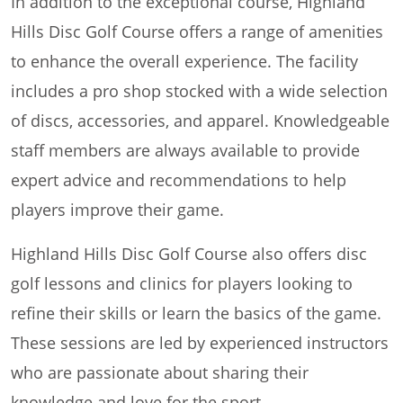
In addition to the exceptional course, Highland
Hills Disc Golf Course offers a range of amenities
to enhance the overall experience. The facility
includes a pro shop stocked with a wide selection
of discs, accessories, and apparel. Knowledgeable
staff members are always available to provide
expert advice and recommendations to help
players improve their game.
Highland Hills Disc Golf Course also offers disc
golf lessons and clinics for players looking to
refine their skills or learn the basics of the game.
These sessions are led by experienced instructors
who are passionate about sharing their
knowledge and love for the sport.