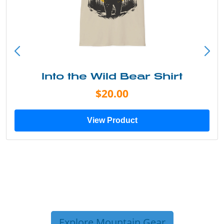
Into the Wild Bear Shirt
$20.00
View Product
Explore Mountain Gear