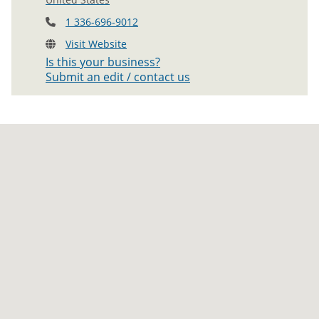
1 336-696-9012
Visit Website
Is this your business?
Submit an edit / contact us