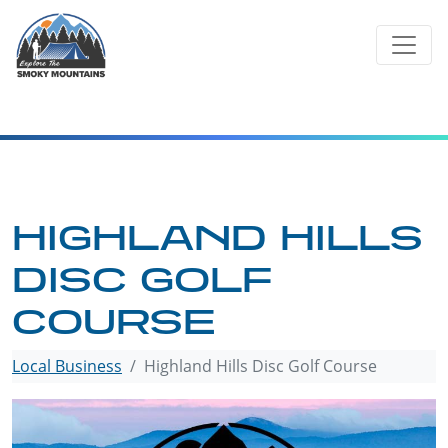
Skip
to
content
HIGHLAND HILLS
DISC GOLF
COURSE
Local Business
Highland Hills Disc Golf Course