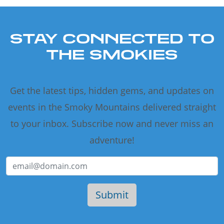
STAY CONNECTED TO
THE SMOKIES
Get the latest tips, hidden gems, and updates on
events in the Smoky Mountains delivered straight
to your inbox. Subscribe now and never miss an
adventure!