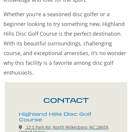
Whether you’re a seasoned disc golfer or a
beginner looking to try something new, Highland
Hills Disc Golf Course is the perfect destination.
With its beautiful surroundings, challenging
course, and exceptional amenities, it’s no wonder
why this facility is a favorite among disc golf
enthusiasts.
CONTACT
Highland Hills Disc Golf
Course
22 S Park Rd, North Wilkesboro, NC 28659,
United States