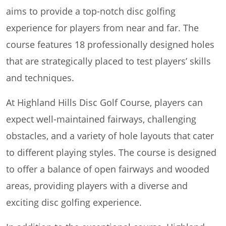
aims to provide a top-notch disc golfing
experience for players from near and far. The
course features 18 professionally designed holes
that are strategically placed to test players’ skills
and techniques.
At Highland Hills Disc Golf Course, players can
expect well-maintained fairways, challenging
obstacles, and a variety of hole layouts that cater
to different playing styles. The course is designed
to offer a balance of open fairways and wooded
areas, providing players with a diverse and
exciting disc golfing experience.