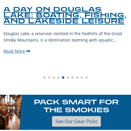
A DAY ON DOUGLAS
LAKE: BOATING, FISHING,
AND LAKESIDE LEISURE
Douglas Lake, a reservoir nestled in the foothills of the Great
Smoky Mountains, is a destination teeming with aquatic...
Read More
PACK SMART FOR
THE SMOKIES
See Our Gear Picks