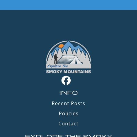
INFO
Recent Posts
Policies
Contact
EXPLORE THE SMOKY