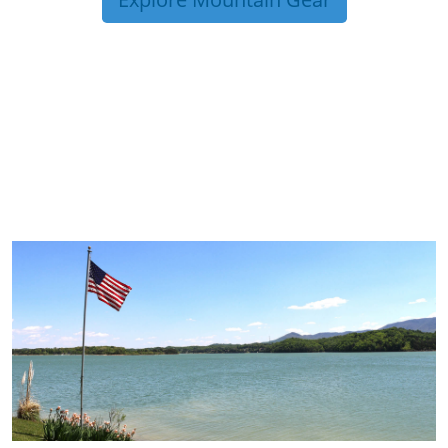
TRIP TIPS FROM OUR
BLOG