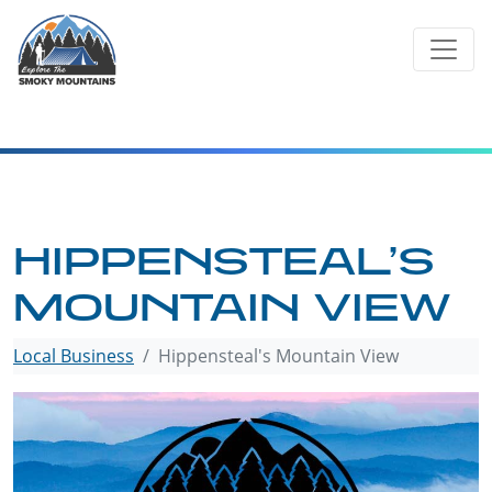
Skip
to
content
HIPPENSTEAL’S
MOUNTAIN VIEW
Local Business
Hippensteal's Mountain View