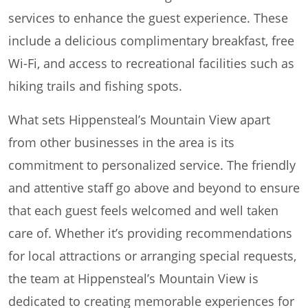
services to enhance the guest experience. These
include a delicious complimentary breakfast, free
Wi-Fi, and access to recreational facilities such as
hiking trails and fishing spots.
What sets Hippensteal’s Mountain View apart
from other businesses in the area is its
commitment to personalized service. The friendly
and attentive staff go above and beyond to ensure
that each guest feels welcomed and well taken
care of. Whether it’s providing recommendations
for local attractions or arranging special requests,
the team at Hippensteal’s Mountain View is
dedicated to creating memorable experiences for