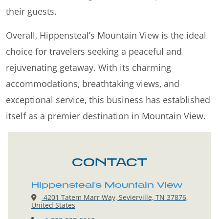
their guests.
Overall, Hippensteal’s Mountain View is the ideal
choice for travelers seeking a peaceful and
rejuvenating getaway. With its charming
accommodations, breathtaking views, and
exceptional service, this business has established
itself as a premier destination in Mountain View.
CONTACT
Hippensteal's Mountain View
4201 Tatem Marr Way, Sevierville, TN 37876,
United States