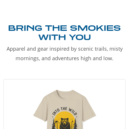
BRING THE SMOKIES
WITH YOU
Apparel and gear inspired by scenic trails, misty
mornings, and adventures high and low.