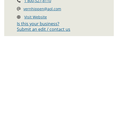
1 800-527-8110
vernhippen@aol.com
Visit Website
Is this your business?
Submit an edit / contact us