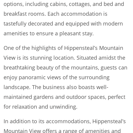
options, including cabins, cottages, and bed and
breakfast rooms. Each accommodation is
tastefully decorated and equipped with modern
amenities to ensure a pleasant stay.
One of the highlights of Hippensteal’s Mountain
View is its stunning location. Situated amidst the
breathtaking beauty of the mountains, guests can
enjoy panoramic views of the surrounding
landscape. The business also boasts well-
maintained gardens and outdoor spaces, perfect
for relaxation and unwinding.
In addition to its accommodations, Hippensteal’s
Mountain View offers a range of amenities and