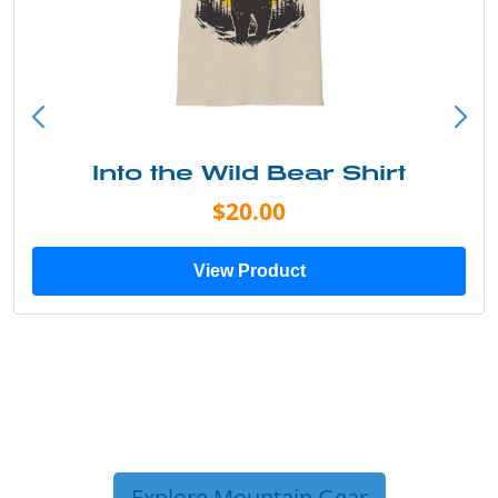
Into the Wild Bear Shirt
$20.00
View Product
Explore Mountain Gear