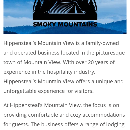
Hippensteal’s Mountain View is a family-owned
and operated business located in the picturesque
town of Mountain View. With over 20 years of
experience in the hospitality industry,
Hippensteal’s Mountain View offers a unique and
unforgettable experience for visitors.
At Hippensteal’s Mountain View, the focus is on
providing comfortable and cozy accommodations
for guests. The business offers a range of lodging