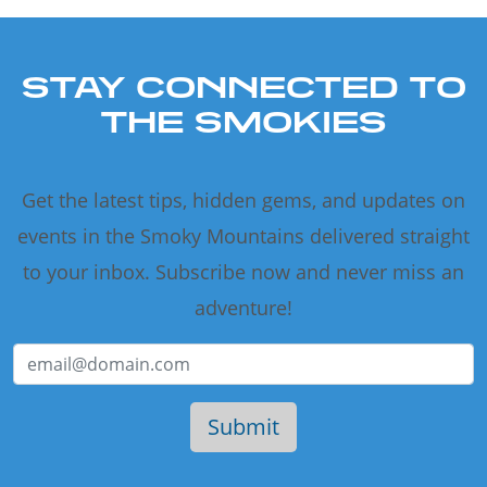
STAY CONNECTED TO
THE SMOKIES
Get the latest tips, hidden gems, and updates on
events in the Smoky Mountains delivered straight
to your inbox. Subscribe now and never miss an
adventure!