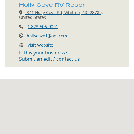
Holly Cove RV Resort
341 Holly Cove Rd, Whittier, NC 28789,
United States
1 828-506-9091
hollycove1@aol.com
Visit Website
Is this your business?
Submit an edit / contact us