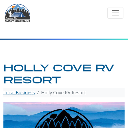
Skip
to
content
HOLLY COVE RV
RESORT
Local Business
Holly Cove RV Resort