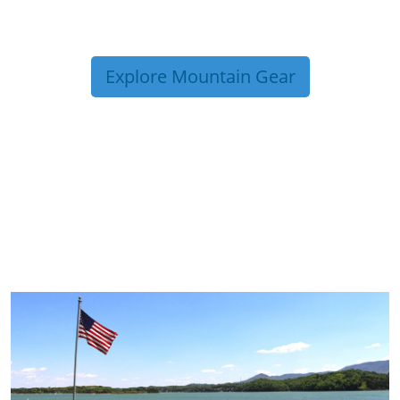
Explore Mountain Gear
TRIP TIPS FROM OUR
BLOG