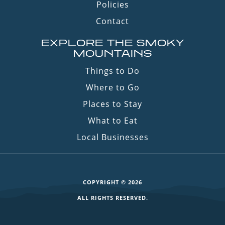
Policies
Contact
EXPLORE THE SMOKY
MOUNTAINS
Things to Do
Where to Go
Places to Stay
What to Eat
Local Businesses
COPYRIGHT © 2026
ALL RIGHTS RESERVED.