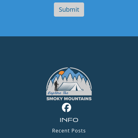
INFO
Recent Posts