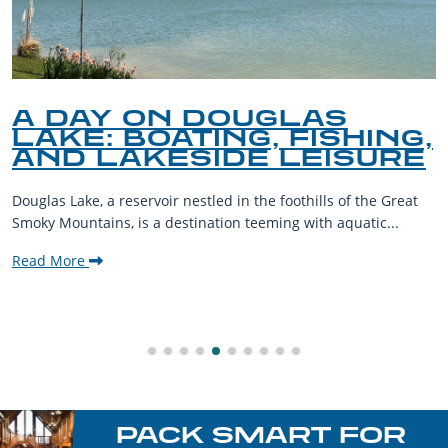
A DAY ON DOUGLAS
LAKE: BOATING, FISHING,
AND LAKESIDE LEISURE
Douglas Lake, a reservoir nestled in the foothills of the Great
Smoky Mountains, is a destination teeming with aquatic...
Read More
PACK SMART FOR