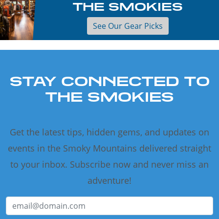
THE SMOKIES
See Our Gear Picks
STAY CONNECTED TO
THE SMOKIES
Get the latest tips, hidden gems, and updates on
events in the Smoky Mountains delivered straight
to your inbox. Subscribe now and never miss an
adventure!