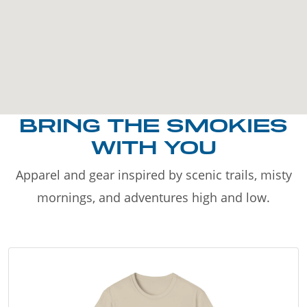
BRING THE SMOKIES
WITH YOU
Apparel and gear inspired by scenic trails, misty
mornings, and adventures high and low.