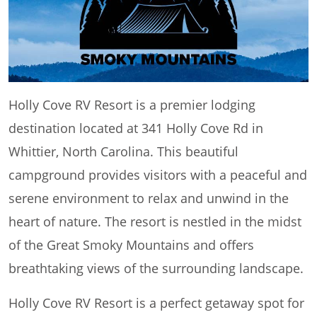
Holly Cove RV Resort is a premier lodging
destination located at 341 Holly Cove Rd in
Whittier, North Carolina. This beautiful
campground provides visitors with a peaceful and
serene environment to relax and unwind in the
heart of nature. The resort is nestled in the midst
of the Great Smoky Mountains and offers
breathtaking views of the surrounding landscape.
Holly Cove RV Resort is a perfect getaway spot for