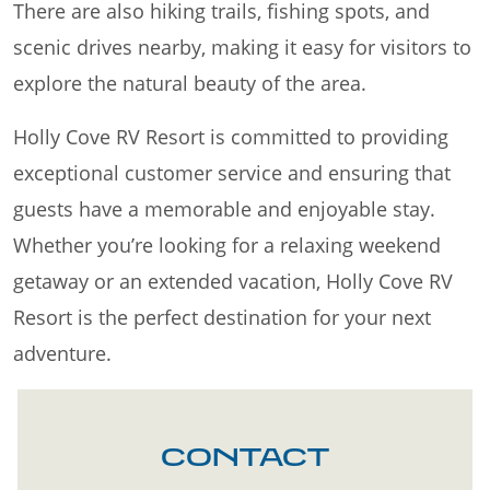
There are also hiking trails, fishing spots, and
scenic drives nearby, making it easy for visitors to
explore the natural beauty of the area.
Holly Cove RV Resort is committed to providing
exceptional customer service and ensuring that
guests have a memorable and enjoyable stay.
Whether you’re looking for a relaxing weekend
getaway or an extended vacation, Holly Cove RV
Resort is the perfect destination for your next
adventure.
CONTACT