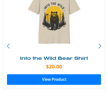
Into the Wild Bear Shirt
$20.00
View Product