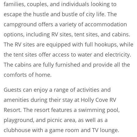
families, couples, and individuals looking to
escape the hustle and bustle of city life. The
campground offers a variety of accommodation
options, including RV sites, tent sites, and cabins.
The RV sites are equipped with full hookups, while
the tent sites offer access to water and electricity.
The cabins are fully furnished and provide all the
comforts of home.
Guests can enjoy a range of activities and
amenities during their stay at Holly Cove RV
Resort. The resort features a swimming pool,
playground, and picnic area, as well as a
clubhouse with a game room and TV lounge.