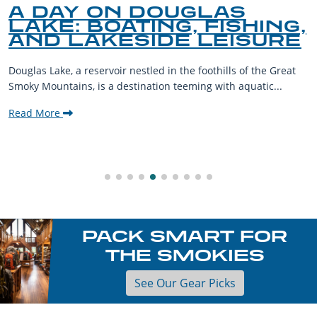
A DAY ON DOUGLAS
LAKE: BOATING, FISHING,
AND LAKESIDE LEISURE
Douglas Lake, a reservoir nestled in the foothills of the Great
Smoky Mountains, is a destination teeming with aquatic...
Read More
PACK SMART FOR
THE SMOKIES
See Our Gear Picks