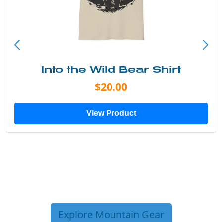
Into the Wild Bear Shirt
$20.00
View Product
Explore Mountain Gear