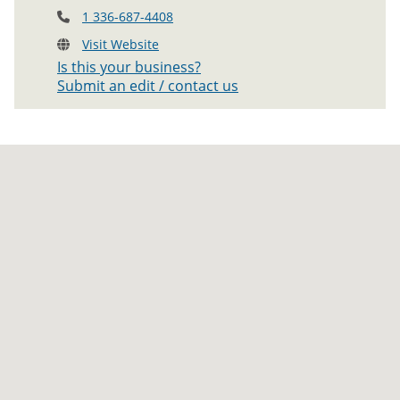
1 336-687-4408
Visit Website
Is this your business?
Submit an edit / contact us