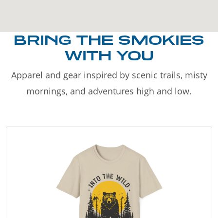
BRING THE SMOKIES
WITH YOU
Apparel and gear inspired by scenic trails, misty
mornings, and adventures high and low.