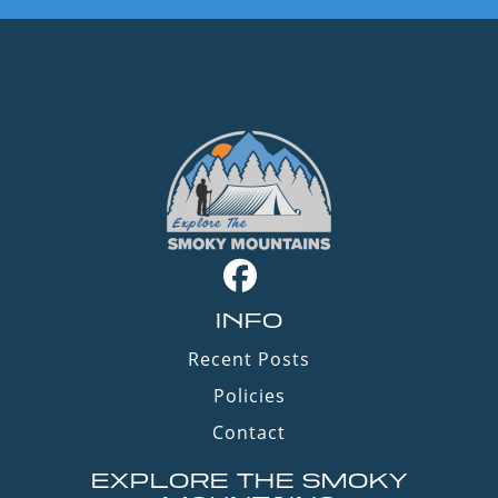
INFO
Recent Posts
Policies
Contact
EXPLORE THE SMOKY