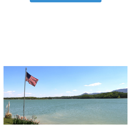
TRIP TIPS FROM OUR
BLOG