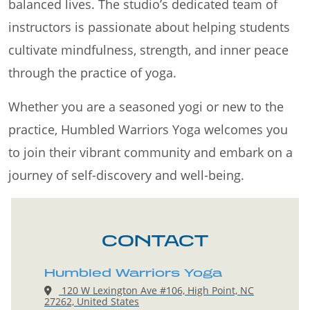
balanced lives. The studio’s dedicated team of
instructors is passionate about helping students
cultivate mindfulness, strength, and inner peace
through the practice of yoga.
Whether you are a seasoned yogi or new to the
practice, Humbled Warriors Yoga welcomes you
to join their vibrant community and embark on a
journey of self-discovery and well-being.
CONTACT
Humbled Warriors Yoga
120 W Lexington Ave #106, High Point, NC
27262, United States