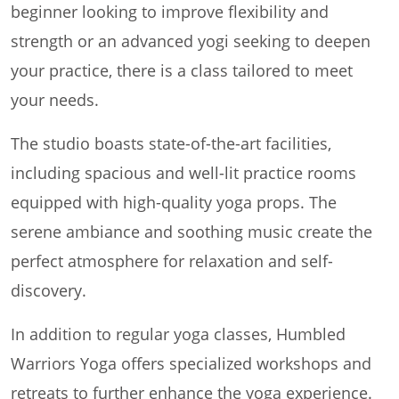
beginner looking to improve flexibility and
strength or an advanced yogi seeking to deepen
your practice, there is a class tailored to meet
your needs.
The studio boasts state-of-the-art facilities,
including spacious and well-lit practice rooms
equipped with high-quality yoga props. The
serene ambiance and soothing music create the
perfect atmosphere for relaxation and self-
discovery.
In addition to regular yoga classes, Humbled
Warriors Yoga offers specialized workshops and
retreats to further enhance the yoga experience.