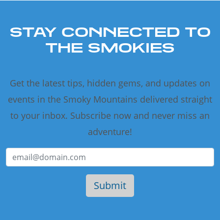
STAY CONNECTED TO
THE SMOKIES
Get the latest tips, hidden gems, and updates on
events in the Smoky Mountains delivered straight
to your inbox. Subscribe now and never miss an
adventure!