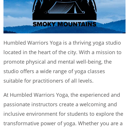
Humbled Warriors Yoga is a thriving yoga studio
located in the heart of the city. With a mission to
promote physical and mental well-being, the
studio offers a wide range of yoga classes
suitable for practitioners of all levels.
At Humbled Warriors Yoga, the experienced and
passionate instructors create a welcoming and
inclusive environment for students to explore the
transformative power of yoga. Whether you are a