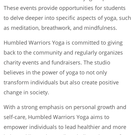
These events provide opportunities for students
to delve deeper into specific aspects of yoga, such
as meditation, breathwork, and mindfulness.
Humbled Warriors Yoga is committed to giving
back to the community and regularly organizes
charity events and fundraisers. The studio
believes in the power of yoga to not only
transform individuals but also create positive
change in society.
With a strong emphasis on personal growth and
self-care, Humbled Warriors Yoga aims to
empower individuals to lead healthier and more