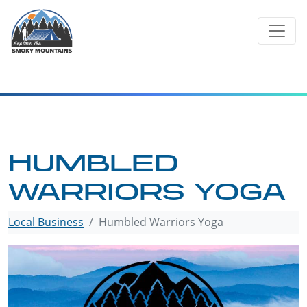
Skip
to
content
HUMBLED
WARRIORS YOGA
Local Business
Humbled Warriors Yoga