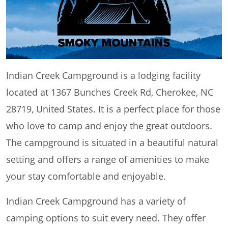
Indian Creek Campground is a lodging facility
located at 1367 Bunches Creek Rd, Cherokee, NC
28719, United States. It is a perfect place for those
who love to camp and enjoy the great outdoors.
The campground is situated in a beautiful natural
setting and offers a range of amenities to make
your stay comfortable and enjoyable.
Indian Creek Campground has a variety of
camping options to suit every need. They offer