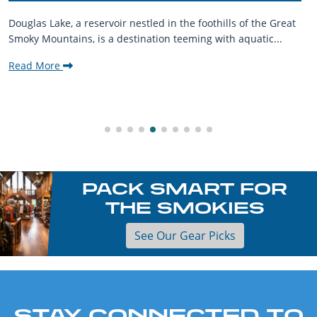
Douglas Lake, a reservoir nestled in the foothills of the Great
Smoky Mountains, is a destination teeming with aquatic...
Read More
PACK SMART FOR
THE SMOKIES
See Our Gear Picks
STAY CONNECTED TO