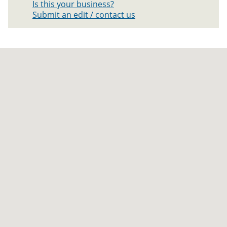
Is this your business?
Submit an edit / contact us