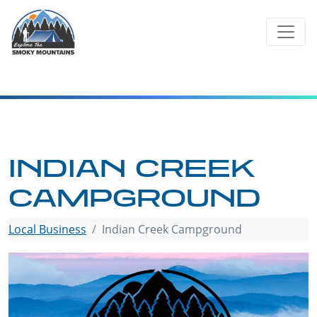
Skip
to
content
INDIAN CREEK
CAMPGROUND
Local Business
Indian Creek Campground