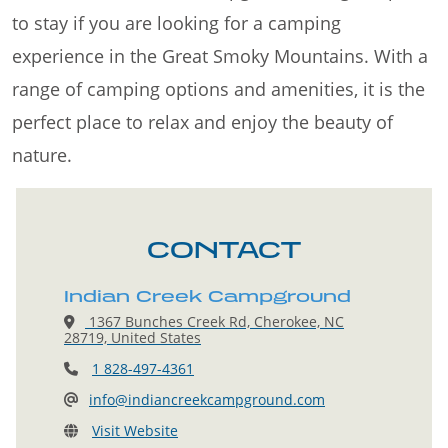
to stay if you are looking for a camping
experience in the Great Smoky Mountains. With a
range of camping options and amenities, it is the
perfect place to relax and enjoy the beauty of
nature.
CONTACT
Indian Creek Campground
1367 Bunches Creek Rd, Cherokee, NC
28719, United States
1 828-497-4361
info@indiancreekcampground.com
Visit Website