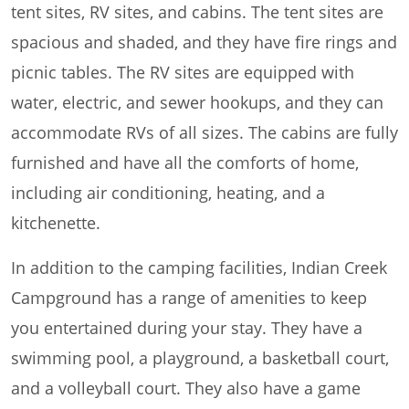
tent sites, RV sites, and cabins. The tent sites are
spacious and shaded, and they have fire rings and
picnic tables. The RV sites are equipped with
water, electric, and sewer hookups, and they can
accommodate RVs of all sizes. The cabins are fully
furnished and have all the comforts of home,
including air conditioning, heating, and a
kitchenette.
In addition to the camping facilities, Indian Creek
Campground has a range of amenities to keep
you entertained during your stay. They have a
swimming pool, a playground, a basketball court,
and a volleyball court. They also have a game