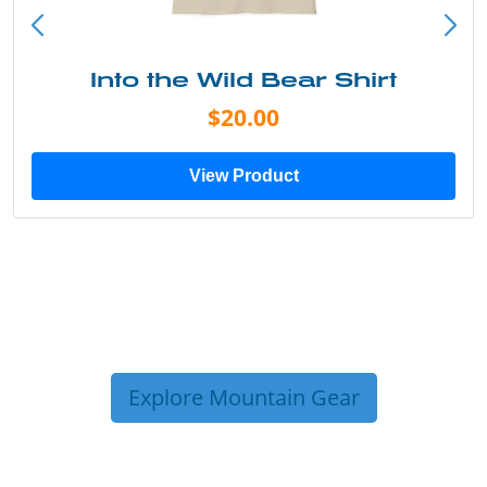
Into the Wild Bear Shirt
$20.00
View Product
Explore Mountain Gear