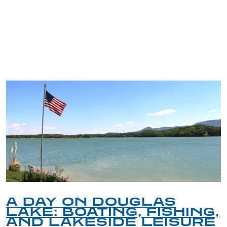
TRIP TIPS FROM OUR
BLOG
A DAY ON DOUGLAS
LAKE: BOATING, FISHING,
AND LAKESIDE LEISURE