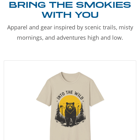
BRING THE SMOKIES
WITH YOU
Apparel and gear inspired by scenic trails, misty
mornings, and adventures high and low.