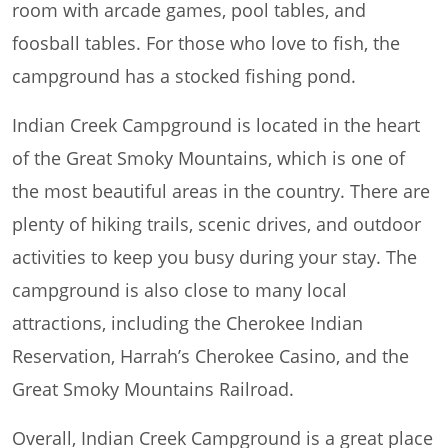
room with arcade games, pool tables, and
foosball tables. For those who love to fish, the
campground has a stocked fishing pond.
Indian Creek Campground is located in the heart
of the Great Smoky Mountains, which is one of
the most beautiful areas in the country. There are
plenty of hiking trails, scenic drives, and outdoor
activities to keep you busy during your stay. The
campground is also close to many local
attractions, including the Cherokee Indian
Reservation, Harrah’s Cherokee Casino, and the
Great Smoky Mountains Railroad.
Overall, Indian Creek Campground is a great place