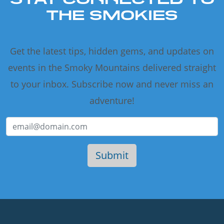
THE SMOKIES
Get the latest tips, hidden gems, and updates on
events in the Smoky Mountains delivered straight
to your inbox. Subscribe now and never miss an
adventure!