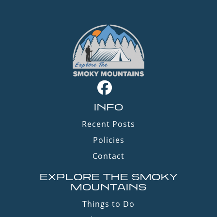
INFO
Recent Posts
Policies
Contact
EXPLORE THE SMOKY
MOUNTAINS
Things to Do