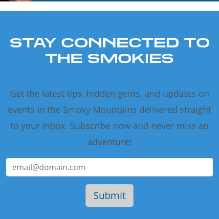
STAY CONNECTED TO
THE SMOKIES
Get the latest tips, hidden gems, and updates on
events in the Smoky Mountains delivered straight
to your inbox. Subscribe now and never miss an
adventure!