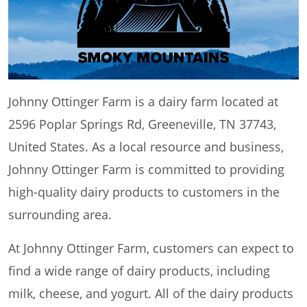
Johnny Ottinger Farm is a dairy farm located at
2596 Poplar Springs Rd, Greeneville, TN 37743,
United States. As a local resource and business,
Johnny Ottinger Farm is committed to providing
high-quality dairy products to customers in the
surrounding area.
At Johnny Ottinger Farm, customers can expect to
find a wide range of dairy products, including
milk, cheese, and yogurt. All of the dairy products