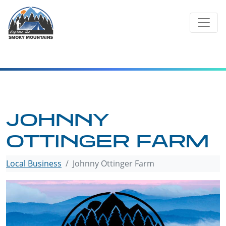
Skip
to
content
JOHNNY
OTTINGER FARM
Local Business
Johnny Ottinger Farm