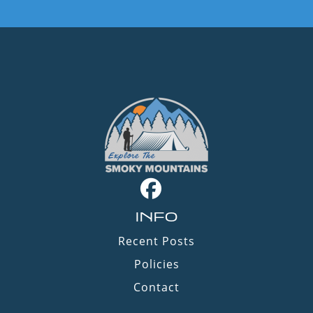
INFO
Recent Posts
Policies
Contact