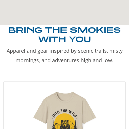
BRING THE SMOKIES
WITH YOU
Apparel and gear inspired by scenic trails, misty
mornings, and adventures high and low.