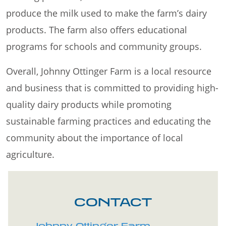
produce the milk used to make the farm’s dairy
products. The farm also offers educational
programs for schools and community groups.
Overall, Johnny Ottinger Farm is a local resource
and business that is committed to providing high-
quality dairy products while promoting
sustainable farming practices and educating the
community about the importance of local
agriculture.
CONTACT
Johnny Ottinger Farm