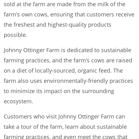
sold at the farm are made from the milk of the
farm’s own cows, ensuring that customers receive
the freshest and highest-quality products
possible.
Johnny Ottinger Farm is dedicated to sustainable
farming practices, and the farm’s cows are raised
on a diet of locally-sourced, organic feed. The
farm also uses environmentally-friendly practices
to minimize its impact on the surrounding
ecosystem.
Customers who visit Johnny Ottinger Farm can
take a tour of the farm, learn about sustainable
farming practices, and even meet the cows that