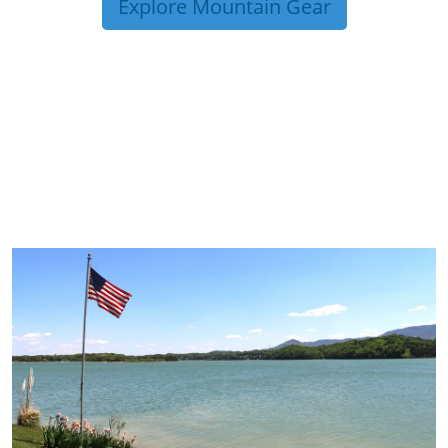
Explore Mountain Gear
TRIP TIPS FROM OUR
BLOG