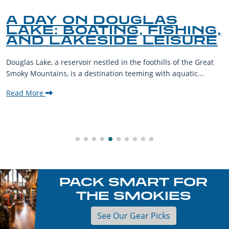
A DAY ON DOUGLAS
LAKE: BOATING, FISHING,
AND LAKESIDE LEISURE
Douglas Lake, a reservoir nestled in the foothills of the Great
Smoky Mountains, is a destination teeming with aquatic...
Read More
PACK SMART FOR
THE SMOKIES
See Our Gear Picks