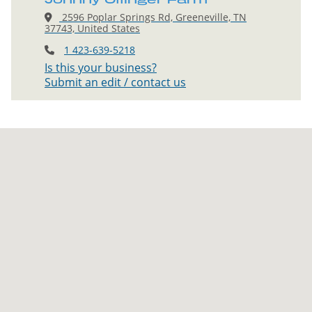
2596 Poplar Springs Rd, Greeneville, TN
37743, United States
1 423-639-5218
Is this your business?
Submit an edit / contact us