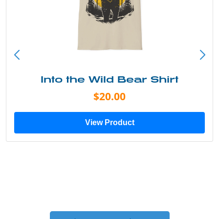
Into the Wild Bear Shirt
$20.00
View Product