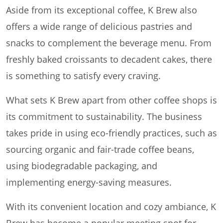
Aside from its exceptional coffee, K Brew also
offers a wide range of delicious pastries and
snacks to complement the beverage menu. From
freshly baked croissants to decadent cakes, there
is something to satisfy every craving.
What sets K Brew apart from other coffee shops is
its commitment to sustainability. The business
takes pride in using eco-friendly practices, such as
sourcing organic and fair-trade coffee beans,
using biodegradable packaging, and
implementing energy-saving measures.
With its convenient location and cozy ambiance, K