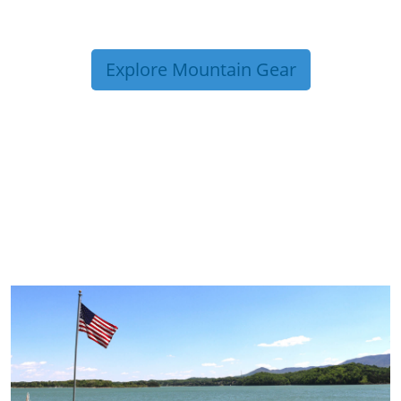
Explore Mountain Gear
TRIP TIPS FROM OUR
BLOG