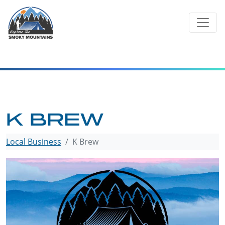
Skip
to
content
K BREW
Local Business
K Brew