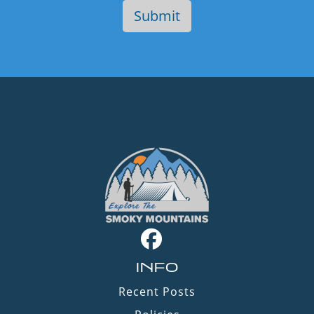
INFO
Recent Posts