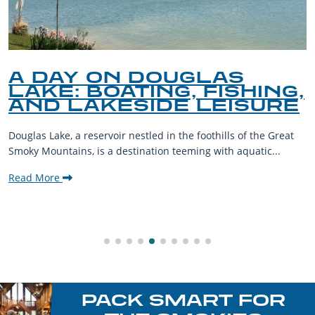
A DAY ON DOUGLAS
LAKE: BOATING, FISHING,
AND LAKESIDE LEISURE
Douglas Lake, a reservoir nestled in the foothills of the Great
Smoky Mountains, is a destination teeming with aquatic...
Read More
PACK SMART FOR