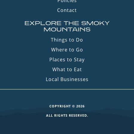
Policies
Contact
EXPLORE THE SMOKY
MOUNTAINS
Things to Do
Where to Go
Places to Stay
What to Eat
Local Businesses
COPYRIGHT © 2026
ALL RIGHTS RESERVED.