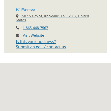
K Brew
507 S Gay St, Knoxville, TN 37902, United
States
1 865-448-7567
Visit Website
Is this your business?
Submit an edit / contact us