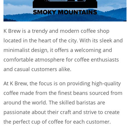
K Brew is a trendy and modern coffee shop
located in the heart of the city. With its sleek and
minimalist design, it offers a welcoming and
comfortable atmosphere for coffee enthusiasts
and casual customers alike.
At K Brew, the focus is on providing high-quality
coffee made from the finest beans sourced from
around the world. The skilled baristas are
passionate about their craft and strive to create
the perfect cup of coffee for each customer.