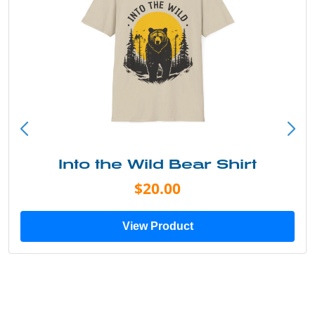
Into the Wild Bear Shirt
$20.00
View Product