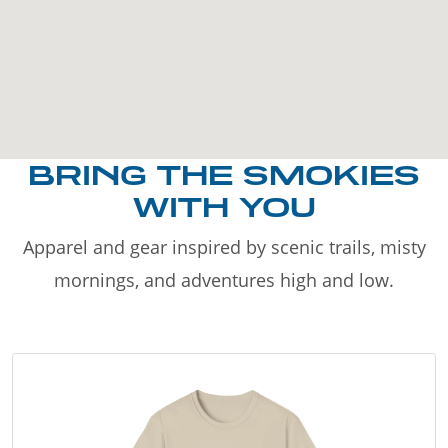
BRING THE SMOKIES
WITH YOU
Apparel and gear inspired by scenic trails, misty
mornings, and adventures high and low.