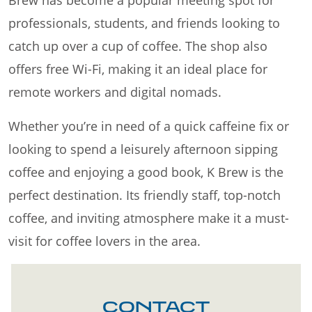
Brew has become a popular meeting spot for
professionals, students, and friends looking to
catch up over a cup of coffee. The shop also
offers free Wi-Fi, making it an ideal place for
remote workers and digital nomads.
Whether you’re in need of a quick caffeine fix or
looking to spend a leisurely afternoon sipping
coffee and enjoying a good book, K Brew is the
perfect destination. Its friendly staff, top-notch
coffee, and inviting atmosphere make it a must-
visit for coffee lovers in the area.
CONTACT