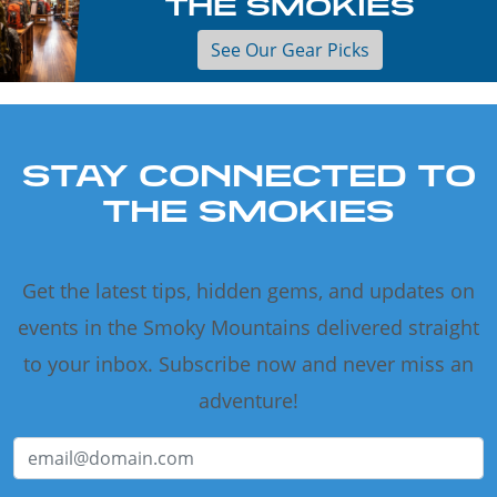
THE SMOKIES
See Our Gear Picks
STAY CONNECTED TO
THE SMOKIES
Get the latest tips, hidden gems, and updates on
events in the Smoky Mountains delivered straight
to your inbox. Subscribe now and never miss an
adventure!