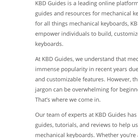
KBD Guides is a leading online platfor
guides and resources for mechanical ke
for all things mechanical keyboards, K
empower individuals to build, customiz
keyboards.
At KBD Guides, we understand that me
immense popularity in recent years due 
and customizable features. However, the
jargon can be overwhelming for beginn
That’s where we come in.
Our team of experts at KBD Guides has 
guides, tutorials, and reviews to help u
mechanical keyboards. Whether you’re 