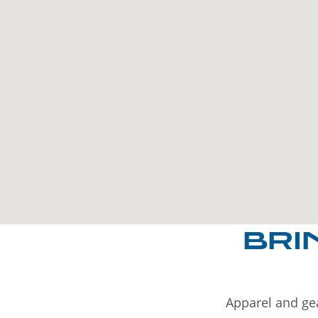
BRI
Apparel and gea