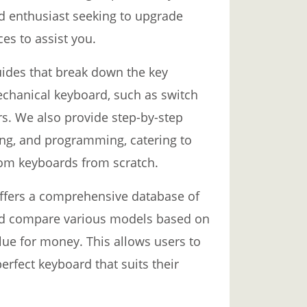
d enthusiast seeking to upgrade
es to assist you.
uides that break down the key
chanical keyboard, such as switch
rs. We also provide step-by-step
ing, and programming, catering to
tom keyboards from scratch.
offers a comprehensive database of
nd compare various models based on
alue for money. This allows users to
rfect keyboard that suits their