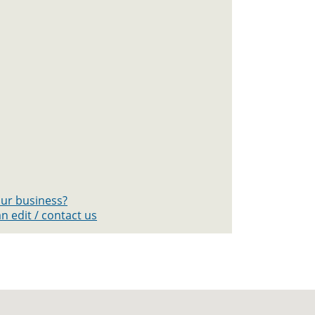
your business?
n edit / contact us