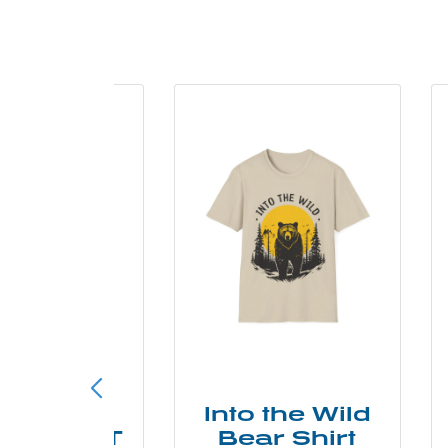
ke More
Into the Wild
ry Less T
Bear Shirt