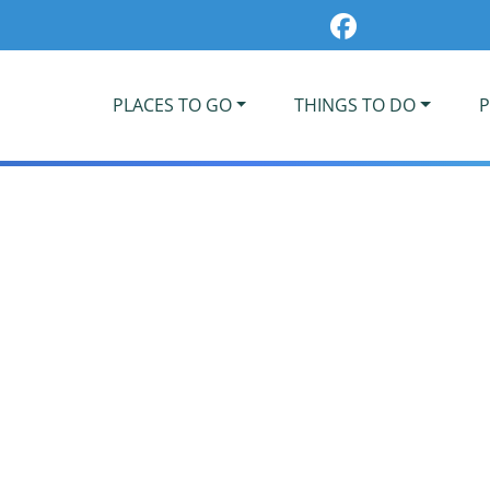
PLACES TO GO
THINGS TO DO
P