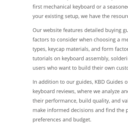
first mechanical keyboard or a seasone
your existing setup, we have the resourc
Our website features detailed buying g
factors to consider when choosing a me
types, keycap materials, and form facto
tutorials on keyboard assembly, solder
users who want to build their own cus
In addition to our guides, KBD Guides 
keyboard reviews, where we analyze a
their performance, build quality, and v
make informed decisions and find the pe
preferences and budget.