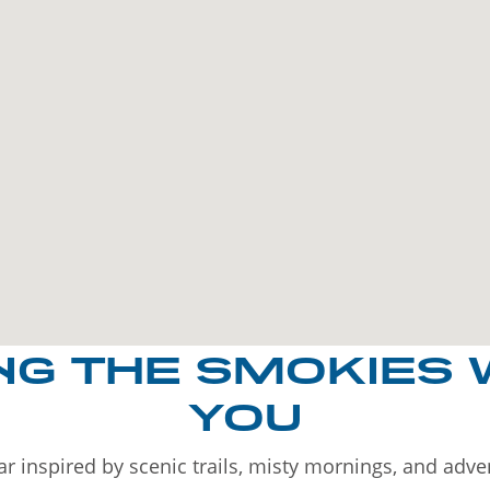
NG THE SMOKIES 
YOU
r inspired by scenic trails, misty mornings, and adv