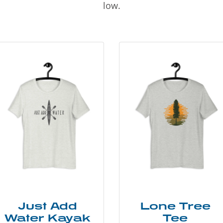
low.
Just Add
Lone Tree
Water Kayak
Tee