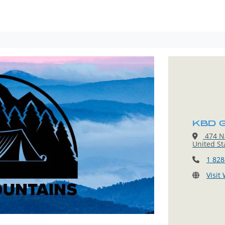
KBD G
474 Na
United St
1 828
Visit