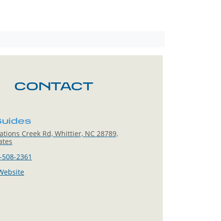
CONTACT
uides
tions Creek Rd, Whittier, NC 28789,
ates
-508-2361
 Website