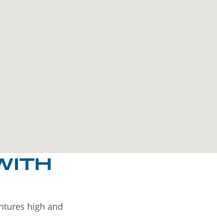
WITH
entures high and