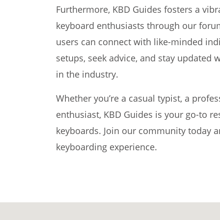
Furthermore, KBD Guides fosters a vib
keyboard enthusiasts through our foru
users can connect with like-minded indi
setups, seek advice, and stay updated w
in the industry.
Whether you’re a casual typist, a profe
enthusiast, KBD Guides is your go-to re
keyboards. Join our community today and
keyboarding experience.