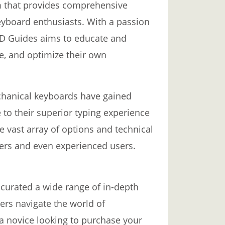
m that provides comprehensive
yboard enthusiasts. With a passion
BD Guides aims to educate and
e, and optimize their own
chanical keyboards have gained
to their superior typing experience
 vast array of options and technical
ers and even experienced users.
curated a wide range of in-depth
sers navigate the world of
a novice looking to purchase your