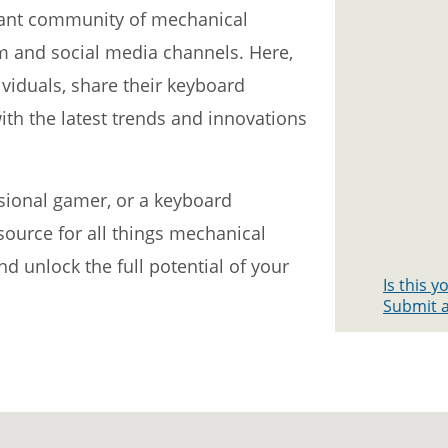
rant community of mechanical
m and social media channels. Here,
viduals, share their keyboard
ith the latest trends and innovations
ssional gamer, or a keyboard
source for all things mechanical
 unlock the full potential of your
Is this 
Submit a