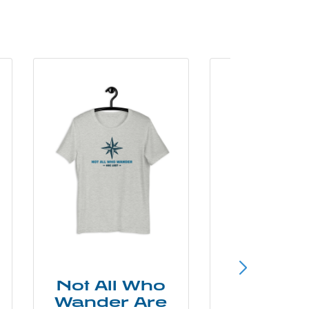
Not All Who
Smok
Wander Are
Mounta