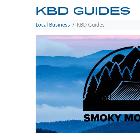
KBD GUIDES
Local Business
KBD Guides