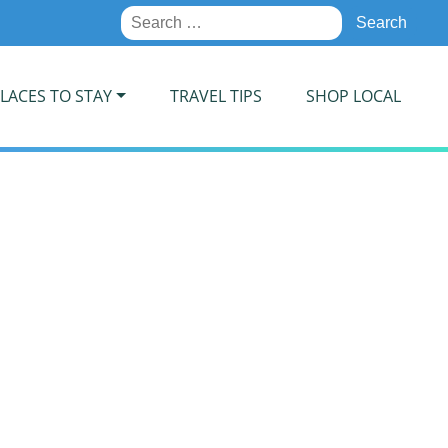
Search
for:
LACES TO STAY
TRAVEL TIPS
SHOP LOCAL