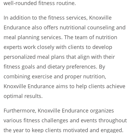
well-rounded fitness routine.
In addition to the fitness services, Knoxville
Endurance also offers nutritional counseling and
meal planning services. The team of nutrition
experts work closely with clients to develop
personalized meal plans that align with their
fitness goals and dietary preferences. By
combining exercise and proper nutrition,
Knoxville Endurance aims to help clients achieve
optimal results.
Furthermore, Knoxville Endurance organizes
various fitness challenges and events throughout
the year to keep clients motivated and engaged.