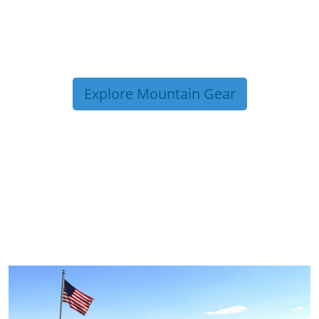
Explore Mountain Gear
TRIP TIPS FROM OUR
BLOG