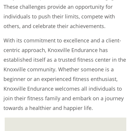
These challenges provide an opportunity for
individuals to push their limits, compete with
others, and celebrate their achievements.
With its commitment to excellence and a client-
centric approach, Knoxville Endurance has
established itself as a trusted fitness center in the
Knoxville community. Whether someone is a
beginner or an experienced fitness enthusiast,
Knoxville Endurance welcomes all individuals to
join their fitness family and embark on a journey
towards a healthier and happier life.