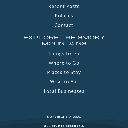
Recent Posts
Policies
Contact
EXPLORE THE SMOKY
MOUNTAINS
Things to Do
Where to Go
Places to Stay
What to Eat
Local Businesses
COPYRIGHT © 2026
ALL RIGHTS RESERVED.