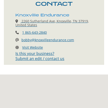
CONTACT
Knoxville Endurance
2260 Sutherland Ave, Knoxville, TN 37919,
United States
1 865-643-2840
bobby@knoxvilleendurance.com
Visit Website
Is this your business?
Submit an edit / contact us