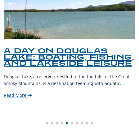
A DAY ON DOUGLAS
LAKE: BOATING, FISHING,
AND LAKESIDE LEISURE
Douglas Lake, a reservoir nestled in the foothills of the Great
Smoky Mountains, is a destination teeming with aquatic...
Read More