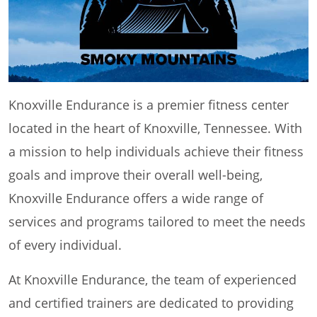
Knoxville Endurance is a premier fitness center
located in the heart of Knoxville, Tennessee. With
a mission to help individuals achieve their fitness
goals and improve their overall well-being,
Knoxville Endurance offers a wide range of
services and programs tailored to meet the needs
of every individual.
At Knoxville Endurance, the team of experienced
and certified trainers are dedicated to providing