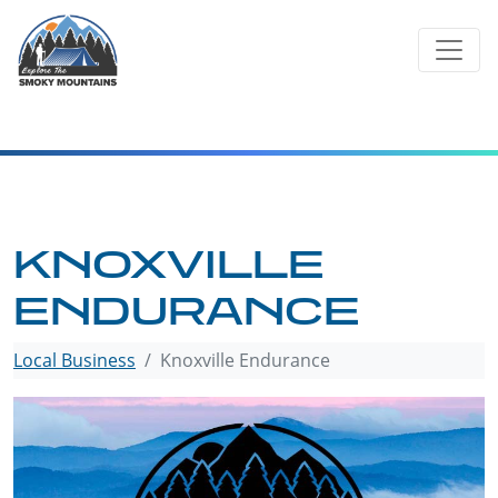
Skip
to
content
KNOXVILLE
ENDURANCE
Local Business
Knoxville Endurance