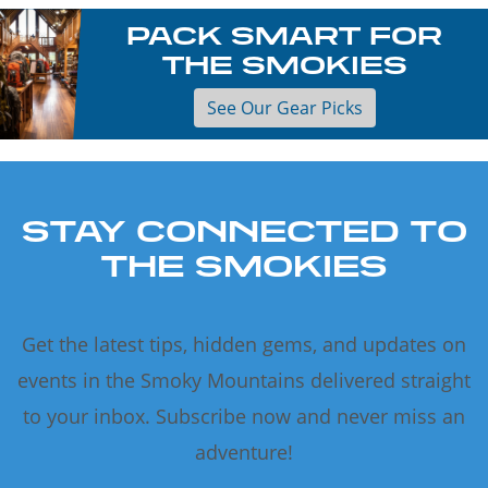
PACK SMART FOR
THE SMOKIES
See Our Gear Picks
STAY CONNECTED TO
THE SMOKIES
Get the latest tips, hidden gems, and updates on
events in the Smoky Mountains delivered straight
to your inbox. Subscribe now and never miss an
adventure!