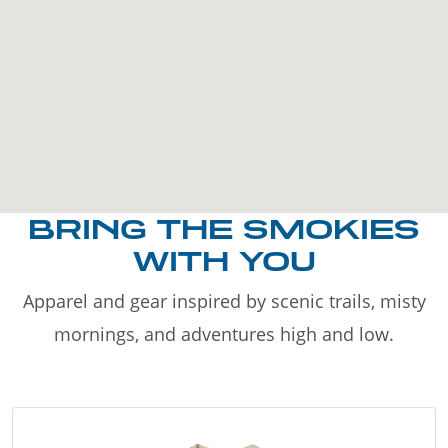
BRING THE SMOKIES
WITH YOU
Apparel and gear inspired by scenic trails, misty
mornings, and adventures high and low.