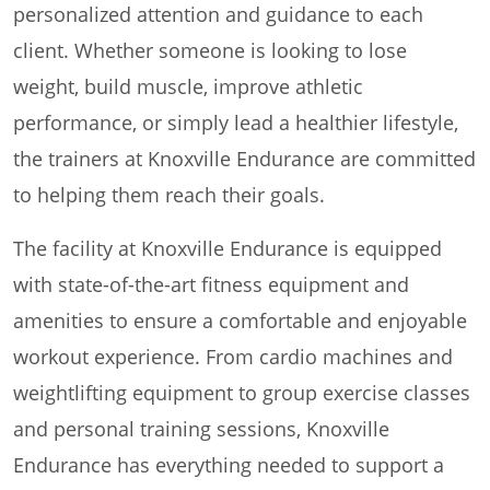
personalized attention and guidance to each
client. Whether someone is looking to lose
weight, build muscle, improve athletic
performance, or simply lead a healthier lifestyle,
the trainers at Knoxville Endurance are committed
to helping them reach their goals.
The facility at Knoxville Endurance is equipped
with state-of-the-art fitness equipment and
amenities to ensure a comfortable and enjoyable
workout experience. From cardio machines and
weightlifting equipment to group exercise classes
and personal training sessions, Knoxville
Endurance has everything needed to support a