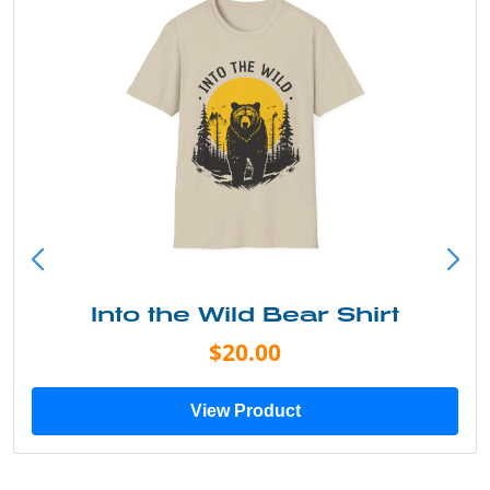
Into the Wild Bear Shirt
$20.00
View Product