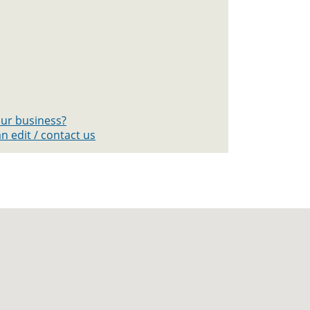
your business?
n edit / contact us