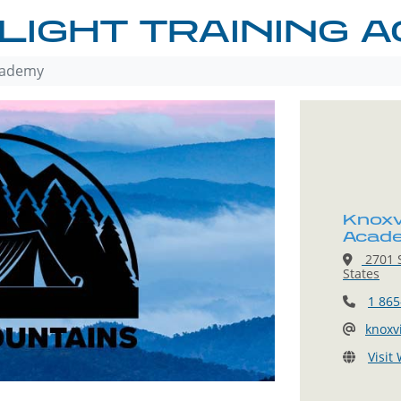
LIGHT TRAINING 
Academy
Knoxvi
Acad
2701 S
States
1 865
knoxv
Visit