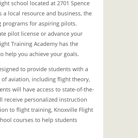
light school located at 2701 Spence
As a local resource and business, the
g programs for aspiring pilots.
ate pilot license or advance your
Flight Training Academy has the
to help you achieve your goals.
signed to provide students with a
f aviation, including flight theory,
nts will have access to state-of-the-
ill receive personalized instruction
ion to flight training, Knoxville Flight
hool courses to help students