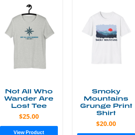
Not All Who
Smoky
Wander Are
Mountains
Lost Tee
Grunge Print
Shirt
$25.00
$20.00
View Product