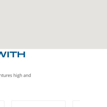
WITH
entures high and