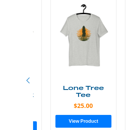
ust Add
Lone Tree
er Kayak
Tee
Tee
$25.00
$19.00
View Product
ew Product