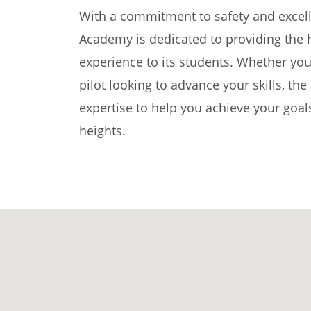
With a commitment to safety and excelle
Academy is dedicated to providing the hi
experience to its students. Whether you
pilot looking to advance your skills, t
expertise to help you achieve your goal
heights.