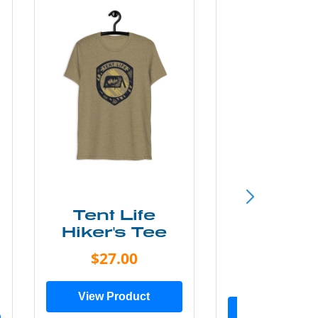
Tent Life
WIL
Hiker's Tee
Women'
Shir
$27.00
$23.0
View Product
View Prod