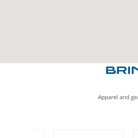
BRI
Apparel and gea