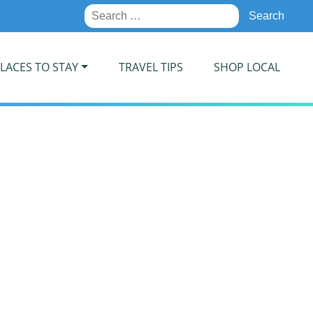
Search
for:
LACES TO STAY
TRAVEL TIPS
SHOP LOCAL