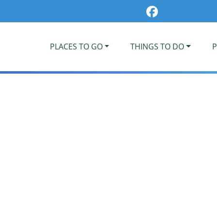
PLACES TO GO
THINGS TO DO
P