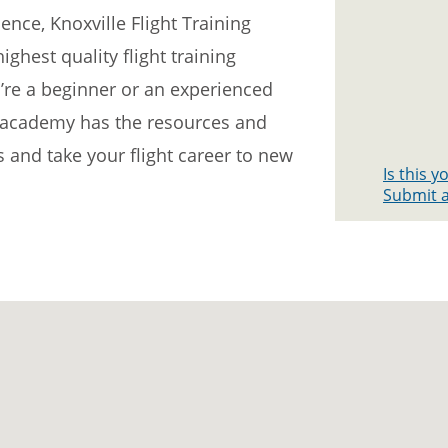
nce, Knoxville Flight Training
ghest quality flight training
’re a beginner or an experienced
he academy has the resources and
s and take your flight career to new
Is this 
Submit a