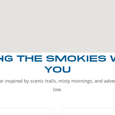
NG THE SMOKIES 
YOU
r inspired by scenic trails, misty mornings, and adv
low.