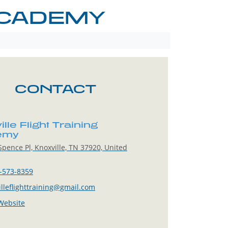
ACADEMY
CONTACT
lle Flight Training
emy
pence Pl, Knoxville, TN 37920, United
-573-8359
illeflighttraining@gmail.com
 Website