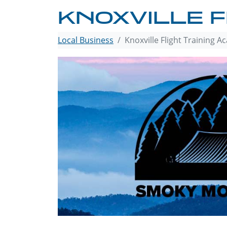
KNOXVILLE F
Local Business
Knoxville Flight Training 