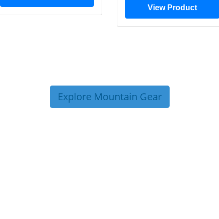
View Product
Explore Mountain Gear
P TIPS FROM OUR 