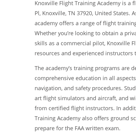
Knoxville Flight Training Academy is a f
Pl, Knoxville, TN 37920, United States. 
academy offers a range of flight trainin
Whether you’re looking to obtain a priv
skills as a commercial pilot, Knoxville 
resources and experienced instructors 
The academy’s training programs are de
comprehensive education in all aspects o
navigation, and safety procedures. Stude
art flight simulators and aircraft, and w
from certified flight instructors. In addit
Training Academy also offers ground sc
prepare for the FAA written exam.