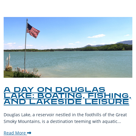
A DAY ON DOUGLAS
LAKE: BOATING, FISHING,
AND LAKESIDE LEISURE
Douglas Lake, a reservoir nestled in the foothills of the Great
Smoky Mountains, is a destination teeming with aquatic...
Read More