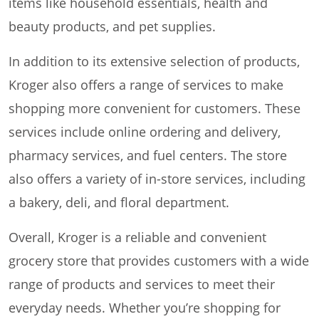
items like household essentials, health and
beauty products, and pet supplies.
In addition to its extensive selection of products,
Kroger also offers a range of services to make
shopping more convenient for customers. These
services include online ordering and delivery,
pharmacy services, and fuel centers. The store
also offers a variety of in-store services, including
a bakery, deli, and floral department.
Overall, Kroger is a reliable and convenient
grocery store that provides customers with a wide
range of products and services to meet their
everyday needs. Whether you’re shopping for