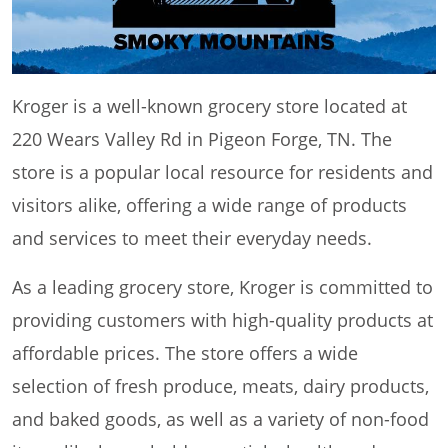
Kroger is a well-known grocery store located at
220 Wears Valley Rd in Pigeon Forge, TN. The
store is a popular local resource for residents and
visitors alike, offering a wide range of products
and services to meet their everyday needs.
As a leading grocery store, Kroger is committed to
providing customers with high-quality products at
affordable prices. The store offers a wide
selection of fresh produce, meats, dairy products,
and baked goods, as well as a variety of non-food