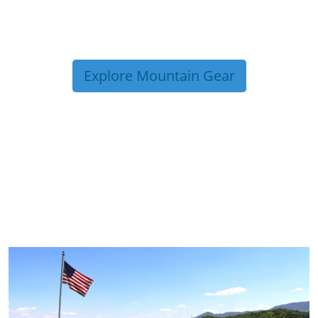
Explore Mountain Gear
TRIP TIPS FROM OUR
BLOG