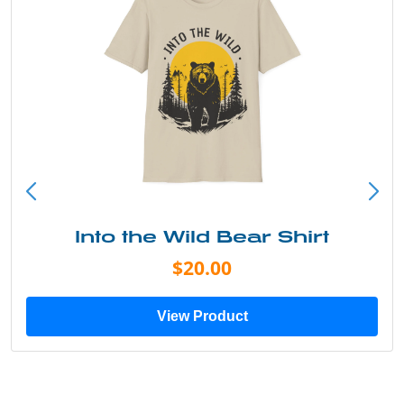
Into the Wild Bear Shirt
$20.00
View Product