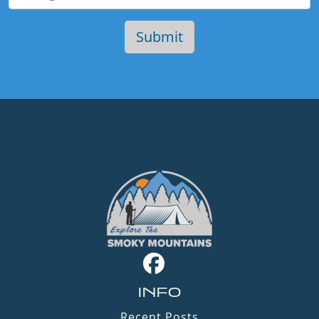
INFO
Recent Posts