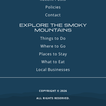
Policies
Contact
EXPLORE THE SMOKY
MOUNTAINS
Things to Do
Where to Go
Places to Stay
What to Eat
Local Businesses
COPYRIGHT © 2026
ALL RIGHTS RESERVED.