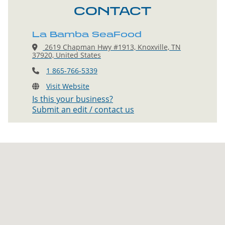
CONTACT
La Bamba SeaFood
2619 Chapman Hwy #1913, Knoxville, TN
37920, United States
1 865-766-5339
Visit Website
Is this your business?
Submit an edit / contact us