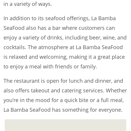
in a variety of ways.
In addition to its seafood offerings, La Bamba
SeaFood also has a bar where customers can
enjoy a variety of drinks, including beer, wine, and
cocktails. The atmosphere at La Bamba SeaFood
is relaxed and welcoming, making it a great place
to enjoy a meal with friends or family.
The restaurant is open for lunch and dinner, and
also offers takeout and catering services. Whether
you’re in the mood for a quick bite or a full meal,
La Bamba SeaFood has something for everyone.