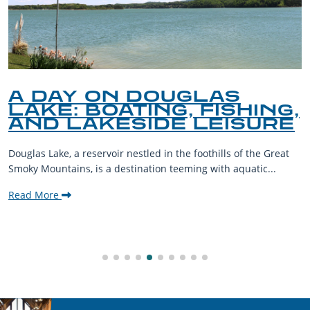
A DAY ON DOUGLAS
LAKE: BOATING, FISHING,
AND LAKESIDE LEISURE
Douglas Lake, a reservoir nestled in the foothills of the Great
Smoky Mountains, is a destination teeming with aquatic...
Read More