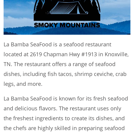
La Bamba SeaFood is a seafood restaurant
located at 2619 Chapman Hwy #1913 in Knoxville,
TN. The restaurant offers a range of seafood
dishes, including fish tacos, shrimp ceviche, crab
legs, and more.
La Bamba SeaFood is known for its fresh seafood
and delicious flavors. The restaurant uses only
the freshest ingredients to create its dishes, and
the chefs are highly skilled in preparing seafood