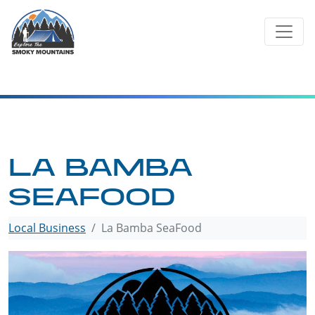
Skip
to
content
LA BAMBA
SEAFOOD
Local Business
La Bamba SeaFood