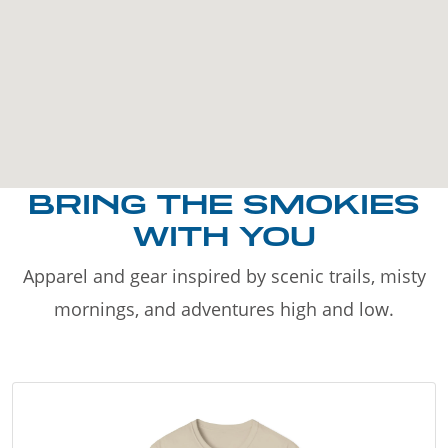
BRING THE SMOKIES
WITH YOU
Apparel and gear inspired by scenic trails, misty
mornings, and adventures high and low.