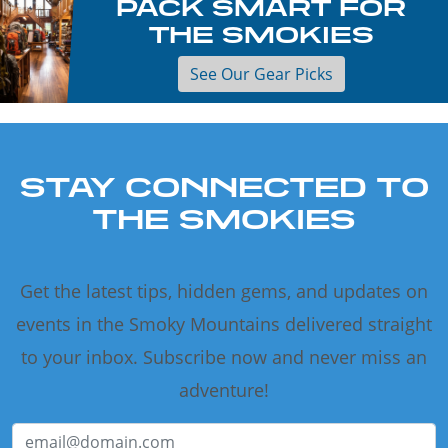
PACK SMART FOR
THE SMOKIES
See Our Gear Picks
STAY CONNECTED TO
THE SMOKIES
Get the latest tips, hidden gems, and updates on
events in the Smoky Mountains delivered straight
to your inbox. Subscribe now and never miss an
adventure!