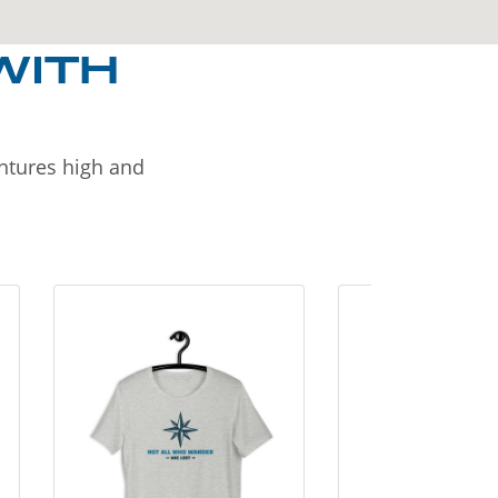
WITH
entures high and