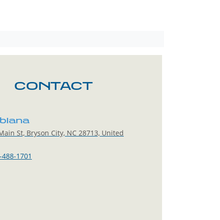
CONTACT
blana
ain St, Bryson City, NC 28713, United
-488-1701