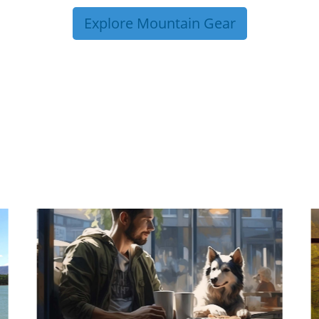
Explore Mountain Gear
P TIPS FROM OUR 