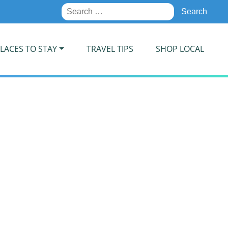
Search
for:
LACES TO STAY
TRAVEL TIPS
SHOP LOCAL