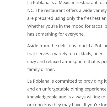
La Poblana is a Mexican restaurant loca
NC. The restaurant offers a wide variet
are prepared using only the freshest an
Whether you’re in the mood for tacos, b
has something for everyone.
Aside from the delicious food, La Poblan
that serves a variety of cocktails, beers
cozy and relaxed atmosphere that is perf
family dinner.
La Poblana is committed to providing it
and an unforgettable dining experience. 
knowledgeable and is always willing to
or concerns they may have. If you’re lo