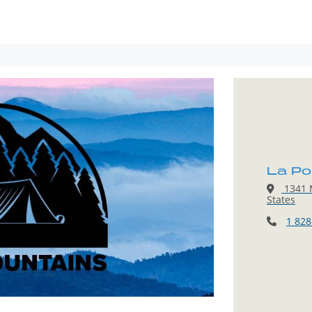
La Po
1341 M
States
1 828