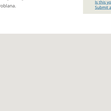
Is this 
Poblana.
Submit a