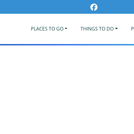
PLACES TO GO
THINGS TO DO
P