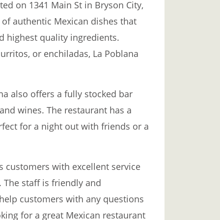
ted on 1341 Main St in Bryson City,
y of authentic Mexican dishes that
d highest quality ingredients.
urritos, or enchiladas, La Poblana
a also offers a fully stocked bar
, and wines. The restaurant has a
ect for a night out with friends or a
s customers with excellent service
The staff is friendly and
 help customers with any questions
oking for a great Mexican restaurant