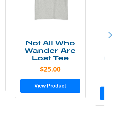
Not All Who
Smok
Wander Are
Mounta
Lost Tee
Grunge P
Shir
$25.00
$20.0
View Product
View Prod