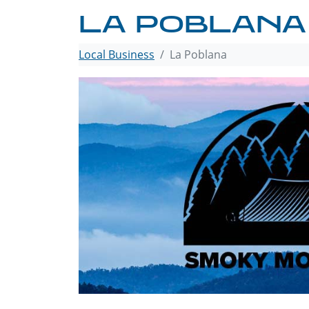
LA POBLANA
Local Business
La Poblana