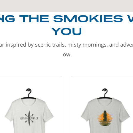
NG THE SMOKIES 
YOU
r inspired by scenic trails, misty mornings, and adv
low.