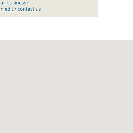
your business?
n edit / contact us