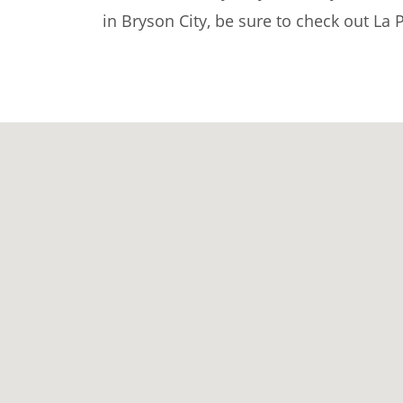
in Bryson City, be sure to check out La 