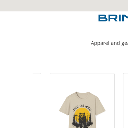
BRI
Apparel and gea