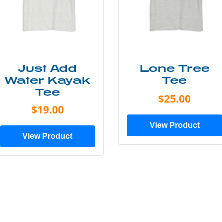
Just Add
Lone Tree
Water Kayak
Tee
Tee
$25.00
$19.00
View Product
View Product