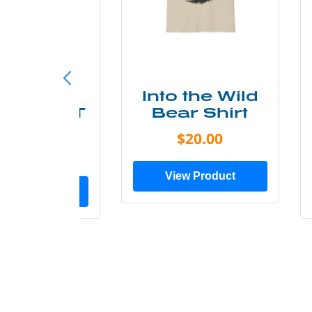
ke More
Into the Wild
ry Less T
Bear Shirt
Shirt
$20.00
$28.00
View Product
ew Product