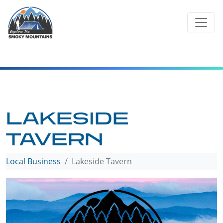
Skip
to
content
LAKESIDE
TAVERN
Local Business
Lakeside Tavern