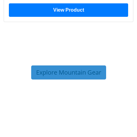
View Product
Explore Mountain Gear
TRIP TIPS FROM OUR
BLOG