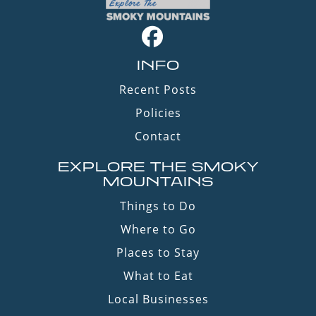
INFO
Recent Posts
Policies
Contact
EXPLORE THE SMOKY
MOUNTAINS
Things to Do
Where to Go
Places to Stay
What to Eat
Local Businesses