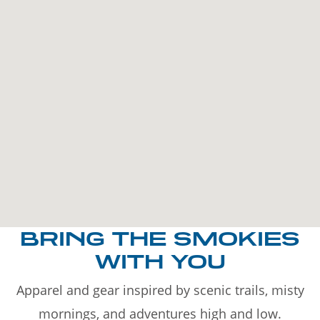
BRING THE SMOKIES
WITH YOU
Apparel and gear inspired by scenic trails, misty
mornings, and adventures high and low.