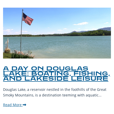
A DAY ON DOUGLAS
LAKE: BOATING, FISHING,
AND LAKESIDE LEISURE
Douglas Lake, a reservoir nestled in the foothills of the Great
Smoky Mountains, is a destination teeming with aquatic...
Read More