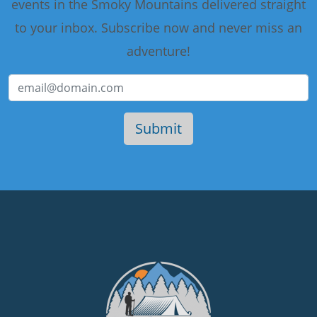
events in the Smoky Mountains delivered straight
to your inbox. Subscribe now and never miss an
adventure!