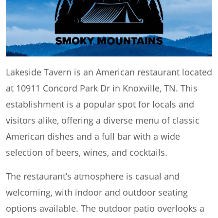
Lakeside Tavern is an American restaurant located
at 10911 Concord Park Dr in Knoxville, TN. This
establishment is a popular spot for locals and
visitors alike, offering a diverse menu of classic
American dishes and a full bar with a wide
selection of beers, wines, and cocktails.
The restaurant’s atmosphere is casual and
welcoming, with indoor and outdoor seating
options available. The outdoor patio overlooks a