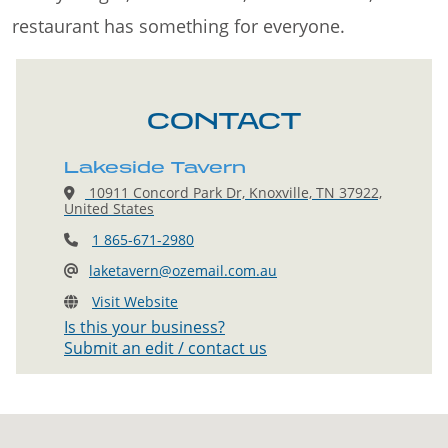
restaurant has something for everyone.
CONTACT
Lakeside Tavern
10911 Concord Park Dr, Knoxville, TN 37922,
United States
1 865-671-2980
laketavern@ozemail.com.au
Visit Website
Is this your business?
Submit an edit / contact us