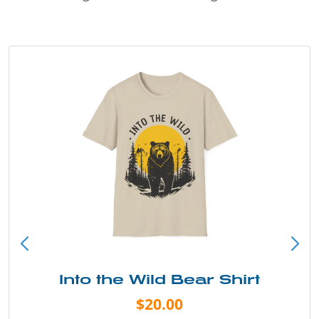
Into the Wild Bear Shirt
$20.00