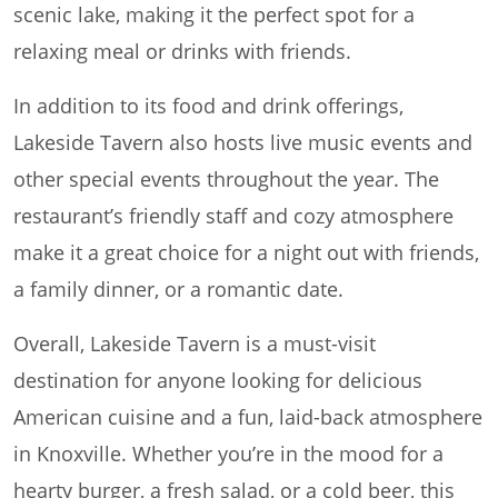
scenic lake, making it the perfect spot for a
relaxing meal or drinks with friends.
In addition to its food and drink offerings,
Lakeside Tavern also hosts live music events and
other special events throughout the year. The
restaurant’s friendly staff and cozy atmosphere
make it a great choice for a night out with friends,
a family dinner, or a romantic date.
Overall, Lakeside Tavern is a must-visit
destination for anyone looking for delicious
American cuisine and a fun, laid-back atmosphere
in Knoxville. Whether you’re in the mood for a
hearty burger, a fresh salad, or a cold beer, this