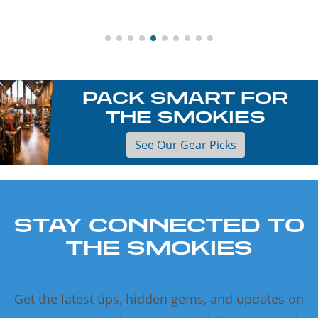
PACK SMART FOR
THE SMOKIES
See Our Gear Picks
STAY CONNECTED TO
THE SMOKIES
Get the latest tips, hidden gems, and updates on