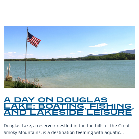
BLOG
A DAY ON DOUGLAS
LAKE: BOATING, FISHING,
AND LAKESIDE LEISURE
Douglas Lake, a reservoir nestled in the foothills of the Great
Smoky Mountains, is a destination teeming with aquatic...