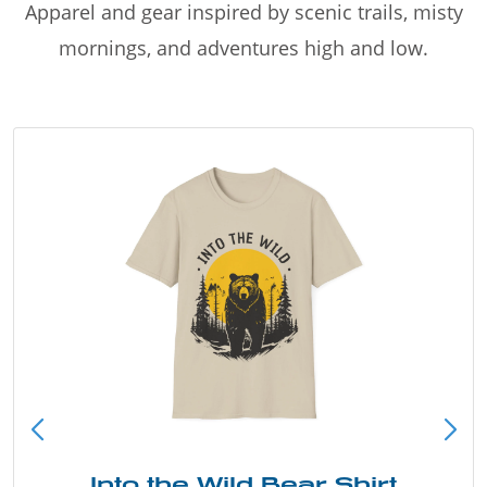
Apparel and gear inspired by scenic trails, misty
mornings, and adventures high and low.
Into the Wild Bear Shirt