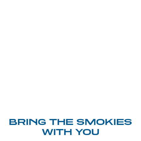
BRING THE SMOKIES
WITH YOU