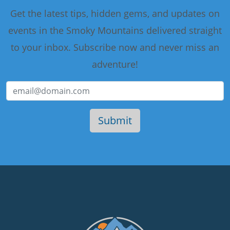
Get the latest tips, hidden gems, and updates on
events in the Smoky Mountains delivered straight
to your inbox. Subscribe now and never miss an
adventure!