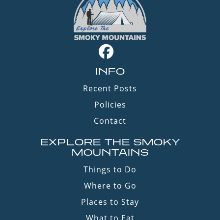
INFO
Recent Posts
Policies
Contact
EXPLORE THE SMOKY
MOUNTAINS
Things to Do
Where to Go
Places to Stay
What to Eat