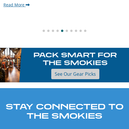
Read More
PACK SMART FOR
THE SMOKIES
See Our Gear Picks
STAY CONNECTED TO
THE SMOKIES