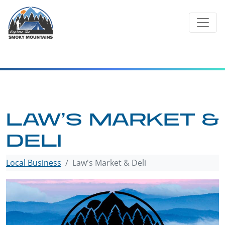
Skip
to
content
LAW’S MARKET &
DELI
Local Business
Law's Market & Deli