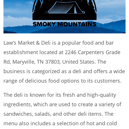
Law’s Market & Deli is a popular food and bar
establishment located at 2246 Carpenters Grade
Rd, Maryville, TN 37803, United States. The
business is categorized as a deli and offers a wide
range of delicious food options to its customers.
The deli is known for its fresh and high-quality
ingredients, which are used to create a variety of
sandwiches, salads, and other deli items. The
menu also includes a selection of hot and cold