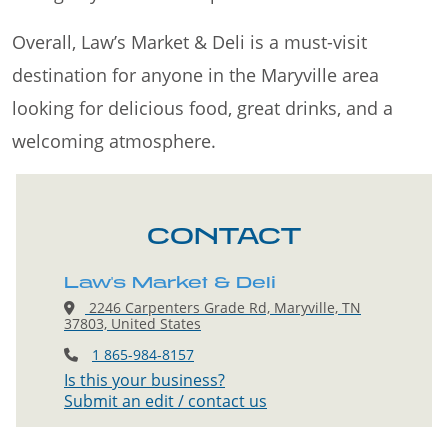
Overall, Law’s Market & Deli is a must-visit
destination for anyone in the Maryville area
looking for delicious food, great drinks, and a
welcoming atmosphere.
CONTACT
Law's Market & Deli
2246 Carpenters Grade Rd, Maryville, TN
37803, United States
1 865-984-8157
Is this your business?
Submit an edit / contact us