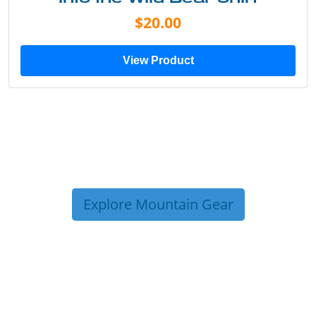
$20.00
View Product
Explore Mountain Gear
TRIP TIPS FROM OUR