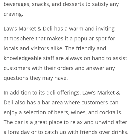
beverages, snacks, and desserts to satisfy any
craving.
Law’s Market & Deli has a warm and inviting
atmosphere that makes it a popular spot for
locals and visitors alike. The friendly and
knowledgeable staff are always on hand to assist
customers with their orders and answer any
questions they may have.
In addition to its deli offerings, Law’s Market &
Deli also has a bar area where customers can
enjoy a selection of beers, wines, and cocktails.
The bar is a great place to relax and unwind after
a long day or to catch up with friends over drinks.