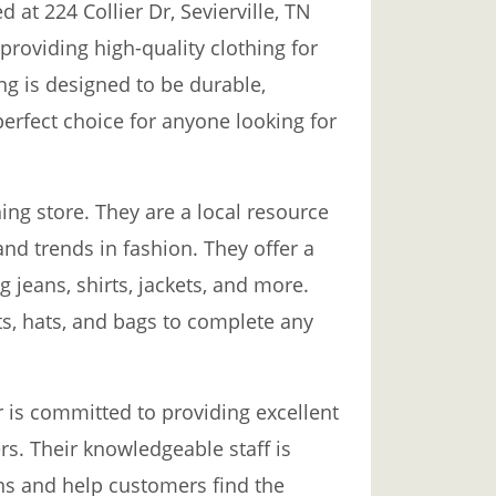
d at 224 Collier Dr, Sevierville, TN
 providing high-quality clothing for
ng is designed to be durable,
perfect choice for anyone looking for
ing store. They are a local resource
and trends in fashion. They offer a
g jeans, shirts, jackets, and more.
ts, hats, and bags to complete any
r is committed to providing excellent
rs. Their knowledgeable staff is
ns and help customers find the