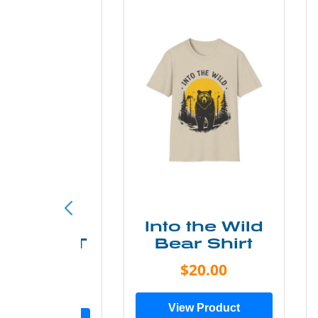
ke More
Into the Wild
ry Less T
Bear Shirt
Shirt
$20.00
$28.00
View Product