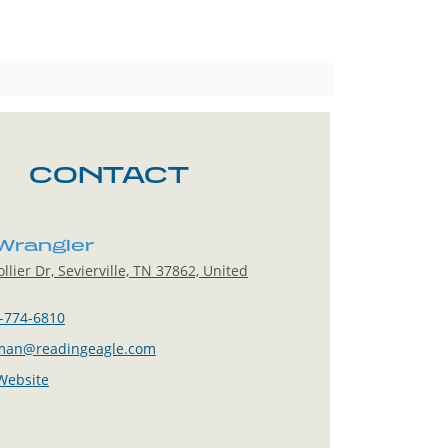
CONTACT
 Wrangler
llier Dr, Sevierville, TN 37862, United
-774-6810
man@readingeagle.com
 Website