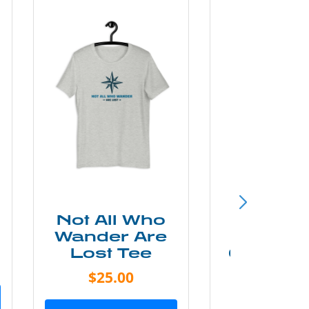
Not All Who
Smok
Wander Are
Mounta
Lost Tee
Grunge P
Shir
$25.00
$20.0