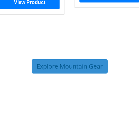
View Product
Explore Mountain Gear
P TIPS FROM OUR 