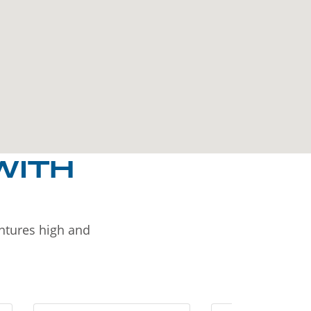
WITH
entures high and