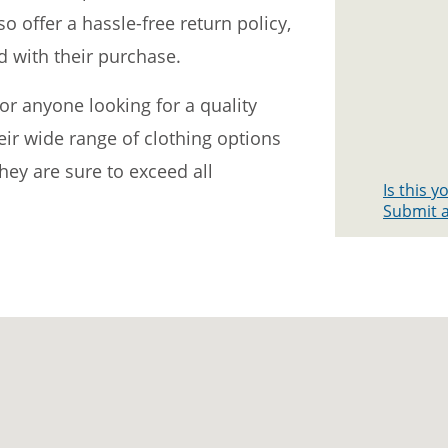
so offer a hassle-free return policy,
d with their purchase.
for anyone looking for a quality
heir wide range of clothing options
ey are sure to exceed all
Is this 
Submit a