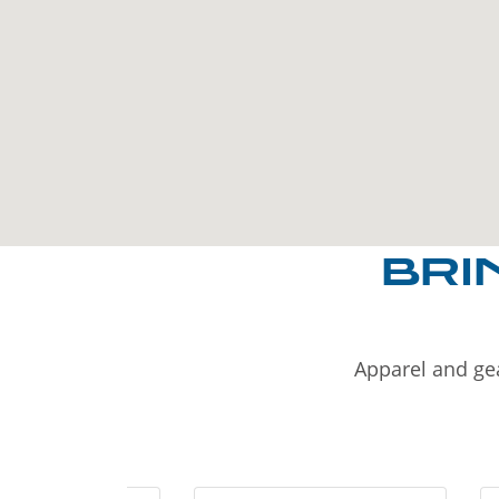
BRI
Apparel and gea