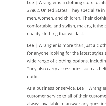
Lee | Wrangler is a clothing store locate
37862, United States. They specialize in
men, women, and children. Their clothi
comfortable, and stylish, making it the 
quality clothing that will last.
Lee | Wrangler is more than just a cloth
for anyone looking for the latest styles 
wide range of clothing options, includin
They also carry accessories such as bel
outfit.
As a business or service, Lee | Wrangle
customer service to all of their custome
always available to answer any questio