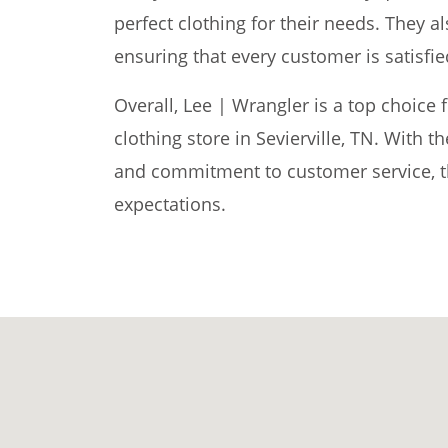
perfect clothing for their needs. They al
ensuring that every customer is satisfie
Overall, Lee | Wrangler is a top choice 
clothing store in Sevierville, TN. With t
and commitment to customer service, th
expectations.