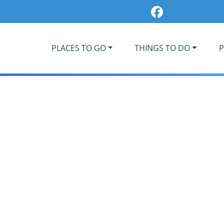
PLACES TO GO
THINGS TO DO
P