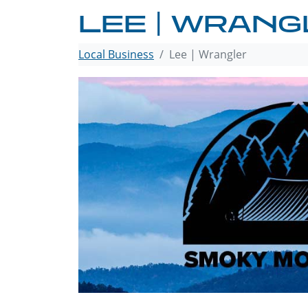
LEE | WRAN
Local Business
Lee | Wrangler