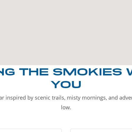
NG THE SMOKIES 
YOU
r inspired by scenic trails, misty mornings, and adv
low.