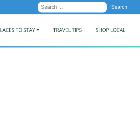
Search
for:
LACES TO STAY
TRAVEL TIPS
SHOP LOCAL