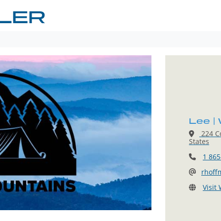
GLER
Lee |
224 Co
States
1 865
rhoff
Visit