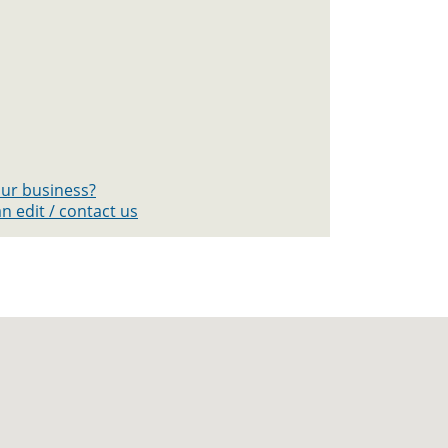
your business?
n edit / contact us