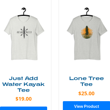
Just Add
Lone Tree
Water Kayak
Tee
Tee
$25.00
$19.00
View Product