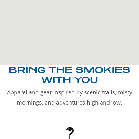
BRING THE SMOKIES
WITH YOU
Apparel and gear inspired by scenic trails, misty
mornings, and adventures high and low.