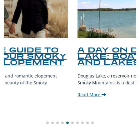
A DAY ON DOUGLAS
LAKE: BOATING, FISHING,
AND LAKESIDE LEISURE
Douglas Lake, a reservoir nestled in the foothills of the Great
Smoky Mountains, is a destination teeming with aquatic...
Read More