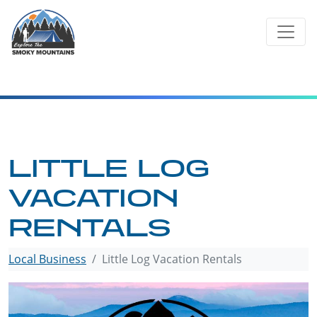
Skip
to
content
LITTLE LOG
VACATION
RENTALS
Local Business
Little Log Vacation Rentals