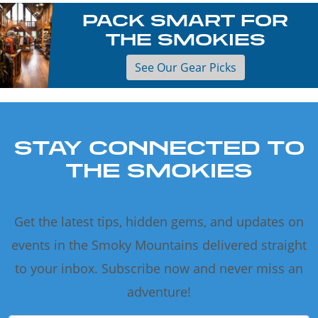
PACK SMART FOR
THE SMOKIES
See Our Gear Picks
STAY CONNECTED TO
THE SMOKIES
Get the latest tips, hidden gems, and updates on
events in the Smoky Mountains delivered straight
to your inbox. Subscribe now and never miss an
adventure!