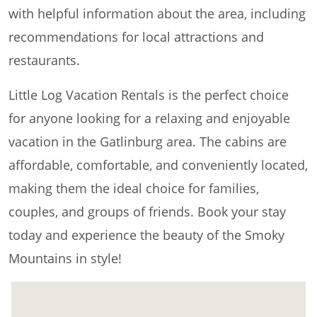
with helpful information about the area, including
recommendations for local attractions and
restaurants.
Little Log Vacation Rentals is the perfect choice
for anyone looking for a relaxing and enjoyable
vacation in the Gatlinburg area. The cabins are
affordable, comfortable, and conveniently located,
making them the ideal choice for families,
couples, and groups of friends. Book your stay
today and experience the beauty of the Smoky
Mountains in style!