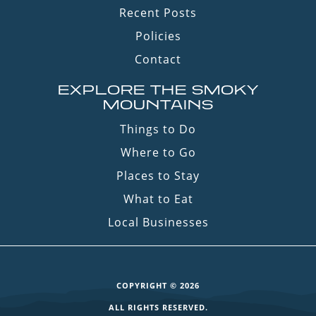
Recent Posts
Policies
Contact
EXPLORE THE SMOKY
MOUNTAINS
Things to Do
Where to Go
Places to Stay
What to Eat
Local Businesses
COPYRIGHT © 2026
ALL RIGHTS RESERVED.