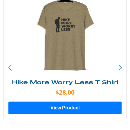
Hike More Worry Less T Shirt
$28.00
View Product