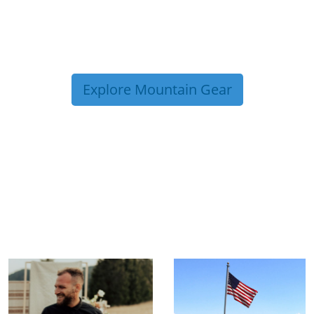
Explore Mountain Gear
TRIP TIPS FROM OUR
BLOG