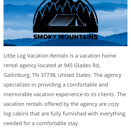
Little Log Vacation Rentals is a vacation home
rental agency located at 945 Glades Rd,
Gatlinburg, TN 37738, United States. The agency
specializes in providing a comfortable and
memorable vacation experience to its clients. The
vacation rentals offered by the agency are cozy
log cabins that are fully furnished with everything
needed for a comfortable stay.