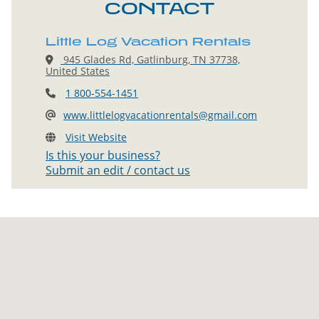
CONTACT
Little Log Vacation Rentals
945 Glades Rd, Gatlinburg, TN 37738,
United States
1 800-554-1451
www.littlelogvacationrentals@gmail.com
Visit Website
Is this your business?
Submit an edit / contact us