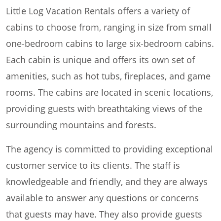
Little Log Vacation Rentals offers a variety of
cabins to choose from, ranging in size from small
one-bedroom cabins to large six-bedroom cabins.
Each cabin is unique and offers its own set of
amenities, such as hot tubs, fireplaces, and game
rooms. The cabins are located in scenic locations,
providing guests with breathtaking views of the
surrounding mountains and forests.
The agency is committed to providing exceptional
customer service to its clients. The staff is
knowledgeable and friendly, and they are always
available to answer any questions or concerns
that guests may have. They also provide guests