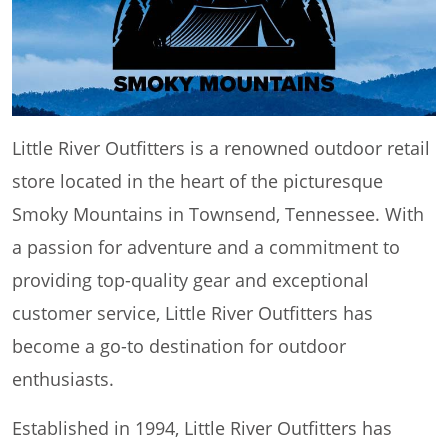
Little River Outfitters is a renowned outdoor retail
store located in the heart of the picturesque
Smoky Mountains in Townsend, Tennessee. With
a passion for adventure and a commitment to
providing top-quality gear and exceptional
customer service, Little River Outfitters has
become a go-to destination for outdoor
enthusiasts.
Established in 1994, Little River Outfitters has