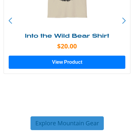
Into the Wild Bear Shirt
$20.00
View Product
Explore Mountain Gear