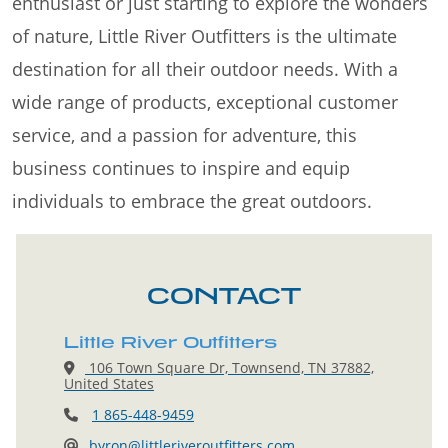
enthusiast or just starting to explore the wonders
of nature, Little River Outfitters is the ultimate
destination for all their outdoor needs. With a
wide range of products, exceptional customer
service, and a passion for adventure, this
business continues to inspire and equip
individuals to embrace the great outdoors.
CONTACT
Little River Outfitters
106 Town Square Dr, Townsend, TN 37882,
United States
1 865-448-9459
byron@littleriveroutfitters.com