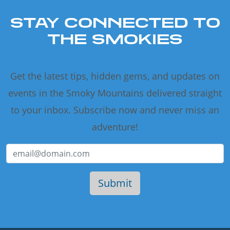
STAY CONNECTED TO
THE SMOKIES
Get the latest tips, hidden gems, and updates on
events in the Smoky Mountains delivered straight
to your inbox. Subscribe now and never miss an
adventure!