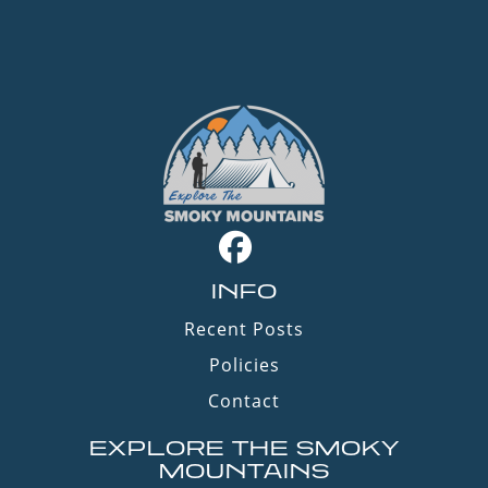
INFO
Recent Posts
Policies
Contact
EXPLORE THE SMOKY
MOUNTAINS