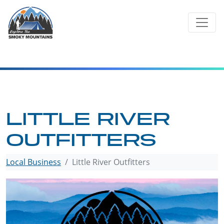
Skip
to
content
LITTLE RIVER
OUTFITTERS
Local Business
Little River Outfitters