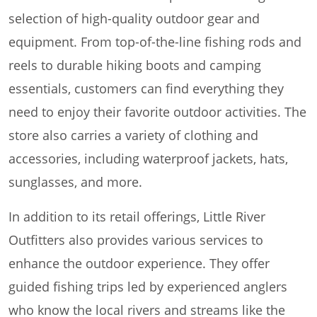
selection of high-quality outdoor gear and
equipment. From top-of-the-line fishing rods and
reels to durable hiking boots and camping
essentials, customers can find everything they
need to enjoy their favorite outdoor activities. The
store also carries a variety of clothing and
accessories, including waterproof jackets, hats,
sunglasses, and more.
In addition to its retail offerings, Little River
Outfitters also provides various services to
enhance the outdoor experience. They offer
guided fishing trips led by experienced anglers
who know the local rivers and streams like the