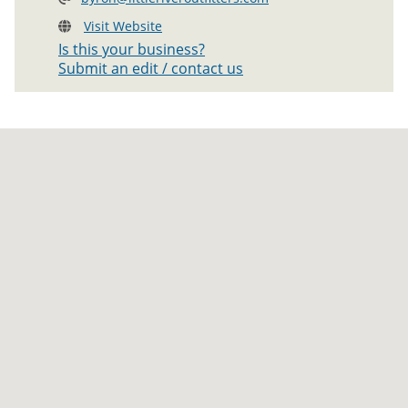
Visit Website
Is this your business?
Submit an edit / contact us