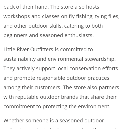
back of their hand. The store also hosts
workshops and classes on fly fishing, tying flies,
and other outdoor skills, catering to both
beginners and seasoned enthusiasts.
Little River Outfitters is committed to
sustainability and environmental stewardship.
They actively support local conservation efforts
and promote responsible outdoor practices
among their customers. The store also partners
with reputable outdoor brands that share their
commitment to protecting the environment.
Whether someone is a seasoned outdoor