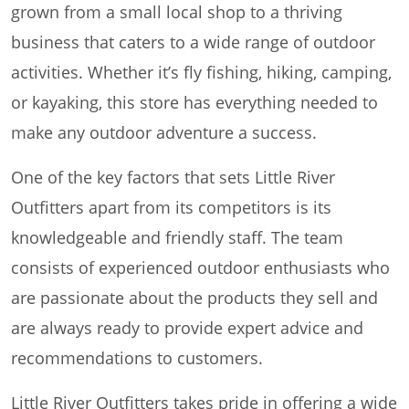
grown from a small local shop to a thriving
business that caters to a wide range of outdoor
activities. Whether it’s fly fishing, hiking, camping,
or kayaking, this store has everything needed to
make any outdoor adventure a success.
One of the key factors that sets Little River
Outfitters apart from its competitors is its
knowledgeable and friendly staff. The team
consists of experienced outdoor enthusiasts who
are passionate about the products they sell and
are always ready to provide expert advice and
recommendations to customers.
Little River Outfitters takes pride in offering a wide