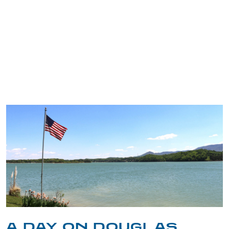
TRIP TIPS FROM OUR
BLOG
A DAY ON DOUGLAS