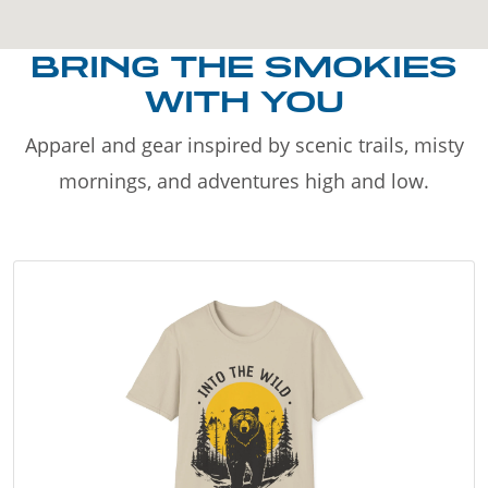
BRING THE SMOKIES
WITH YOU
Apparel and gear inspired by scenic trails, misty
mornings, and adventures high and low.