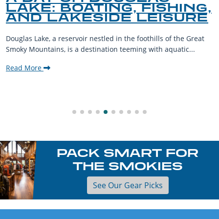
LAKE: BOATING, FISHING,
AND LAKESIDE LEISURE
Douglas Lake, a reservoir nestled in the foothills of the Great
Smoky Mountains, is a destination teeming with aquatic...
Read More
PACK SMART FOR
THE SMOKIES
See Our Gear Picks