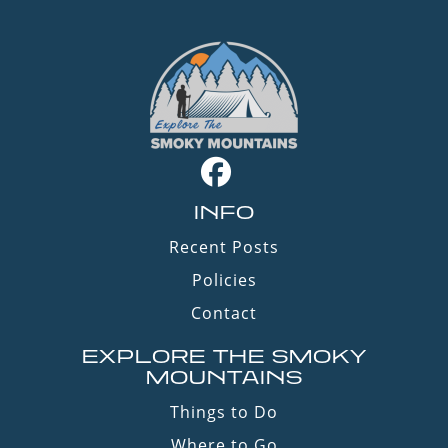
INFO
Recent Posts
Policies
Contact
EXPLORE THE SMOKY
MOUNTAINS
Things to Do
Where to Go