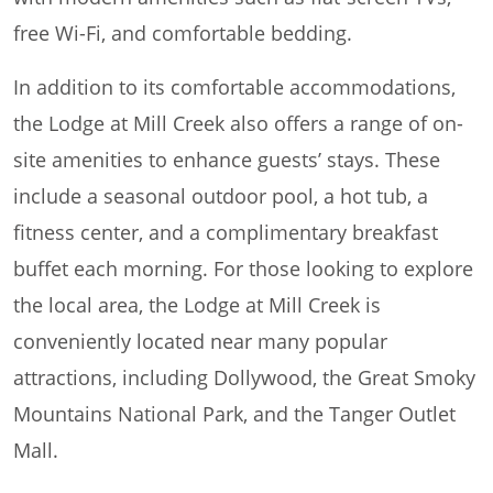
free Wi-Fi, and comfortable bedding.
In addition to its comfortable accommodations,
the Lodge at Mill Creek also offers a range of on-
site amenities to enhance guests’ stays. These
include a seasonal outdoor pool, a hot tub, a
fitness center, and a complimentary breakfast
buffet each morning. For those looking to explore
the local area, the Lodge at Mill Creek is
conveniently located near many popular
attractions, including Dollywood, the Great Smoky
Mountains National Park, and the Tanger Outlet
Mall.