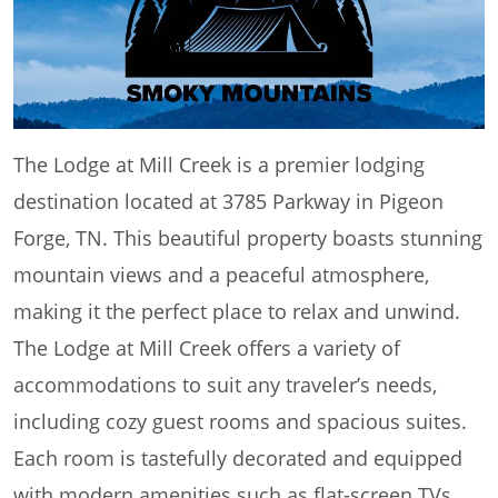
The Lodge at Mill Creek is a premier lodging
destination located at 3785 Parkway in Pigeon
Forge, TN. This beautiful property boasts stunning
mountain views and a peaceful atmosphere,
making it the perfect place to relax and unwind.
The Lodge at Mill Creek offers a variety of
accommodations to suit any traveler’s needs,
including cozy guest rooms and spacious suites.
Each room is tastefully decorated and equipped
with modern amenities such as flat-screen TVs,