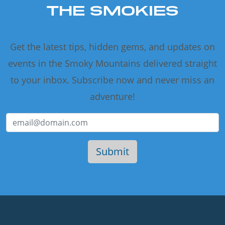
THE SMOKIES
Get the latest tips, hidden gems, and updates on
events in the Smoky Mountains delivered straight
to your inbox. Subscribe now and never miss an
adventure!