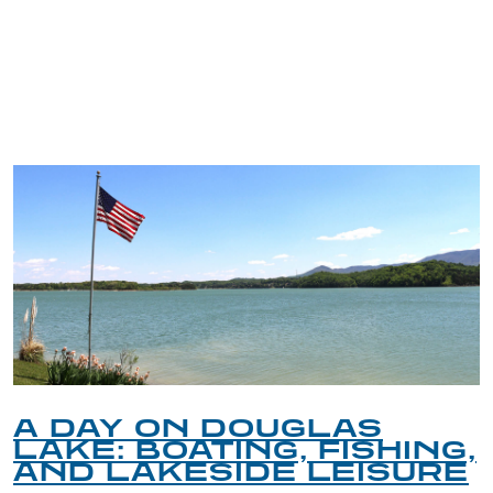
TRIP TIPS FROM OUR
BLOG
A DAY ON DOUGLAS
LAKE: BOATING, FISHING,
AND LAKESIDE LEISURE