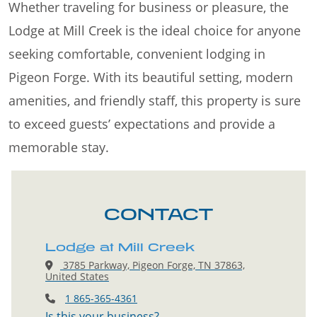
Whether traveling for business or pleasure, the
Lodge at Mill Creek is the ideal choice for anyone
seeking comfortable, convenient lodging in
Pigeon Forge. With its beautiful setting, modern
amenities, and friendly staff, this property is sure
to exceed guests’ expectations and provide a
memorable stay.
CONTACT
Lodge at Mill Creek
3785 Parkway, Pigeon Forge, TN 37863,
United States
1 865-365-4361
Is this your business?