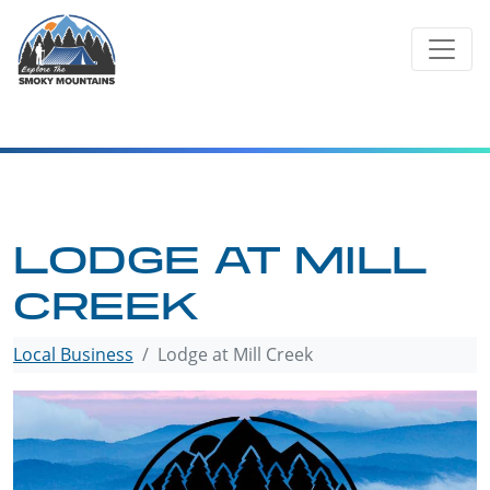
Skip
to
content
LODGE AT MILL
CREEK
Local Business
Lodge at Mill Creek