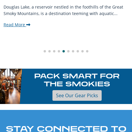
Douglas Lake, a reservoir nestled in the foothills of the Great
Smoky Mountains, is a destination teeming with aquatic...
Read More
PACK SMART FOR
THE SMOKIES
See Our Gear Picks
STAY CONNECTED TO