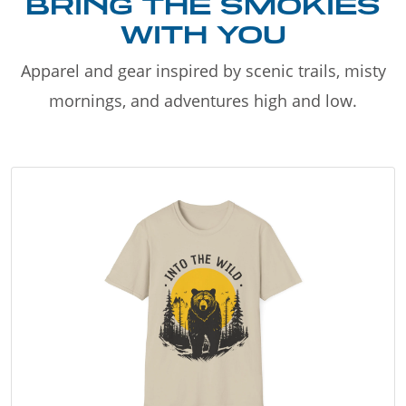
BRING THE SMOKIES
WITH YOU
Apparel and gear inspired by scenic trails, misty
mornings, and adventures high and low.