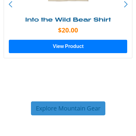
Into the Wild Bear Shirt
$20.00
View Product
Explore Mountain Gear