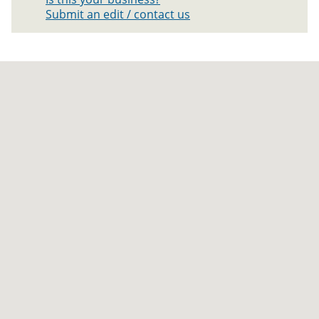
Submit an edit / contact us