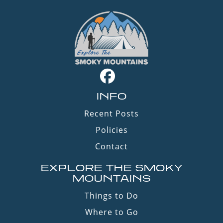
INFO
Recent Posts
Policies
Contact
EXPLORE THE SMOKY
MOUNTAINS
Things to Do
Where to Go