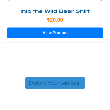
Into the Wild Bear Shirt
$20.00
View Product
Explore Mountain Gear