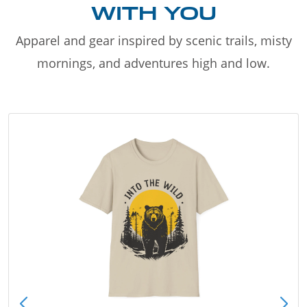
WITH YOU
Apparel and gear inspired by scenic trails, misty
mornings, and adventures high and low.