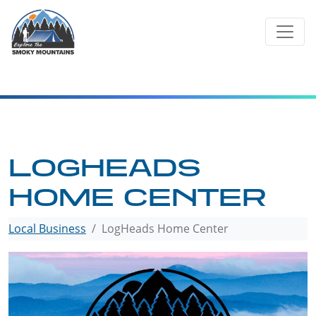
Skip
to
content
LOGHEADS
HOME CENTER
Local Business
LogHeads Home Center