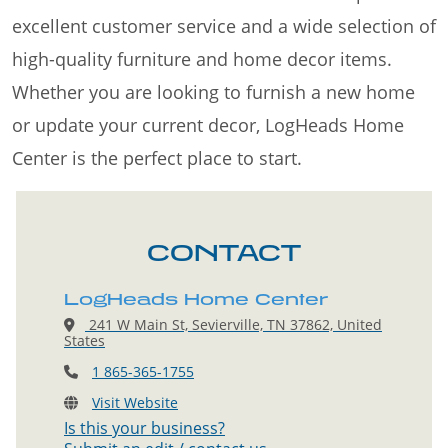
excellent customer service and a wide selection of
high-quality furniture and home decor items.
Whether you are looking to furnish a new home
or update your current decor, LogHeads Home
Center is the perfect place to start.
CONTACT
LogHeads Home Center
241 W Main St, Sevierville, TN 37862, United
States
1 865-365-1755
Visit Website
Is this your business?