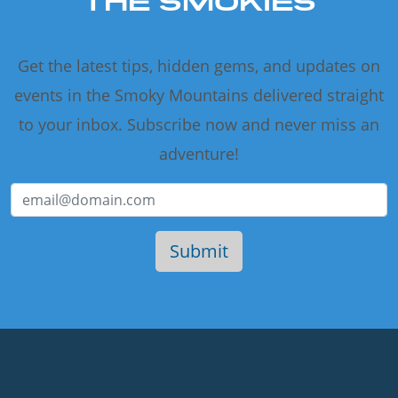
THE SMOKIES
Get the latest tips, hidden gems, and updates on
events in the Smoky Mountains delivered straight
to your inbox. Subscribe now and never miss an
adventure!