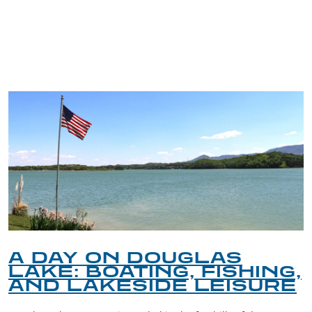
TRIP TIPS FROM OUR
BLOG
A DAY ON DOUGLAS
LAKE: BOATING, FISHING,
AND LAKESIDE LEISURE