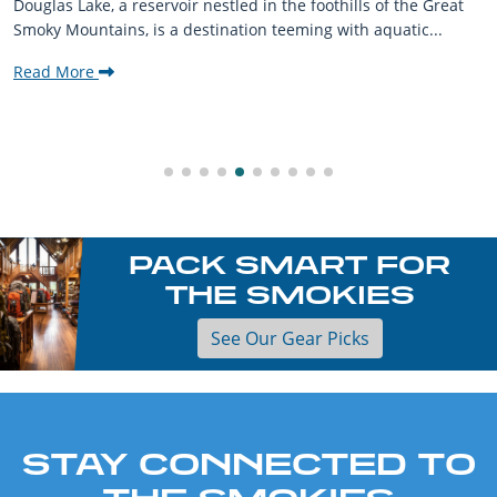
Douglas Lake, a reservoir nestled in the foothills of the Great
Smoky Mountains, is a destination teeming with aquatic...
Read More
PACK SMART FOR
THE SMOKIES
See Our Gear Picks
STAY CONNECTED TO