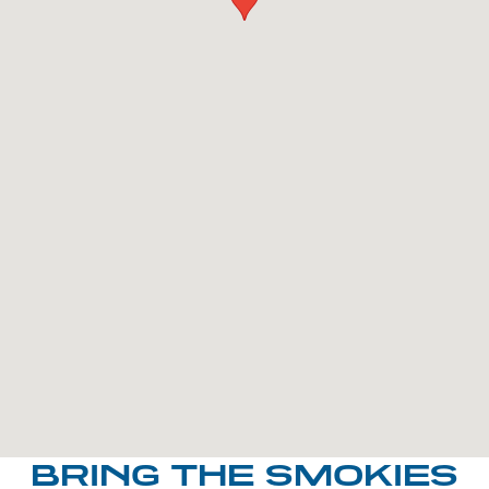
BRING THE SMOKIES