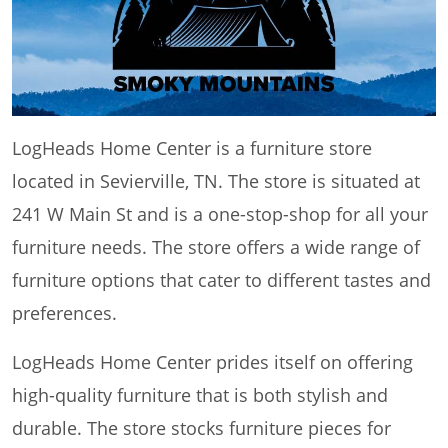
LogHeads Home Center is a furniture store
located in Sevierville, TN. The store is situated at
241 W Main St and is a one-stop-shop for all your
furniture needs. The store offers a wide range of
furniture options that cater to different tastes and
preferences.
LogHeads Home Center prides itself on offering
high-quality furniture that is both stylish and
durable. The store stocks furniture pieces for