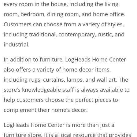
every room in the house, including the living
room, bedroom, dining room, and home office.
Customers can choose from a variety of styles,
including traditional, contemporary, rustic, and
industrial.
In addition to furniture, LogHeads Home Center
also offers a variety of home decor items,
including rugs, curtains, lamps, and wall art. The
store’s knowledgeable staff is always available to
help customers choose the perfect pieces to
complement their home’s decor.
LogHeads Home Center is more than just a
furniture store. It is a local resource that provides