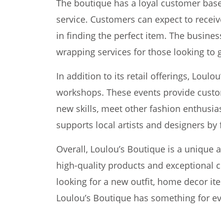
The boutique has a loyal customer base
service. Customers can expect to receiv
in finding the perfect item. The business
wrapping services for those looking to g
In addition to its retail offerings, Loul
workshops. These events provide custom
new skills, meet other fashion enthusia
supports local artists and designers by 
Overall, Loulou’s Boutique is a unique 
high-quality products and exceptional 
looking for a new outfit, home decor it
Loulou’s Boutique has something for e