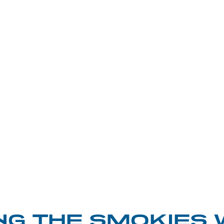
NG THE SMOKIES 