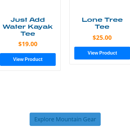
Just Add
Lone Tree
Water Kayak
Tee
Tee
$25.00
$19.00
View Product
View Product
Explore Mountain Gear