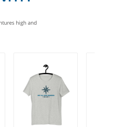
entures high and