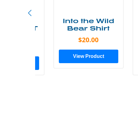
ke More
Into the Wild
ry Less T
Bear Shirt
Shirt
$20.00
$28.00
View Product
ew Product