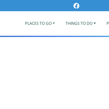
PLACES TO GO
THINGS TO DO
P