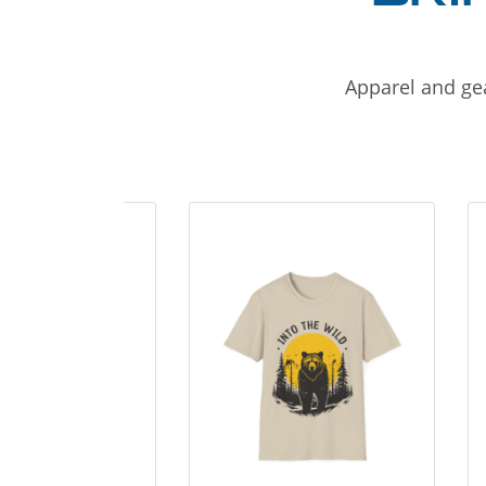
Apparel and gea