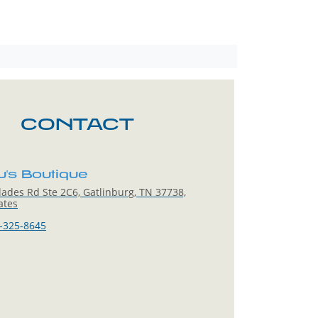
CONTACT
u's Boutique
ades Rd Ste 2C6, Gatlinburg, TN 37738,
ates
-325-8645