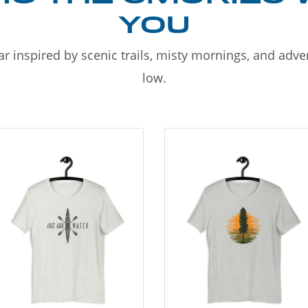
YOU
r inspired by scenic trails, misty mornings, and adv
low.