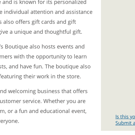
 and is known for its personalized
e individual attention and assistance
 also offers gift cards and gift
ive a unique and thoughtful gift.
ou’s Boutique also hosts events and
ers with the opportunity to learn
sts, and have fun. The boutique also
featuring their work in the store.
and welcoming business that offers
customer service. Whether you are
em, or a fun and educational event,
Is this 
veryone.
Submit a