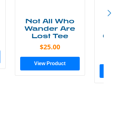
Not All Who
Smok
Wander Are
Mounta
Lost Tee
Grunge P
Shir
$25.00
$20.0
View Product
View Prod