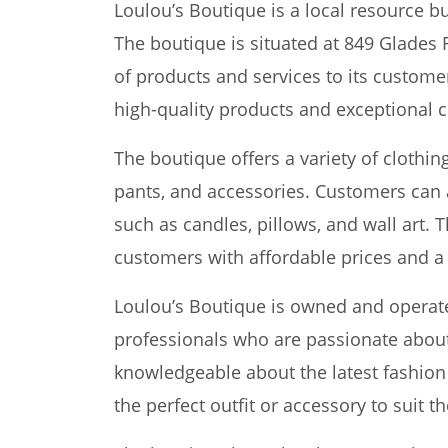
Loulou’s Boutique is a local resource b
The boutique is situated at 849 Glades 
of products and services to its custome
high-quality products and exceptional 
The boutique offers a variety of clothin
pants, and accessories. Customers can 
such as candles, pillows, and wall art. 
customers with affordable prices and a
Loulou’s Boutique is owned and operat
professionals who are passionate about 
knowledgeable about the latest fashion
the perfect outfit or accessory to suit t