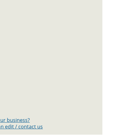
your business?
n edit / contact us