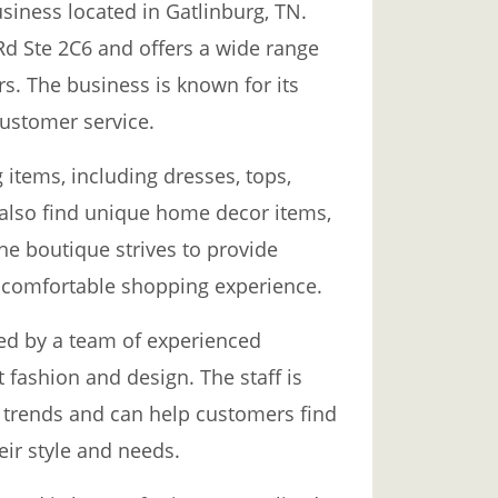
usiness located in Gatlinburg, TN.
Rd Ste 2C6 and offers a wide range
rs. The business is known for its
customer service.
g items, including dresses, tops,
also find unique home decor items,
The boutique strives to provide
 comfortable shopping experience.
ed by a team of experienced
fashion and design. The staff is
 trends and can help customers find
heir style and needs.