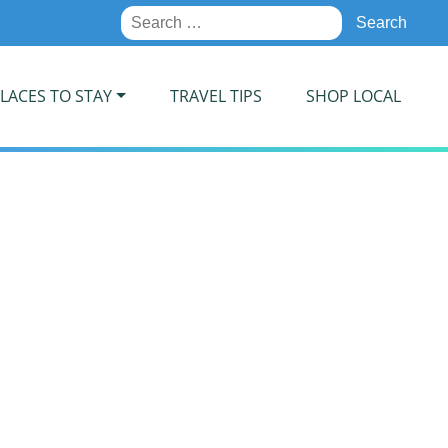
Search
for:
LACES TO STAY
TRAVEL TIPS
SHOP LOCAL