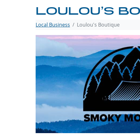
LOULOU’S BO
Local Business
Loulou's Boutique