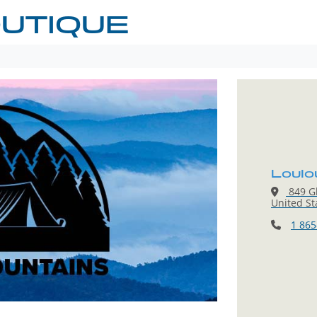
UTIQUE
Loulo
849 Gl
United St
1 865