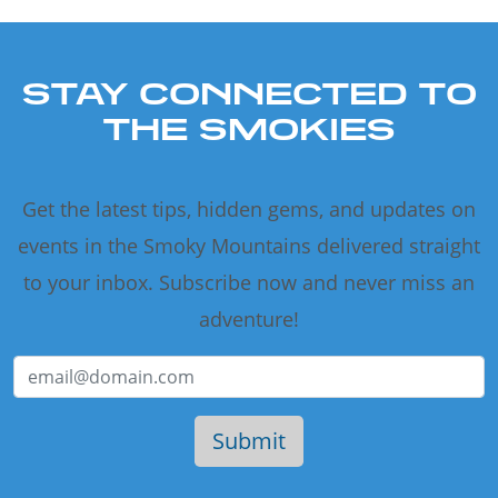
STAY CONNECTED TO
THE SMOKIES
Get the latest tips, hidden gems, and updates on
events in the Smoky Mountains delivered straight
to your inbox. Subscribe now and never miss an
adventure!