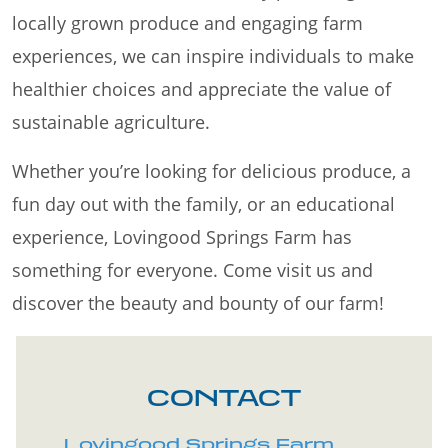
locally grown produce and engaging farm
experiences, we can inspire individuals to make
healthier choices and appreciate the value of
sustainable agriculture.
Whether you’re looking for delicious produce, a
fun day out with the family, or an educational
experience, Lovingood Springs Farm has
something for everyone. Come visit us and
discover the beauty and bounty of our farm!
CONTACT
Lovingood Springs Farm