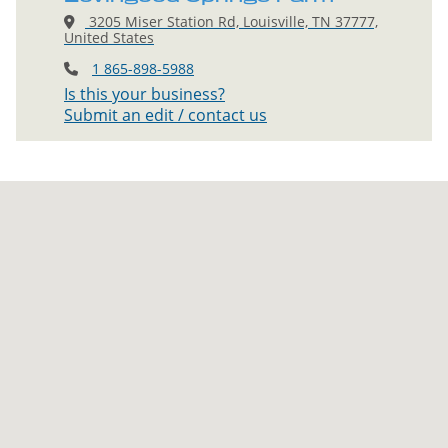
3205 Miser Station Rd, Louisville, TN 37777,
United States
1 865-898-5988
Is this your business?
Submit an edit / contact us