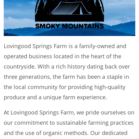
Lovingood Springs Farm is a family-owned and
operated business located in the heart of the
countryside. With a rich history dating back over
three generations, the farm has been a staple in
the local community for providing high-quality
produce and a unique farm experience.
At Lovingood Springs Farm, we pride ourselves on
our commitment to sustainable farming practices
and the use of organic methods. Our dedicated