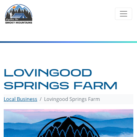
Skip
to
content
LOVINGOOD
SPRINGS FARM
Local Business
Lovingood Springs Farm