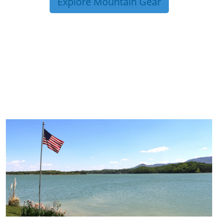
Explore Mountain Gear
TRIP TIPS FROM OUR
BLOG