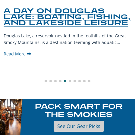
A DAY ON DOUGLAS
LAKE: BOATING, FISHING,
AND LAKESIDE LEISURE
Douglas Lake, a reservoir nestled in the foothills of the Great
Smoky Mountains, is a destination teeming with aquatic...
Read More
PACK SMART FOR
THE SMOKIES
See Our Gear Picks