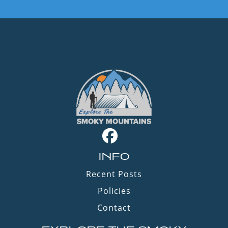
INFO
Recent Posts
Policies
Contact