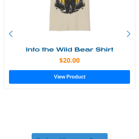
Into the Wild Bear Shirt
$20.00
View Product