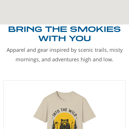
BRING THE SMOKIES
WITH YOU
Apparel and gear inspired by scenic trails, misty
mornings, and adventures high and low.