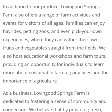
In addition to our produce, Lovingood Springs
Farm also offers a range of farm activities and
events for visitors of all ages. Families can enjoy
hayrides, petting zoos, and even pick-your-own
experiences, where they can gather their own
fruits and vegetables straight from the fields. We
also host educational workshops and farm tours,
providing an opportunity for individuals to learn
more about sustainable farming practices and the
importance of agriculture.
As a business, Lovingood Springs Farm is
dedicated to fostering a sense of community and
connection. We believe that by providing fresh,