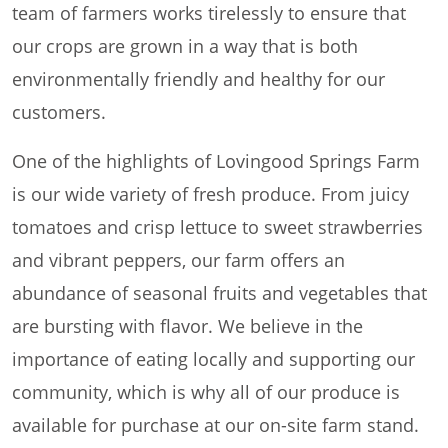
team of farmers works tirelessly to ensure that
our crops are grown in a way that is both
environmentally friendly and healthy for our
customers.
One of the highlights of Lovingood Springs Farm
is our wide variety of fresh produce. From juicy
tomatoes and crisp lettuce to sweet strawberries
and vibrant peppers, our farm offers an
abundance of seasonal fruits and vegetables that
are bursting with flavor. We believe in the
importance of eating locally and supporting our
community, which is why all of our produce is
available for purchase at our on-site farm stand.