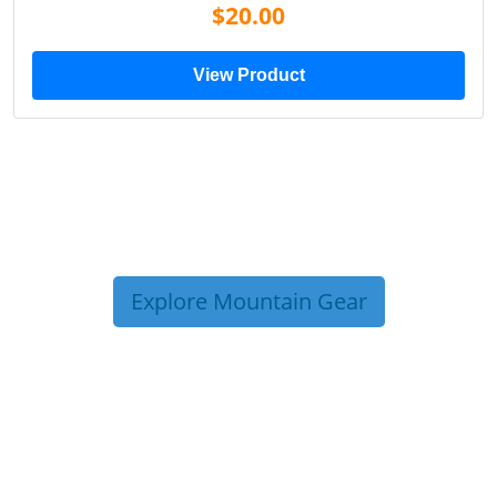
$20.00
View Product
Explore Mountain Gear
TRIP TIPS FROM OUR
BLOG