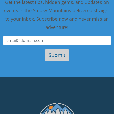
Get the latest tips, hidden gems, and updates on
events in the Smoky Mountains delivered straight
to your inbox. Subscribe now and never miss an
adventure!