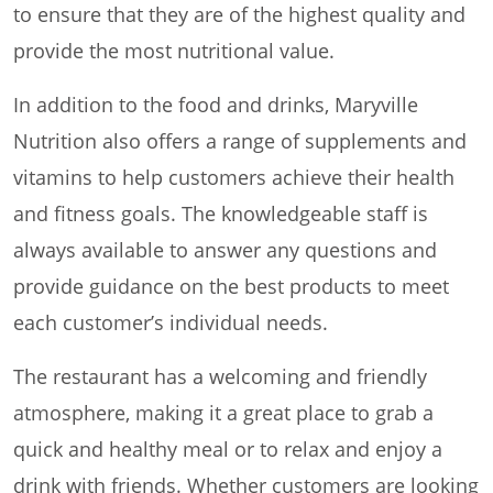
to ensure that they are of the highest quality and
provide the most nutritional value.
In addition to the food and drinks, Maryville
Nutrition also offers a range of supplements and
vitamins to help customers achieve their health
and fitness goals. The knowledgeable staff is
always available to answer any questions and
provide guidance on the best products to meet
each customer’s individual needs.
The restaurant has a welcoming and friendly
atmosphere, making it a great place to grab a
quick and healthy meal or to relax and enjoy a
drink with friends. Whether customers are looking