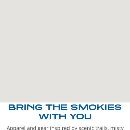
BRING THE SMOKIES
WITH YOU
Apparel and gear inspired by scenic trails, misty