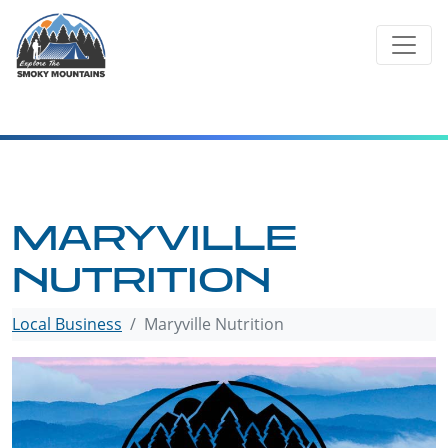
Skip
to
content
MARYVILLE
NUTRITION
Local Business
Maryville Nutrition