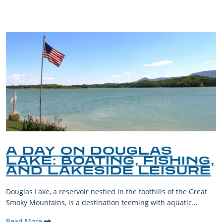
A DAY ON DOUGLAS
LAKE: BOATING, FISHING,
AND LAKESIDE LEISURE
Douglas Lake, a reservoir nestled in the foothills of the Great
Smoky Mountains, is a destination teeming with aquatic...
Read More