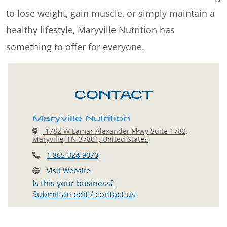
to lose weight, gain muscle, or simply maintain a
healthy lifestyle, Maryville Nutrition has
something to offer for everyone.
CONTACT
Maryville Nutrition
1782 W Lamar Alexander Pkwy Suite 1782,
Maryville, TN 37801, United States
1 865-324-9070
Visit Website
Is this your business?
Submit an edit / contact us