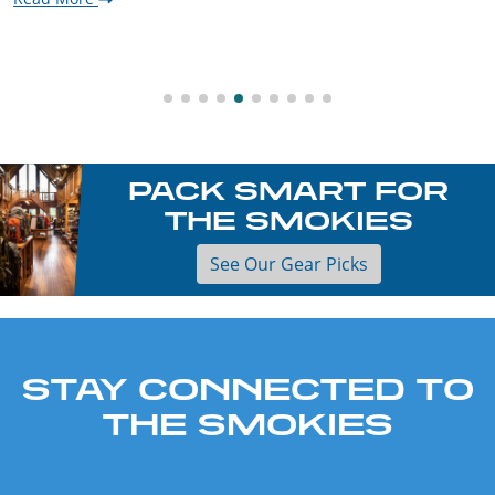
PACK SMART FOR
THE SMOKIES
See Our Gear Picks
STAY CONNECTED TO
THE SMOKIES