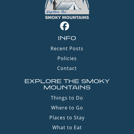
INFO
Recent Posts
Policies
Contact
EXPLORE THE SMOKY
MOUNTAINS
Things to Do
Where to Go
Places to Stay
What to Eat