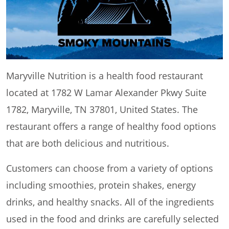
Maryville Nutrition is a health food restaurant
located at 1782 W Lamar Alexander Pkwy Suite
1782, Maryville, TN 37801, United States. The
restaurant offers a range of healthy food options
that are both delicious and nutritious.
Customers can choose from a variety of options
including smoothies, protein shakes, energy
drinks, and healthy snacks. All of the ingredients
used in the food and drinks are carefully selected