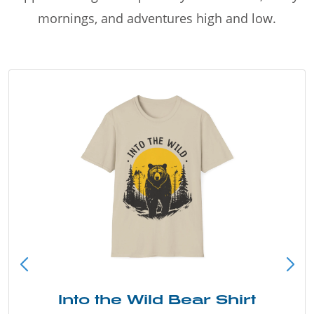
mornings, and adventures high and low.
Into the Wild Bear Shirt