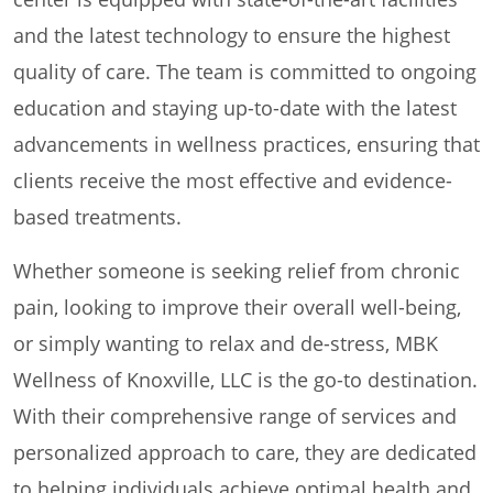
and the latest technology to ensure the highest
quality of care. The team is committed to ongoing
education and staying up-to-date with the latest
advancements in wellness practices, ensuring that
clients receive the most effective and evidence-
based treatments.
Whether someone is seeking relief from chronic
pain, looking to improve their overall well-being,
or simply wanting to relax and de-stress, MBK
Wellness of Knoxville, LLC is the go-to destination.
With their comprehensive range of services and
personalized approach to care, they are dedicated
to helping individuals achieve optimal health and