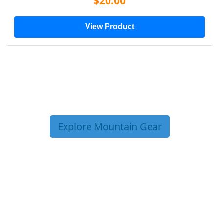
$20.00
View Product
Explore Mountain Gear
TRIP TIPS FROM OUR
BLOG