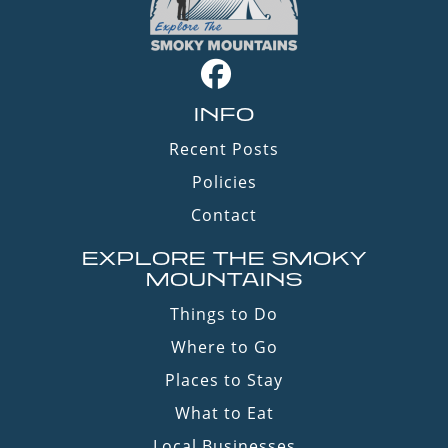
INFO
Recent Posts
Policies
Contact
EXPLORE THE SMOKY
MOUNTAINS
Things to Do
Where to Go
Places to Stay
What to Eat
Local Businesses