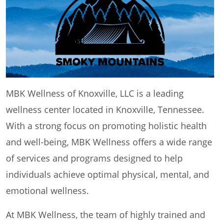
MBK Wellness of Knoxville, LLC is a leading
wellness center located in Knoxville, Tennessee.
With a strong focus on promoting holistic health
and well-being, MBK Wellness offers a wide range
of services and programs designed to help
individuals achieve optimal physical, mental, and
emotional wellness.
At MBK Wellness, the team of highly trained and