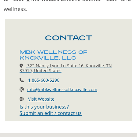
wellness.
CONTACT
MBK WELLNESS OF
KNOXVILLE, LLC
322 Nancy Lynn Ln Suite 16, Knoxville, TN
37919, United States
1 865-660-5296
info@mbkwellnessofknoxville.com
Visit Website
Is this your business?
Submit an edit / contact us