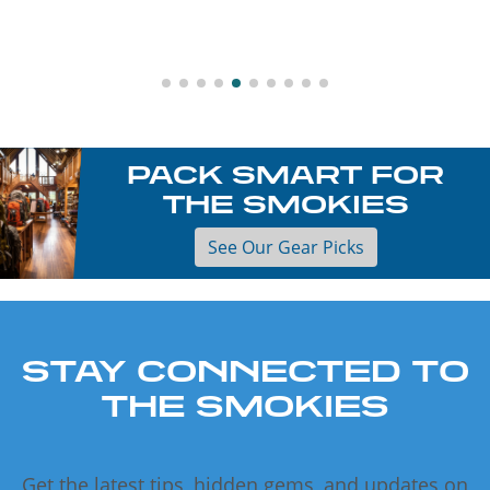
PACK SMART FOR
THE SMOKIES
See Our Gear Picks
STAY CONNECTED TO
THE SMOKIES
Get the latest tips, hidden gems, and updates on