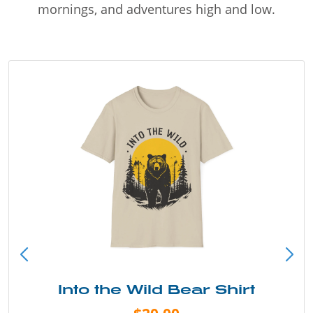
mornings, and adventures high and low.
Into the Wild Bear Shirt