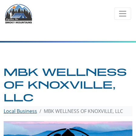
Skip
to
content
MBK WELLNESS
OF KNOXVILLE,
LLC
Local Business
MBK WELLNESS OF KNOXVILLE, LLC