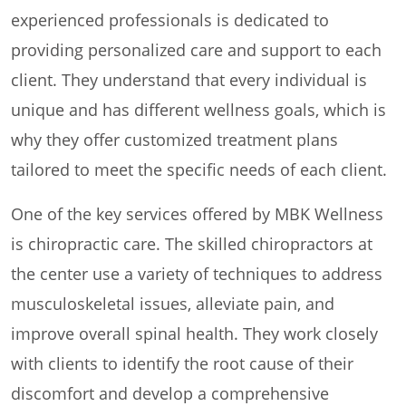
experienced professionals is dedicated to
providing personalized care and support to each
client. They understand that every individual is
unique and has different wellness goals, which is
why they offer customized treatment plans
tailored to meet the specific needs of each client.
One of the key services offered by MBK Wellness
is chiropractic care. The skilled chiropractors at
the center use a variety of techniques to address
musculoskeletal issues, alleviate pain, and
improve overall spinal health. They work closely
with clients to identify the root cause of their
discomfort and develop a comprehensive