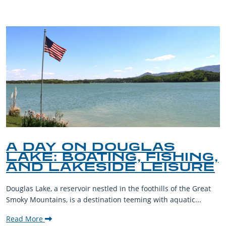
A DAY ON DOUGLAS
LAKE: BOATING, FISHING,
AND LAKESIDE LEISURE
Douglas Lake, a reservoir nestled in the foothills of the Great
Smoky Mountains, is a destination teeming with aquatic...
Read More