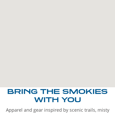
BRING THE SMOKIES
WITH YOU
Apparel and gear inspired by scenic trails, misty