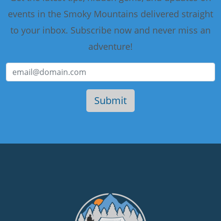
events in the Smoky Mountains delivered straight
to your inbox. Subscribe now and never miss an
adventure!