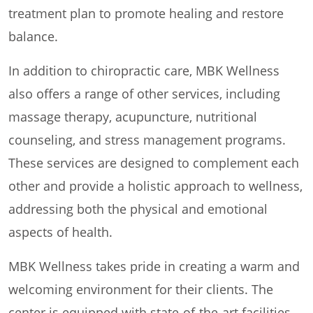
treatment plan to promote healing and restore
balance.
In addition to chiropractic care, MBK Wellness
also offers a range of other services, including
massage therapy, acupuncture, nutritional
counseling, and stress management programs.
These services are designed to complement each
other and provide a holistic approach to wellness,
addressing both the physical and emotional
aspects of health.
MBK Wellness takes pride in creating a warm and
welcoming environment for their clients. The
center is equipped with state-of-the-art facilities