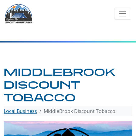
Skip
to
content
MIDDLEBROOK
DISCOUNT
TOBACCO
Local Business
MiddleBrook Discount Tobacco