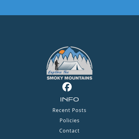
INFO
Recent Posts
Policies
Contact