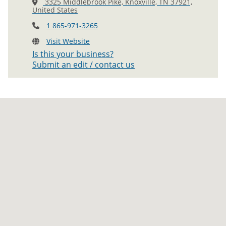
3325 Middlebrook Pike, Knoxville, TN 37921,
United States
1 865-971-3265
Visit Website
Is this your business?
Submit an edit / contact us