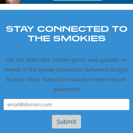
STAY CONNECTED TO
THE SMOKIES
Get the latest tips, hidden gems, and updates on
events in the Smoky Mountains delivered straight
to your inbox. Subscribe now and never miss an
adventure!