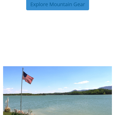
Explore Mountain Gear
TRIP TIPS FROM OUR
BLOG