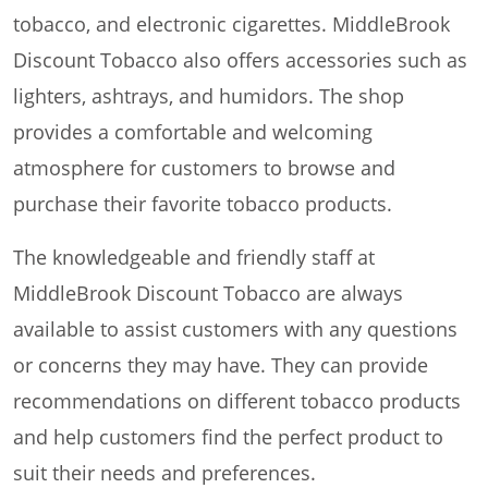
tobacco, and electronic cigarettes. MiddleBrook
Discount Tobacco also offers accessories such as
lighters, ashtrays, and humidors. The shop
provides a comfortable and welcoming
atmosphere for customers to browse and
purchase their favorite tobacco products.
The knowledgeable and friendly staff at
MiddleBrook Discount Tobacco are always
available to assist customers with any questions
or concerns they may have. They can provide
recommendations on different tobacco products
and help customers find the perfect product to
suit their needs and preferences.