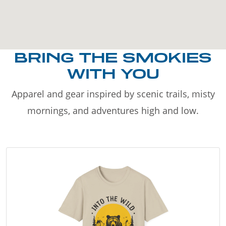
BRING THE SMOKIES
WITH YOU
Apparel and gear inspired by scenic trails, misty
mornings, and adventures high and low.