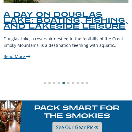
A DAY ON DOUGLAS
LAKE: BOATING, FISHING,
AND LAKESIDE LEISURE
Douglas Lake, a reservoir nestled in the foothills of the Great
Smoky Mountains, is a destination teeming with aquatic...
Read More
PACK SMART FOR
THE SMOKIES
See Our Gear Picks