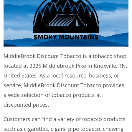
MiddleBrook Discount Tobacco is a tobacco shop
located at 3325 Middlebrook Pike in Knoxville, TN,
United States. As a local resource, business, or
service, MiddleBrook Discount Tobacco provides
a wide selection of tobacco products at
discounted prices.
Customers can find a variety of tobacco products
such as cigarettes, cigars, pipe tobacco, chewing