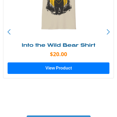
Into the Wild Bear Shirt
$20.00
View Product