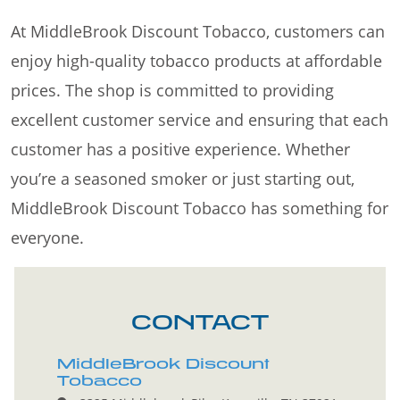
At MiddleBrook Discount Tobacco, customers can
enjoy high-quality tobacco products at affordable
prices. The shop is committed to providing
excellent customer service and ensuring that each
customer has a positive experience. Whether
you’re a seasoned smoker or just starting out,
MiddleBrook Discount Tobacco has something for
everyone.
CONTACT
MiddleBrook Discount
Tobacco