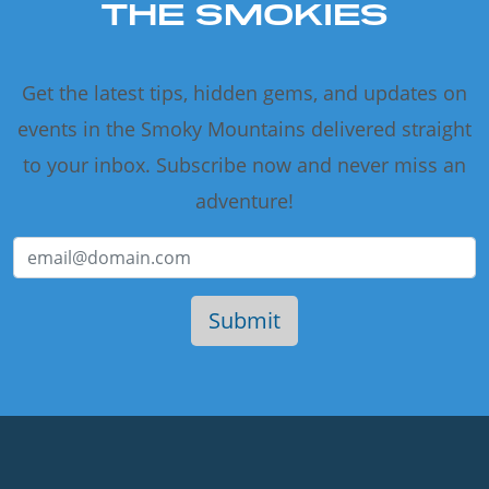
THE SMOKIES
Get the latest tips, hidden gems, and updates on
events in the Smoky Mountains delivered straight
to your inbox. Subscribe now and never miss an
adventure!