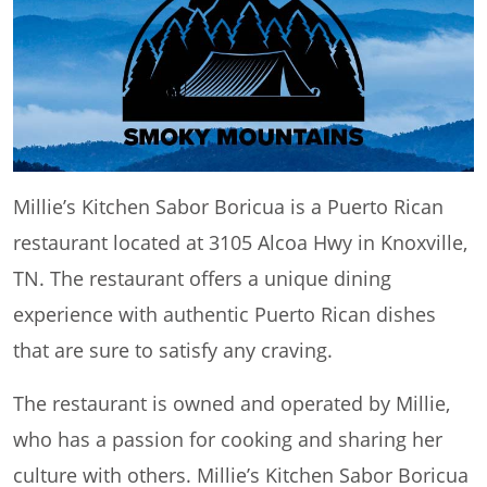
Millie’s Kitchen Sabor Boricua is a Puerto Rican
restaurant located at 3105 Alcoa Hwy in Knoxville,
TN. The restaurant offers a unique dining
experience with authentic Puerto Rican dishes
that are sure to satisfy any craving.
The restaurant is owned and operated by Millie,
who has a passion for cooking and sharing her
culture with others. Millie’s Kitchen Sabor Boricua