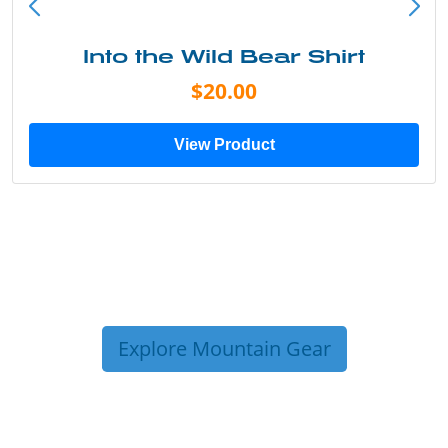
Into the Wild Bear Shirt
$20.00
View Product
Explore Mountain Gear