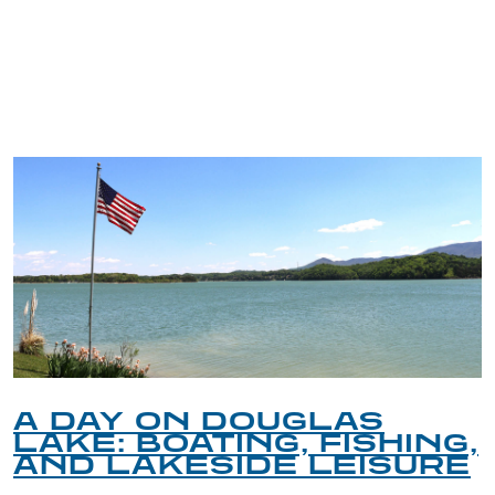
TRIP TIPS FROM OUR
BLOG
A DAY ON DOUGLAS
LAKE: BOATING, FISHING,
AND LAKESIDE LEISURE