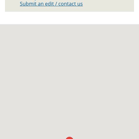
Submit an edit / contact us