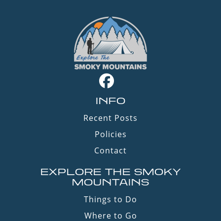
INFO
Recent Posts
Policies
Contact
EXPLORE THE SMOKY
MOUNTAINS
Things to Do
Where to Go