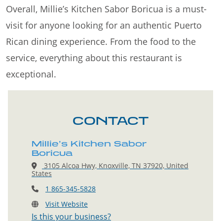
Overall, Millie’s Kitchen Sabor Boricua is a must-
visit for anyone looking for an authentic Puerto
Rican dining experience. From the food to the
service, everything about this restaurant is
exceptional.
CONTACT
Millie’s Kitchen Sabor
Boricua
3105 Alcoa Hwy, Knoxville, TN 37920, United
States
1 865-345-5828
Visit Website
Is this your business?