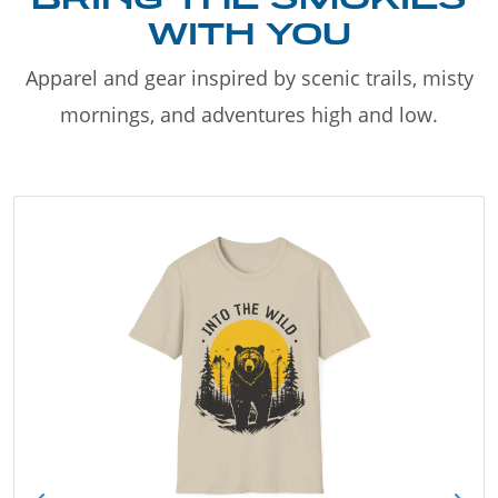
WITH YOU
Apparel and gear inspired by scenic trails, misty
mornings, and adventures high and low.