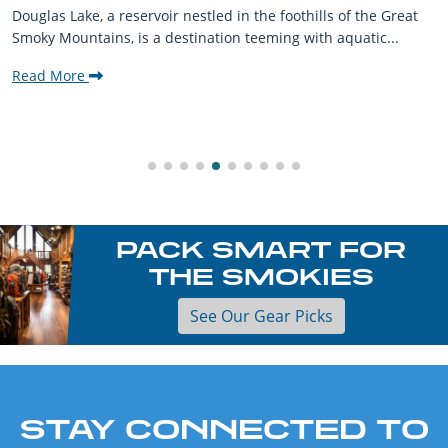
Douglas Lake, a reservoir nestled in the foothills of the Great
Smoky Mountains, is a destination teeming with aquatic...
Read More
PACK SMART FOR
THE SMOKIES
See Our Gear Picks
STAY CONNECTED TO