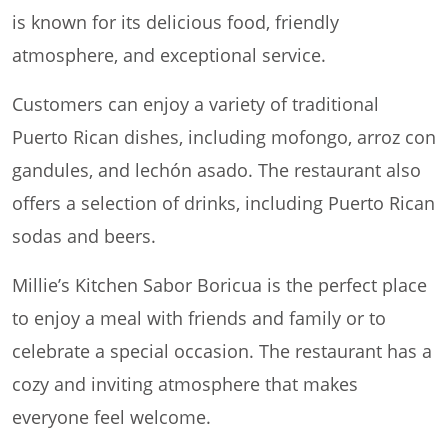
is known for its delicious food, friendly
atmosphere, and exceptional service.
Customers can enjoy a variety of traditional
Puerto Rican dishes, including mofongo, arroz con
gandules, and lechón asado. The restaurant also
offers a selection of drinks, including Puerto Rican
sodas and beers.
Millie’s Kitchen Sabor Boricua is the perfect place
to enjoy a meal with friends and family or to
celebrate a special occasion. The restaurant has a
cozy and inviting atmosphere that makes
everyone feel welcome.