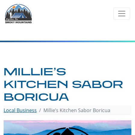
Skip
to
content
MILLIE’S
KITCHEN SABOR
BORICUA
Local Business
Millie’s Kitchen Sabor Boricua