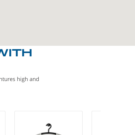
WITH
entures high and