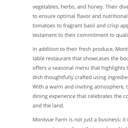
vegetables, herbs, and honey. Their dive
to ensure optimal flavor and nutritiona
tomatoes to fragrant basil and crisp ap
testament to their commitment to quali
In addition to their fresh produce, Mon
table restaurant that showcases the bou
offers a seasonal menu that highlights t
dish thoughtfully crafted using ingredie
With a warm and inviting atmosphere, t
dining experience that celebrates the 
and the land.
Montvue Farm is not just a business; it 