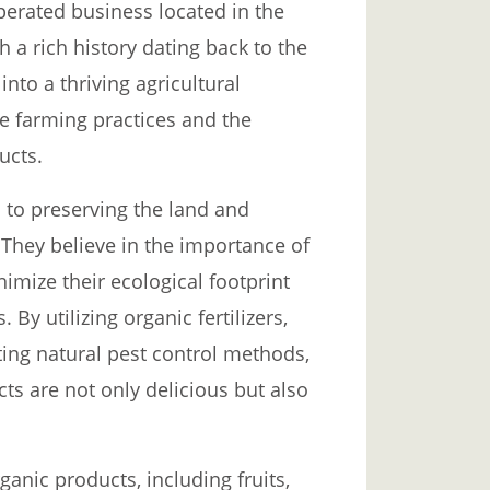
erated business located in the
h a rich history dating back to the
nto a thriving agricultural
le farming practices and the
ucts.
 to preserving the land and
They believe in the importance of
nimize their ecological footprint
By utilizing organic fertilizers,
ting natural pest control methods,
s are not only delicious but also
anic products, including fruits,