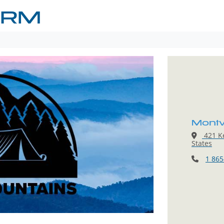
ARM
Mont
421 Ke
States
1 865