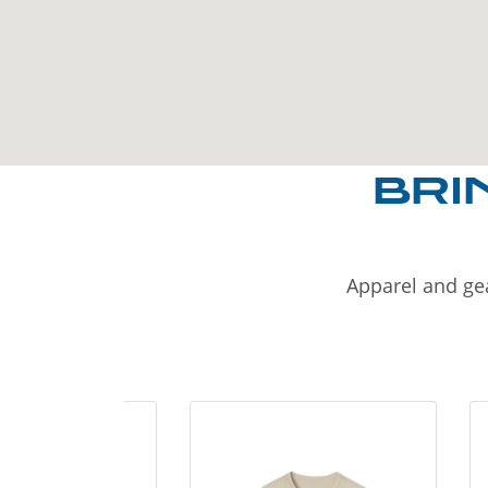
BRI
Apparel and gea