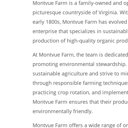
Montvue Farm is a family-owned and op
picturesque countryside of Virginia. Wit
early 1800s, Montvue Farm has evolved i
enterprise that specializes in sustainab
production of high-quality organic prod
At Montvue Farm, the team is dedicated
promoting environmental stewardship. 
sustainable agriculture and strive to mi
through responsible farming techniques. 
practicing crop rotation, and implemen
Montvue Farm ensures that their product
environmentally friendly.
Montvue Farm offers a wide range of org