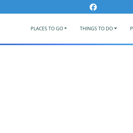
PLACES TO GO
THINGS TO DO
P