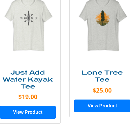
Just Add
Lone Tree
Water Kayak
Tee
Tee
$25.00
$19.00
View Product
View Product