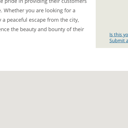
e pride in providing their customers
e. Whether you are looking for a
y a peaceful escape from the city,
ce the beauty and bounty of their
Is this 
Submit a