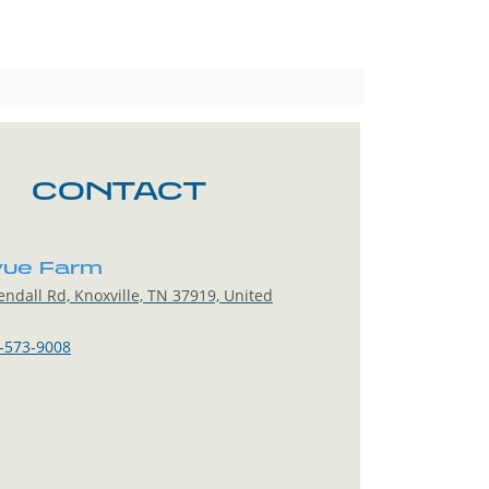
CONTACT
vue Farm
ndall Rd, Knoxville, TN 37919, United
-573-9008