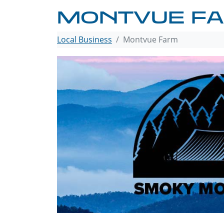
MONTVUE F
Local Business
Montvue Farm