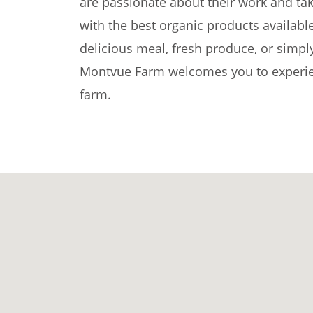
are passionate about their work and tak
with the best organic products availabl
delicious meal, fresh produce, or simpl
Montvue Farm welcomes you to experien
farm.