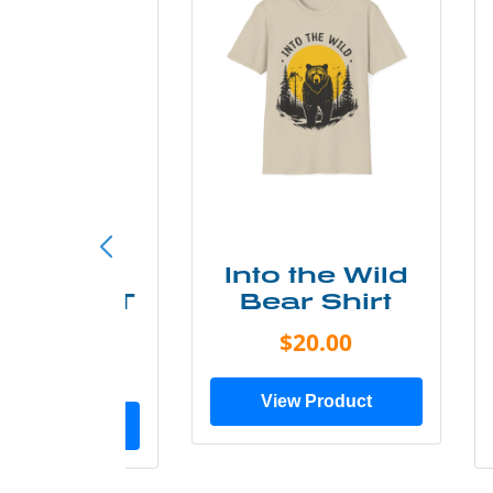
ke More
Into the Wild
ry Less T
Bear Shirt
Shirt
$20.00
$28.00
View Product
ew Product