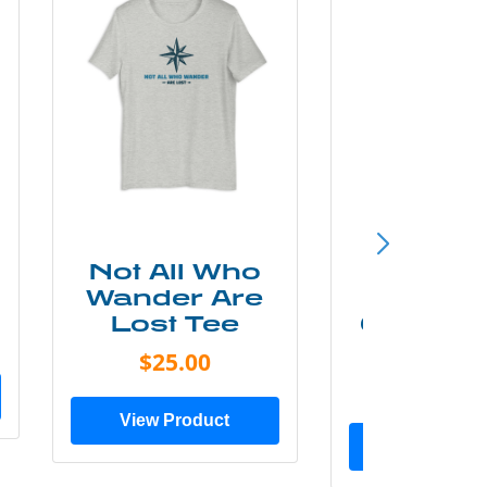
Not All Who
Smok
Wander Are
Mounta
Lost Tee
Grunge P
Shir
$25.00
$20.0
View Product
View Prod