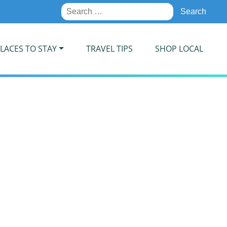
Search
for:
LACES TO STAY
TRAVEL TIPS
SHOP LOCAL