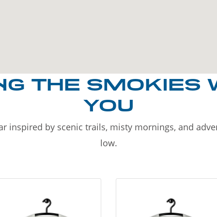
NG THE SMOKIES 
YOU
r inspired by scenic trails, misty mornings, and adv
low.