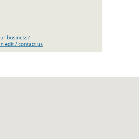
your business?
n edit / contact us