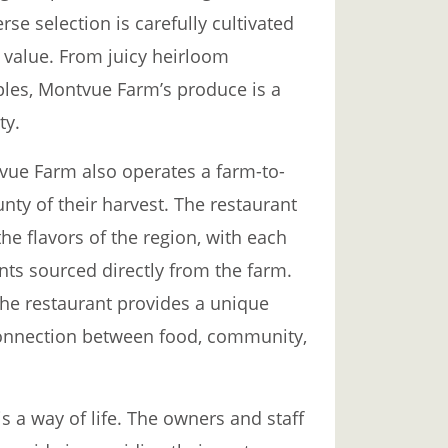
rse selection is carefully cultivated
l value. From juicy heirloom
ples, Montvue Farm’s produce is a
ty.
tvue Farm also operates a farm-to-
nty of their harvest. The restaurant
he flavors of the region, with each
nts sourced directly from the farm.
he restaurant provides a unique
connection between food, community,
is a way of life. The owners and staff