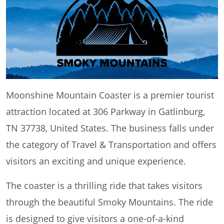
Moonshine Mountain Coaster is a premier tourist
attraction located at 306 Parkway in Gatlinburg,
TN 37738, United States. The business falls under
the category of Travel & Transportation and offers
visitors an exciting and unique experience.
The coaster is a thrilling ride that takes visitors
through the beautiful Smoky Mountains. The ride
is designed to give visitors a one-of-a-kind