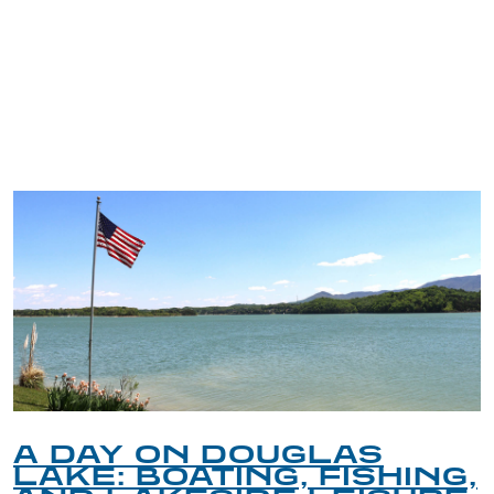
TRIP TIPS FROM OUR
BLOG
A DAY ON DOUGLAS
LAKE: BOATING, FISHING,