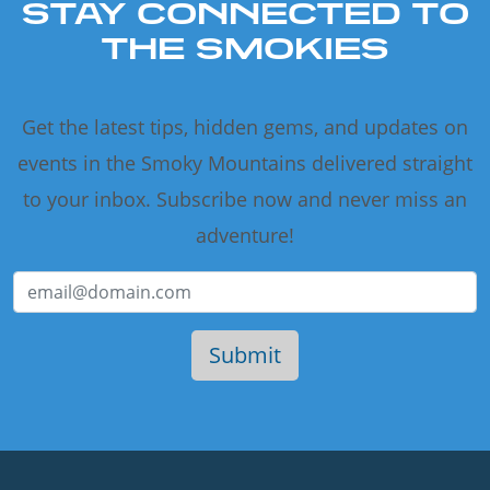
STAY CONNECTED TO
THE SMOKIES
Get the latest tips, hidden gems, and updates on
events in the Smoky Mountains delivered straight
to your inbox. Subscribe now and never miss an
adventure!