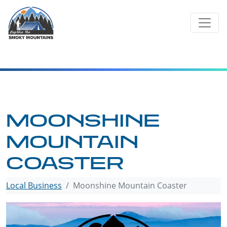
Skip
to
content
MOONSHINE
MOUNTAIN
COASTER
Local Business
Moonshine Mountain Coaster