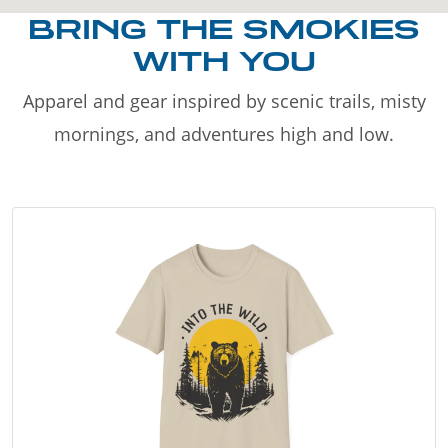
BRING THE SMOKIES
WITH YOU
Apparel and gear inspired by scenic trails, misty
mornings, and adventures high and low.