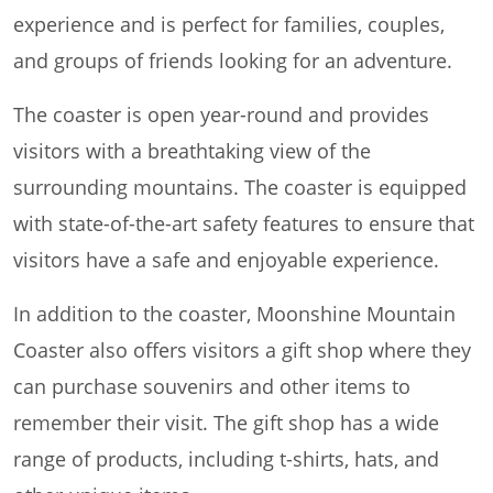
experience and is perfect for families, couples,
and groups of friends looking for an adventure.
The coaster is open year-round and provides
visitors with a breathtaking view of the
surrounding mountains. The coaster is equipped
with state-of-the-art safety features to ensure that
visitors have a safe and enjoyable experience.
In addition to the coaster, Moonshine Mountain
Coaster also offers visitors a gift shop where they
can purchase souvenirs and other items to
remember their visit. The gift shop has a wide
range of products, including t-shirts, hats, and