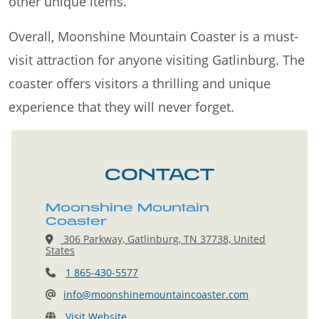
other unique items.
Overall, Moonshine Mountain Coaster is a must-
visit attraction for anyone visiting Gatlinburg. The
coaster offers visitors a thrilling and unique
experience that they will never forget.
CONTACT
Moonshine Mountain
Coaster
306 Parkway, Gatlinburg, TN 37738, United
States
1 865-430-5577
info@moonshinemountaincoaster.com
Visit Website