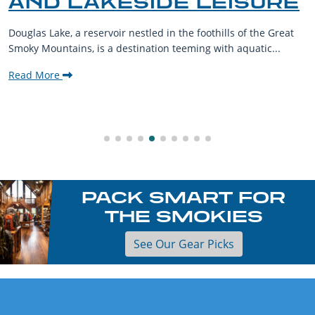
AND LAKESIDE LEISURE
Douglas Lake, a reservoir nestled in the foothills of the Great
Smoky Mountains, is a destination teeming with aquatic...
Read More
PACK SMART FOR
THE SMOKIES
See Our Gear Picks