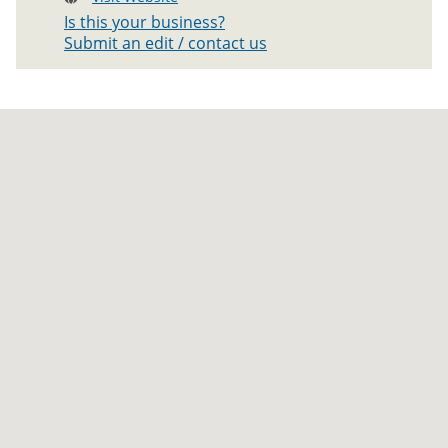
Is this your business?
Submit an edit / contact us