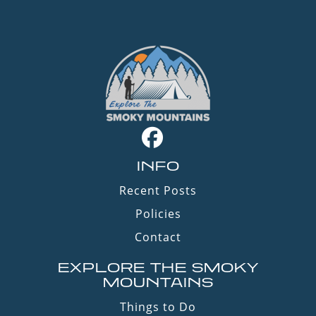
INFO
Recent Posts
Policies
Contact
EXPLORE THE SMOKY
MOUNTAINS
Things to Do