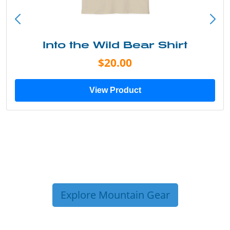
Into the Wild Bear Shirt
$20.00
View Product
Explore Mountain Gear