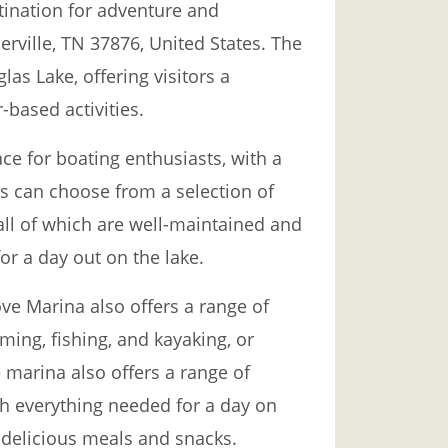
ination for adventure and
erville, TN 37876, United States. The
las Lake, offering visitors a
-based activities.
ce for boating enthusiasts, with a
ors can choose from a selection of
 all of which are well-maintained and
or a day out on the lake.
ove Marina also offers a range of
mming, fishing, and kayaking, or
 marina also offers a range of
th everything needed for a day on
g delicious meals and snacks.