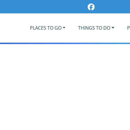
PLACES TO GO
THINGS TO DO
P