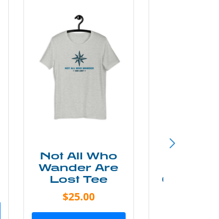
Not All Who
Smok
Wander Are
Mounta
Lost Tee
Grunge P
Shir
$25.00
$20.0