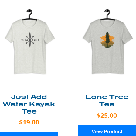
Just Add
Lone Tree
Water Kayak
Tee
Tee
$25.00
$19.00
View Product