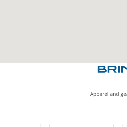
BRI
Apparel and gea