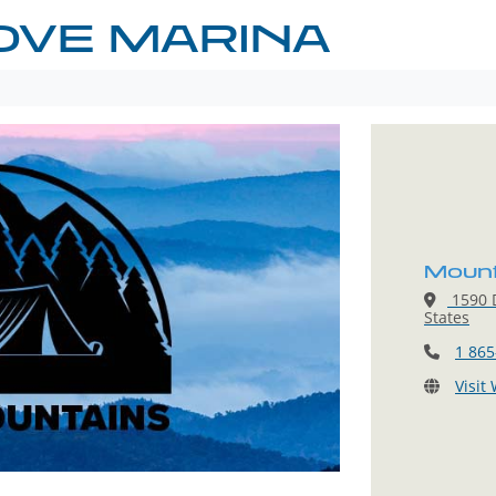
OVE MARINA
Mount
1590 D
States
1 865
Visit