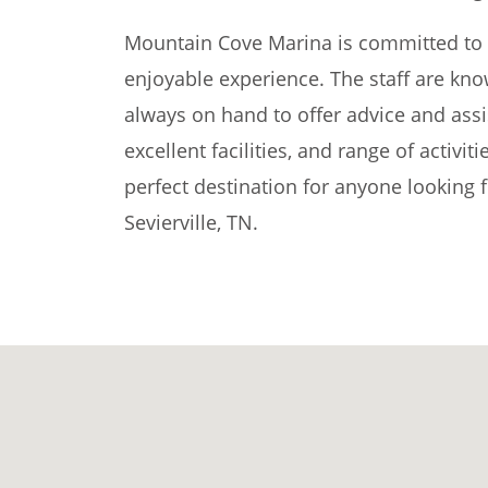
Mountain Cove Marina is committed to p
enjoyable experience. The staff are kno
always on hand to offer advice and assi
excellent facilities, and range of activi
perfect destination for anyone looking 
Sevierville, TN.