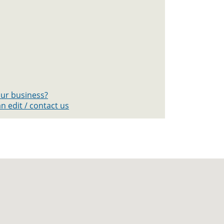
your business?
n edit / contact us