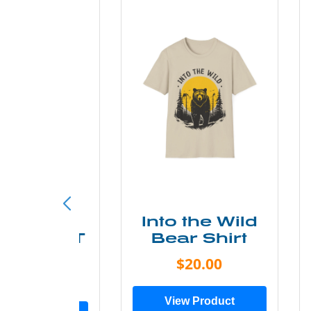
ke More
Into the Wild
ry Less T
Bear Shirt
Shirt
$20.00
$28.00
View Product