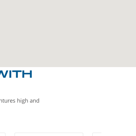
WITH
entures high and