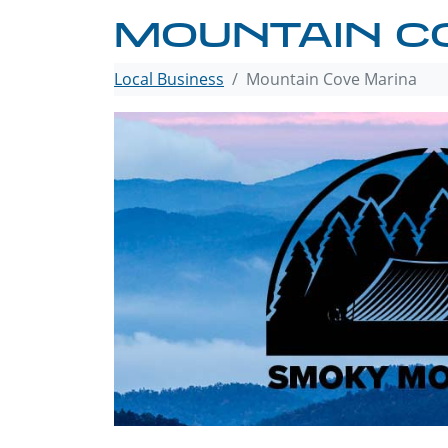
MOUNTAIN C
Local Business
Mountain Cove Marina