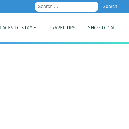
Search
for:
LACES TO STAY
TRAVEL TIPS
SHOP LOCAL