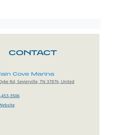
CONTACT
ain Cove Marina
yke Rd, Sevierville, TN 37876, United
-453-3506
 Website