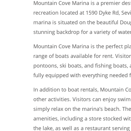
Mountain Cove Marina is a premier dest
recreation located at 1590 Dyke Rd, Sevi
marina is situated on the beautiful Doug
stunning backdrop for a variety of water
Mountain Cove Marina is the perfect pla
range of boats available for rent. Visit
pontoons, ski boats, and fishing boats,
fully equipped with everything needed f
In addition to boat rentals, Mountain C
other activities. Visitors can enjoy swi
simply relax on the marina’s beach. The
amenities, including a store stocked wi
the lake, as well as a restaurant servin