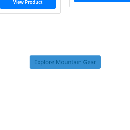
View Product
Explore Mountain Gear
P TIPS FROM OUR 