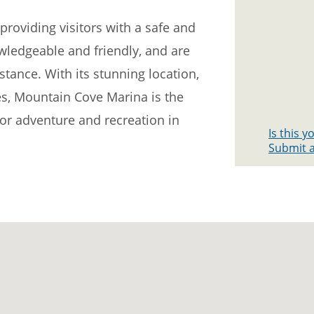
roviding visitors with a safe and
wledgeable and friendly, and are
stance. With its stunning location,
ties, Mountain Cove Marina is the
for adventure and recreation in
Is this 
Submit a