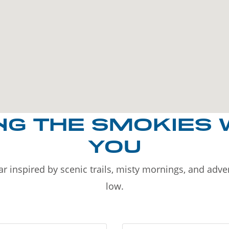
NG THE SMOKIES 
YOU
r inspired by scenic trails, misty mornings, and adv
low.