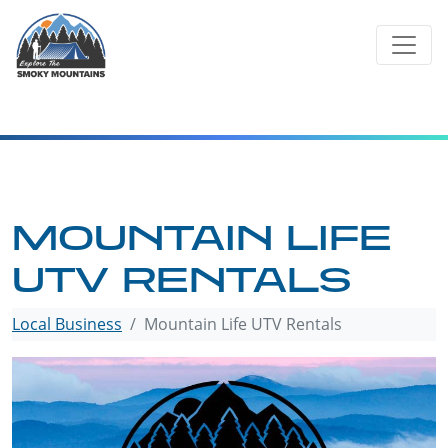
Skip
to
content
MOUNTAIN LIFE
UTV RENTALS
Local Business
Mountain Life UTV Rentals