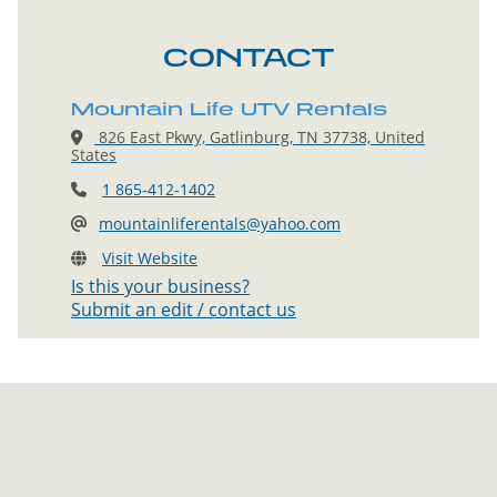
CONTACT
Mountain Life UTV Rentals
826 East Pkwy, Gatlinburg, TN 37738, United
States
1 865-412-1402
mountainliferentals@yahoo.com
Visit Website
Is this your business?
Submit an edit / contact us