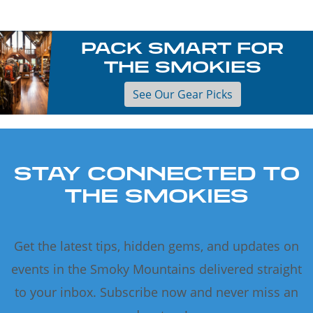
PACK SMART FOR
THE SMOKIES
See Our Gear Picks
STAY CONNECTED TO
THE SMOKIES
Get the latest tips, hidden gems, and updates on
events in the Smoky Mountains delivered straight
to your inbox. Subscribe now and never miss an