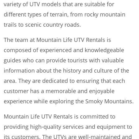
variety of UTV models that are suitable for
different types of terrain, from rocky mountain
trails to scenic country roads.
The team at Mountain Life UTV Rentals is
composed of experienced and knowledgeable
guides who can provide tourists with valuable
information about the history and culture of the
area. They are dedicated to ensuring that each
customer has a memorable and enjoyable
experience while exploring the Smoky Mountains.
Mountain Life UTV Rentals is committed to
providing high-quality services and equipment to
its customers. The UTVs are well-maintained and