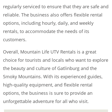
regularly serviced to ensure that they are safe and
reliable. The business also offers flexible rental
options, including hourly, daily, and weekly
rentals, to accommodate the needs of its
customers.
Overall, Mountain Life UTV Rentals is a great
choice for tourists and locals who want to explore
the beauty and culture of Gatlinburg and the
Smoky Mountains. With its experienced guides,
high-quality equipment, and flexible rental
options, the business is sure to provide an
unforgettable adventure for all who visit.