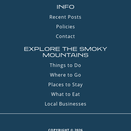
INFO
Recent Posts
Policies
Contact
EXPLORE THE SMOKY
MOUNTAINS
Things to Do
Where to Go
Places to Stay
What to Eat
Local Businesses
COPYRIGHT © 2026