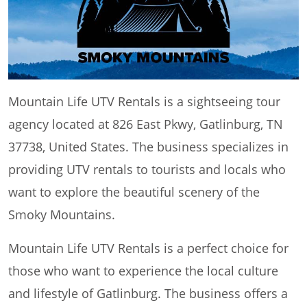
Mountain Life UTV Rentals is a sightseeing tour
agency located at 826 East Pkwy, Gatlinburg, TN
37738, United States. The business specializes in
providing UTV rentals to tourists and locals who
want to explore the beautiful scenery of the
Smoky Mountains.
Mountain Life UTV Rentals is a perfect choice for
those who want to experience the local culture
and lifestyle of Gatlinburg. The business offers a