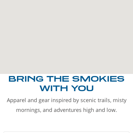
BRING THE SMOKIES
WITH YOU
Apparel and gear inspired by scenic trails, misty
mornings, and adventures high and low.