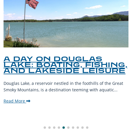
A DAY ON DOUGLAS
LAKE: BOATING, FISHING,
AND LAKESIDE LEISURE
Douglas Lake, a reservoir nestled in the foothills of the Great
Smoky Mountains, is a destination teeming with aquatic...
Read More