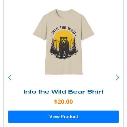
Into the Wild Bear Shirt
$20.00
View Product