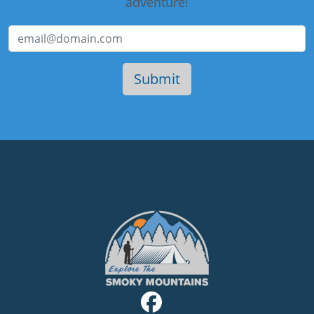
adventure!