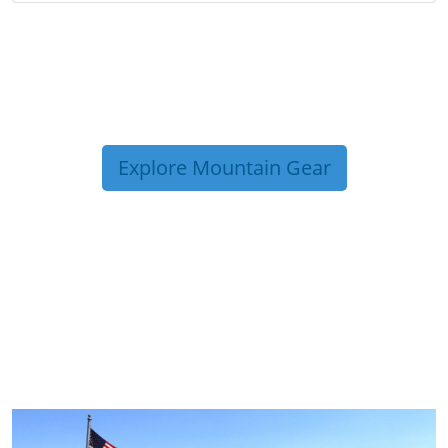
Explore Mountain Gear
TRIP TIPS FROM OUR
BLOG