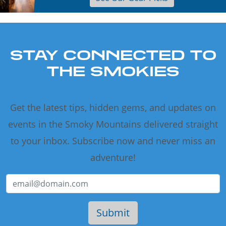
STAY CONNECTED TO
THE SMOKIES
Get the latest tips, hidden gems, and updates on
events in the Smoky Mountains delivered straight
to your inbox. Subscribe now and never miss an
adventure!