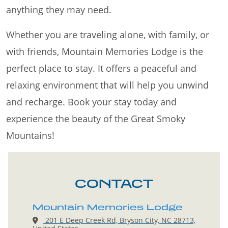
anything they may need.
Whether you are traveling alone, with family, or
with friends, Mountain Memories Lodge is the
perfect place to stay. It offers a peaceful and
relaxing environment that will help you unwind
and recharge. Book your stay today and
experience the beauty of the Great Smoky
Mountains!
CONTACT
Mountain Memories Lodge
201 E Deep Creek Rd, Bryson City, NC 28713,