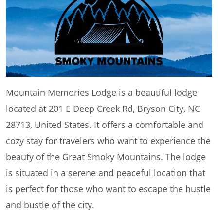
Mountain Memories Lodge is a beautiful lodge
located at 201 E Deep Creek Rd, Bryson City, NC
28713, United States. It offers a comfortable and
cozy stay for travelers who want to experience the
beauty of the Great Smoky Mountains. The lodge
is situated in a serene and peaceful location that
is perfect for those who want to escape the hustle
and bustle of the city.