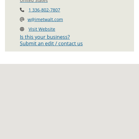
United States
1 336-802-7807
w@imetwalt.com
Visit Website
Is this your business?
Submit an edit / contact us