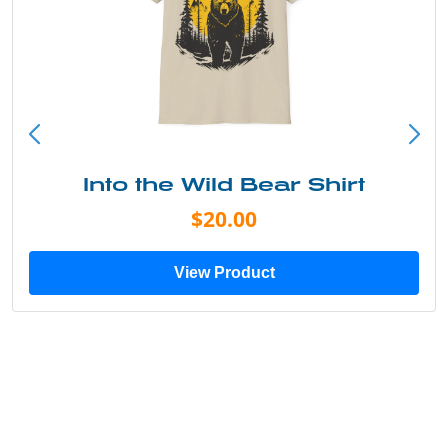
Into the Wild Bear Shirt
$20.00
View Product