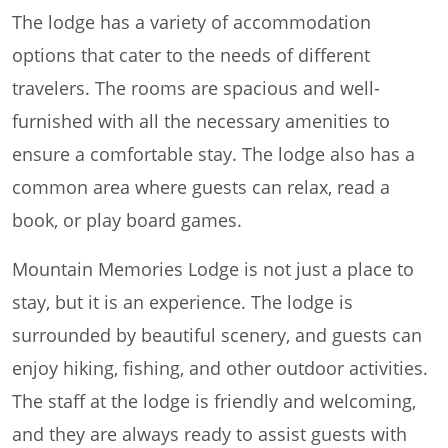
The lodge has a variety of accommodation
options that cater to the needs of different
travelers. The rooms are spacious and well-
furnished with all the necessary amenities to
ensure a comfortable stay. The lodge also has a
common area where guests can relax, read a
book, or play board games.
Mountain Memories Lodge is not just a place to
stay, but it is an experience. The lodge is
surrounded by beautiful scenery, and guests can
enjoy hiking, fishing, and other outdoor activities.
The staff at the lodge is friendly and welcoming,
and they are always ready to assist guests with