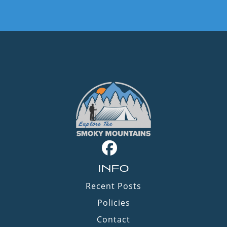
INFO
Recent Posts
Policies
Contact