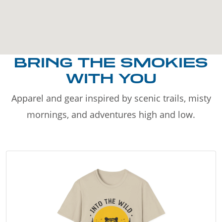
BRING THE SMOKIES
WITH YOU
Apparel and gear inspired by scenic trails, misty
mornings, and adventures high and low.