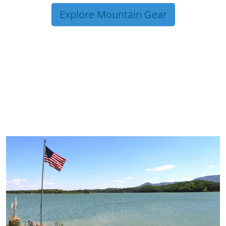
Explore Mountain Gear
TRIP TIPS FROM OUR
BLOG