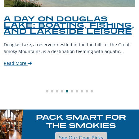
A DAY ON DOUGLAS
LAKE: BOATING, FISHING,
AND LAKESIDE LEISURE
Douglas Lake, a reservoir nestled in the foothills of the Great
Smoky Mountains, is a destination teeming with aquatic...
Read More
PACK SMART FOR
THE SMOKIES
See Our Gear Picks