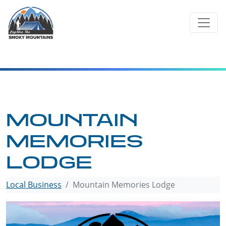
Skip
to
content
MOUNTAIN
MEMORIES
LODGE
Local Business
Mountain Memories Lodge