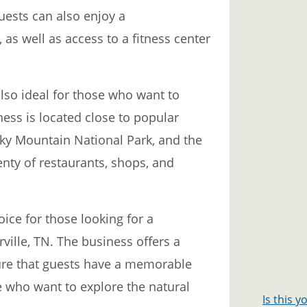
uests can also enjoy a
s well as access to a fitness center
lso ideal for those who want to
ess is located close to popular
ky Mountain National Park, and the
nty of restaurants, shops, and
ice for those looking for a
ville, TN. The business offers a
ure that guests have a memorable
ose who want to explore the natural
Is this 