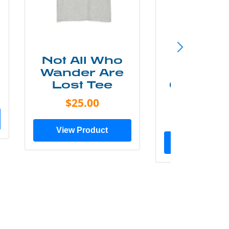
Not All Who
Smok
Wander Are
Mounta
Lost Tee
Grunge P
Shir
$25.00
$20.0
View Product
View Prod