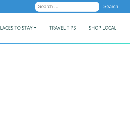
Search
for:
LACES TO STAY
TRAVEL TIPS
SHOP LOCAL