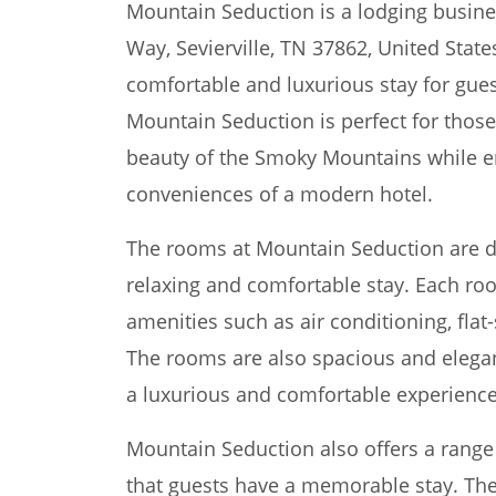
Mountain Seduction is a lodging busine
Way, Sevierville, TN 37862, United Stat
comfortable and luxurious stay for guest
Mountain Seduction is perfect for thos
beauty of the Smoky Mountains while e
conveniences of a modern hotel.
The rooms at Mountain Seduction are d
relaxing and comfortable stay. Each r
amenities such as air conditioning, flat
The rooms are also spacious and elegan
a luxurious and comfortable experience
Mountain Seduction also offers a range o
that guests have a memorable stay. The