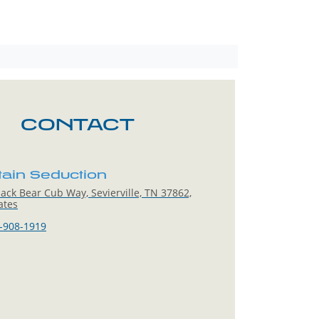
CONTACT
ain Seduction
ack Bear Cub Way, Sevierville, TN 37862,
ates
-908-1919