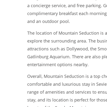
a concierge service, and free parking. G
complimentary breakfast each morning, a
and an outdoor pool.
The location of Mountain Seduction is a
explore the surrounding area. The busin
attractions such as Dollywood, the Smo
Gatlinburg Aquarium. There are also ple
entertainment options nearby.
Overall, Mountain Seduction is a top cho
comfortable and luxurious stay in Sevier
range of amenities and services to ens
stay, and its location is perfect for th