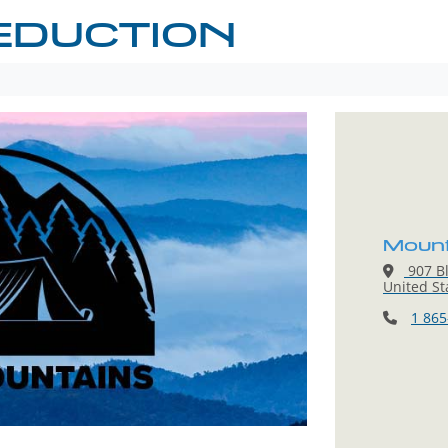
EDUCTION
Mount
907 Bl
United St
1 865