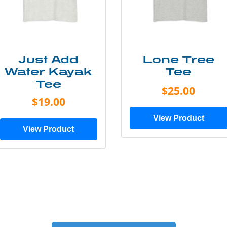
Just Add
Lone Tree
Water Kayak
Tee
Tee
$25.00
$19.00
View Product
View Product