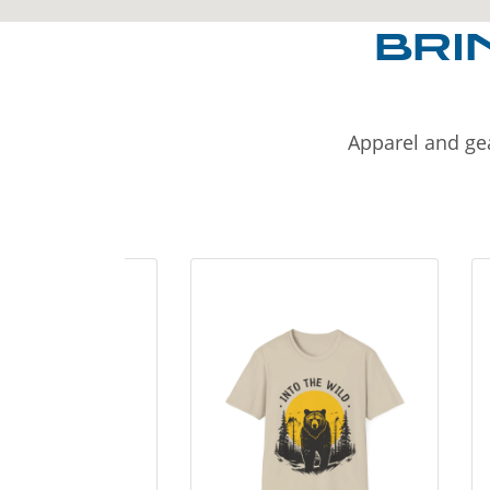
BRI
Apparel and gea