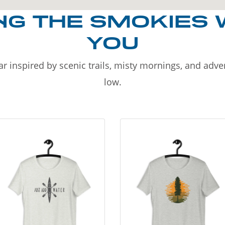
NG THE SMOKIES 
YOU
r inspired by scenic trails, misty mornings, and adv
low.