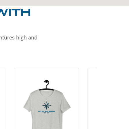
WITH
entures high and