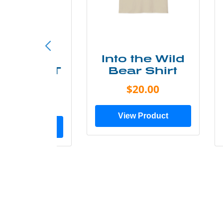
ke More
Into the Wild
ry Less T
Bear Shirt
Shirt
$20.00
$28.00
View Product
ew Product