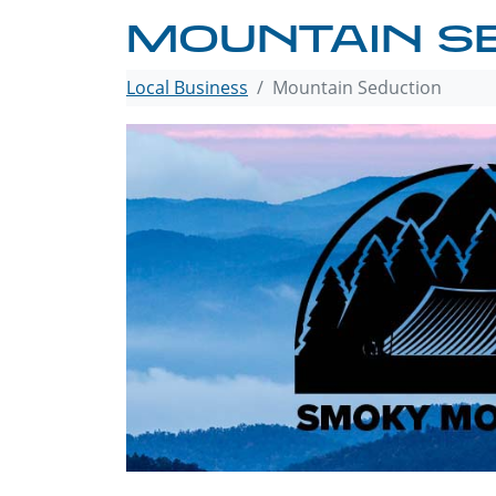
MOUNTAIN S
Local Business
Mountain Seduction