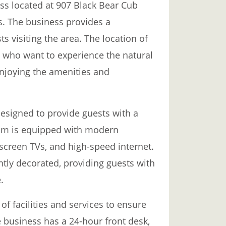
ss located at 907 Black Bear Cub
es. The business provides a
s visiting the area. The location of
e who want to experience the natural
njoying the amenities and
esigned to provide guests with a
oom is equipped with modern
-screen TVs, and high-speed internet.
tly decorated, providing guests with
.
f facilities and services to ensure
 business has a 24-hour front desk,