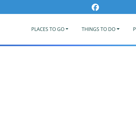
PLACES TO GO
THINGS TO DO
P