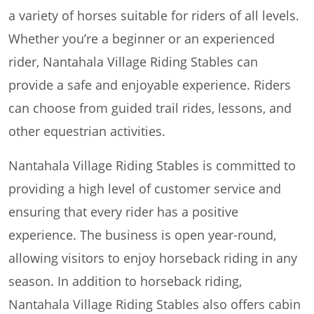
a variety of horses suitable for riders of all levels.
Whether you’re a beginner or an experienced
rider, Nantahala Village Riding Stables can
provide a safe and enjoyable experience. Riders
can choose from guided trail rides, lessons, and
other equestrian activities.
Nantahala Village Riding Stables is committed to
providing a high level of customer service and
ensuring that every rider has a positive
experience. The business is open year-round,
allowing visitors to enjoy horseback riding in any
season. In addition to horseback riding,
Nantahala Village Riding Stables also offers cabin