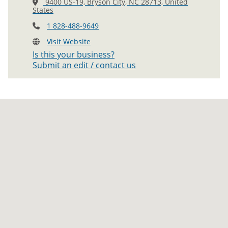
9400 US-19, Bryson City, NC 28713, United
States
1 828-488-9649
Visit Website
Is this your business?
Submit an edit / contact us