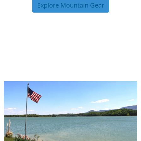
Explore Mountain Gear
TRIP TIPS FROM OUR
BLOG