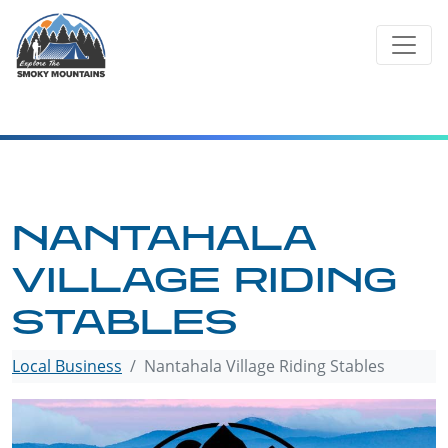
Skip
to
content
NANTAHALA
VILLAGE RIDING
STABLES
Local Business
Nantahala Village Riding Stables