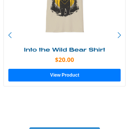
Into the Wild Bear Shirt
$20.00
View Product