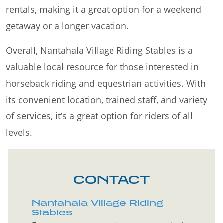
rentals, making it a great option for a weekend
getaway or a longer vacation.
Overall, Nantahala Village Riding Stables is a
valuable local resource for those interested in
horseback riding and equestrian activities. With
its convenient location, trained staff, and variety
of services, it’s a great option for riders of all
levels.
CONTACT
Nantahala Village Riding
Stables