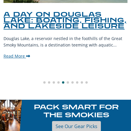
A DAY ON DOUGLAS
LAKE: BOATING, FISHING,
AND LAKESIDE LEISURE
Douglas Lake, a reservoir nestled in the foothills of the Great
Smoky Mountains, is a destination teeming with aquatic...
Read More
PACK SMART FOR
THE SMOKIES
See Our Gear Picks