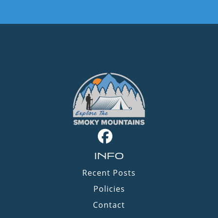
INFO
Recent Posts
Policies
Contact