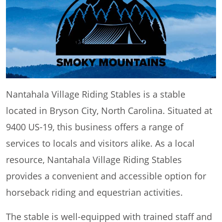
Nantahala Village Riding Stables is a stable
located in Bryson City, North Carolina. Situated at
9400 US-19, this business offers a range of
services to locals and visitors alike. As a local
resource, Nantahala Village Riding Stables
provides a convenient and accessible option for
horseback riding and equestrian activities.
The stable is well-equipped with trained staff and