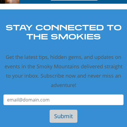
STAY CONNECTED TO
THE SMOKIES
Get the latest tips, hidden gems, and updates on
events in the Smoky Mountains delivered straight
to your inbox. Subscribe now and never miss an
adventure!