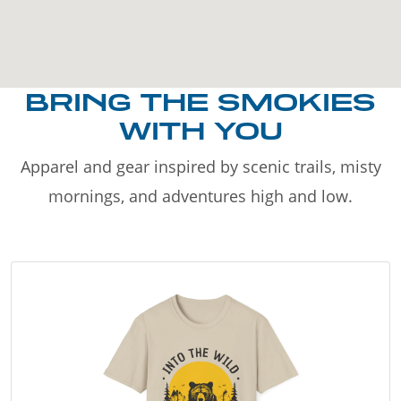
BRING THE SMOKIES
WITH YOU
Apparel and gear inspired by scenic trails, misty
mornings, and adventures high and low.