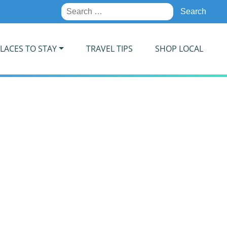
Search
for:
LACES TO STAY
TRAVEL TIPS
SHOP LOCAL