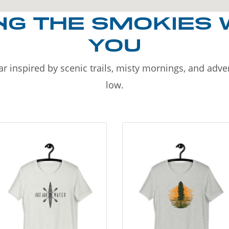
NG THE SMOKIES 
YOU
r inspired by scenic trails, misty mornings, and adv
low.