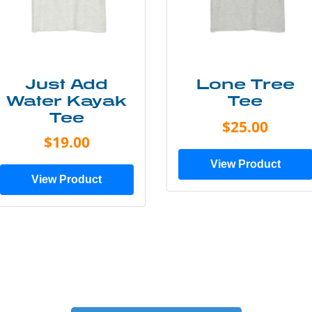
Just Add
Lone Tree
Water Kayak
Tee
Tee
$25.00
$19.00
View Product
View Product