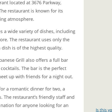
rant located at 3676 Parkway,
The restaurant is known for its
ming atmosphere.
 a wide variety of dishes, including
more. The restaurant uses only the
dish is of the highest quality.
panese Grill also offers a full bar
cocktails. The bar is the perfect
eet up with friends for a night out.
for a romantic dinner for two, a
s. The restaurant’s friendly staff and
ination for anyone looking for an
Is this 