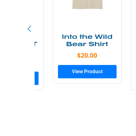
ke More
Into the Wild
ry Less T
Bear Shirt
Shirt
$20.00
$28.00
View Product
ew Product