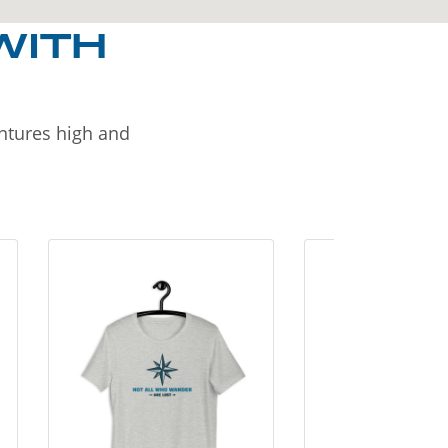
WITH
entures high and