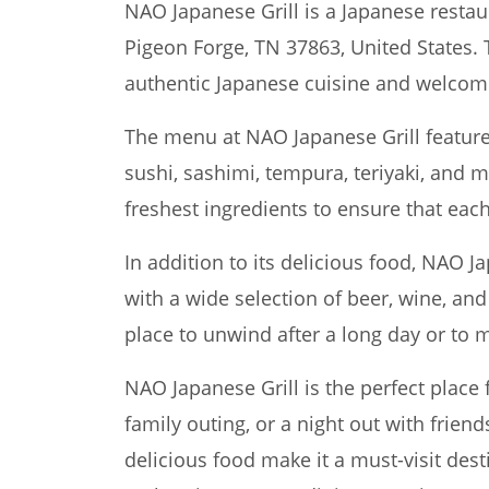
NAO Japanese Grill is a Japanese restau
Pigeon Forge, TN 37863, United States. 
authentic Japanese cuisine and welco
The menu at NAO Japanese Grill features
sushi, sashimi, tempura, teriyaki, and 
freshest ingredients to ensure that each 
In addition to its delicious food, NAO Ja
with a wide selection of beer, wine, and 
place to unwind after a long day or to m
NAO Japanese Grill is the perfect place 
family outing, or a night out with friend
delicious food make it a must-visit dest