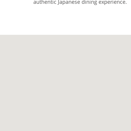
authentic Japanese dining experience.