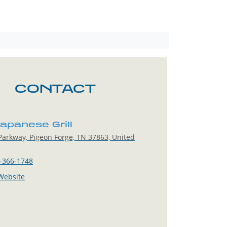
CONTACT
apanese Grill
arkway, Pigeon Forge, TN 37863, United
-366-1748
 Website