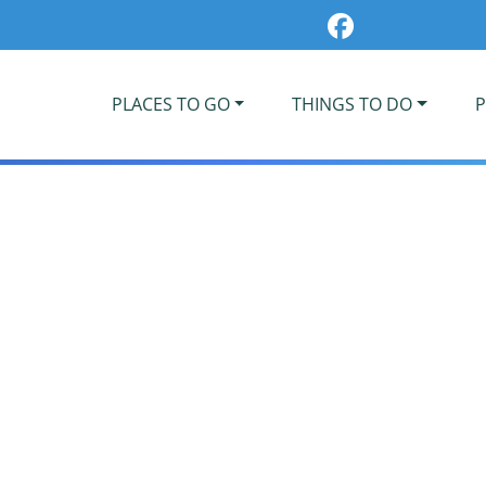
PLACES TO GO
THINGS TO DO
P