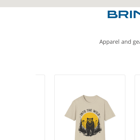
BRI
Apparel and gea