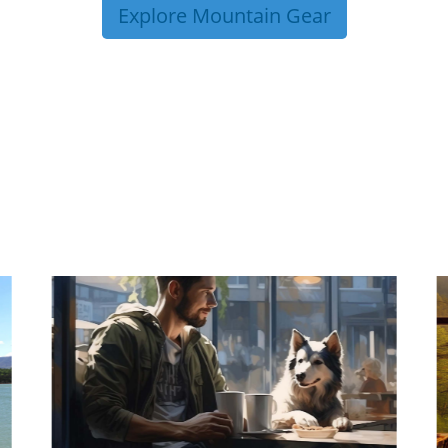
Explore Mountain Gear
P TIPS FROM OUR 