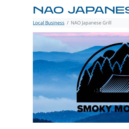
NAO JAPANES
Local Business
NAO Japanese Grill