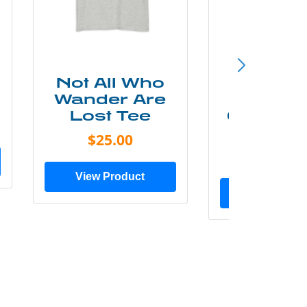
Not All Who
Smok
Wander Are
Mounta
Lost Tee
Grunge P
Shir
$25.00
$20.0
View Product
View Prod