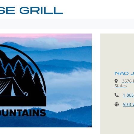
E GRILL
NAO J
3676 P
States
1 865
Visit