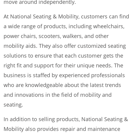
move around independently.
At National Seating & Mobility, customers can find
a wide range of products, including wheelchairs,
power chairs, scooters, walkers, and other
mobility aids. They also offer customized seating
solutions to ensure that each customer gets the
right fit and support for their unique needs. The
business is staffed by experienced professionals
who are knowledgeable about the latest trends
and innovations in the field of mobility and
seating.
In addition to selling products, National Seating &
Mobility also provides repair and maintenance