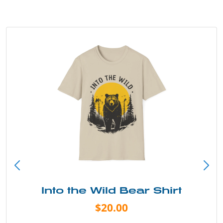
Into the Wild Bear Shirt
$20.00