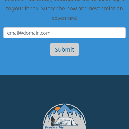
to your inbox. Subscribe now and never miss an
adventure!