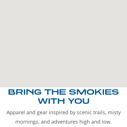
BRING THE SMOKIES
WITH YOU
Apparel and gear inspired by scenic trails, misty
mornings, and adventures high and low.