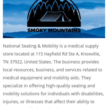
National Seating & Mobility is a medical supply
store located at 115 Hayfield Rd Ste A, Knoxville,
TN 37922, United States. The business provides
local resources, business, and services related to
medical equipment and mobility aids. They
specialize in offering high-quality seating and
mobility solutions for individuals with disabilities,
injuries, or illnesses that affect their ability to