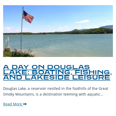
A DAY ON DOUGLAS
LAKE: BOATING, FISHING,
AND LAKESIDE LEISURE
Douglas Lake, a reservoir nestled in the foothills of the Great
Smoky Mountains, is a destination teeming with aquatic...
Read More