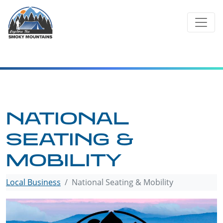
Skip
to
content
NATIONAL
SEATING &
MOBILITY
Local Business
National Seating & Mobility