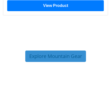
View Product
Explore Mountain Gear
TRIP TIPS FROM OUR
BLOG