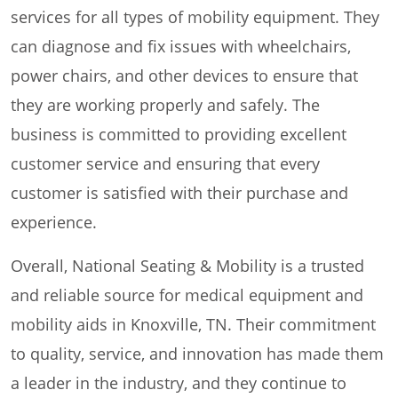
services for all types of mobility equipment. They
can diagnose and fix issues with wheelchairs,
power chairs, and other devices to ensure that
they are working properly and safely. The
business is committed to providing excellent
customer service and ensuring that every
customer is satisfied with their purchase and
experience.
Overall, National Seating & Mobility is a trusted
and reliable source for medical equipment and
mobility aids in Knoxville, TN. Their commitment
to quality, service, and innovation has made them
a leader in the industry, and they continue to