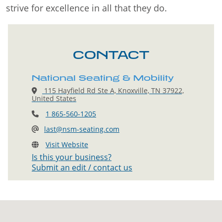
strive for excellence in all that they do.
CONTACT
National Seating & Mobility
115 Hayfield Rd Ste A, Knoxville, TN 37922,
United States
1 865-560-1205
last@nsm-seating.com
Visit Website
Is this your business?
Submit an edit / contact us