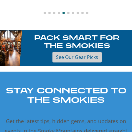
PACK SMART FOR
THE SMOKIES
See Our Gear Picks
STAY CONNECTED TO
THE SMOKIES
Get the latest tips, hidden gems, and updates on
events in the Smoky Mountains delivered straight