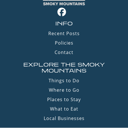
INFO
Recent Posts
Policies
Contact
EXPLORE THE SMOKY
MOUNTAINS
Things to Do
Where to Go
Places to Stay
What to Eat
Local Businesses