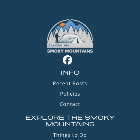
INFO
Recent Posts
Policies
Contact
EXPLORE THE SMOKY
MOUNTAINS
Things to Do