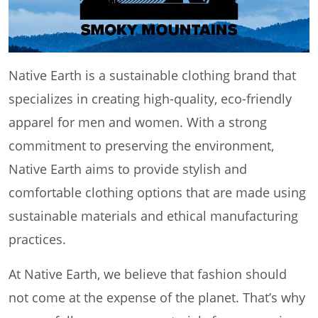
Native Earth is a sustainable clothing brand that
specializes in creating high-quality, eco-friendly
apparel for men and women. With a strong
commitment to preserving the environment,
Native Earth aims to provide stylish and
comfortable clothing options that are made using
sustainable materials and ethical manufacturing
practices.
At Native Earth, we believe that fashion should
not come at the expense of the planet. That’s why