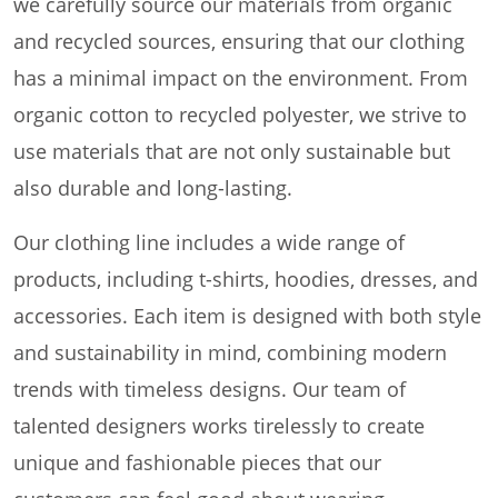
we carefully source our materials from organic
and recycled sources, ensuring that our clothing
has a minimal impact on the environment. From
organic cotton to recycled polyester, we strive to
use materials that are not only sustainable but
also durable and long-lasting.
Our clothing line includes a wide range of
products, including t-shirts, hoodies, dresses, and
accessories. Each item is designed with both style
and sustainability in mind, combining modern
trends with timeless designs. Our team of
talented designers works tirelessly to create
unique and fashionable pieces that our