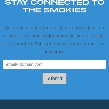
STAY CONNECTED TO
THE SMOKIES
Get the latest tips, hidden gems, and updates on
events in the Smoky Mountains delivered straight
to your inbox. Subscribe now and never miss an
adventure!