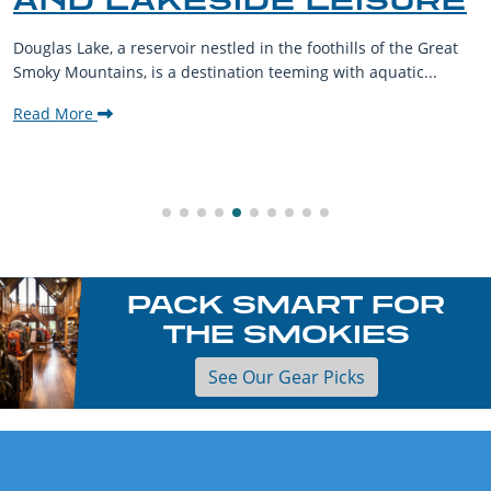
AND LAKESIDE LEISURE
Douglas Lake, a reservoir nestled in the foothills of the Great
Smoky Mountains, is a destination teeming with aquatic...
Read More
PACK SMART FOR
THE SMOKIES
See Our Gear Picks