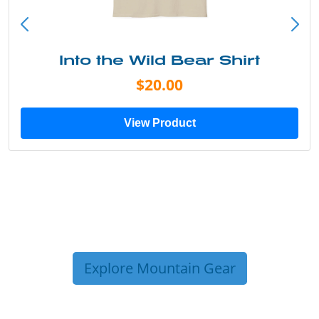
Into the Wild Bear Shirt
$20.00
View Product
Explore Mountain Gear