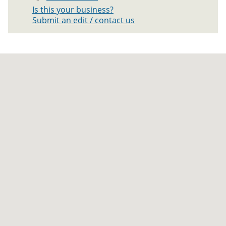
Is this your business?
Submit an edit / contact us