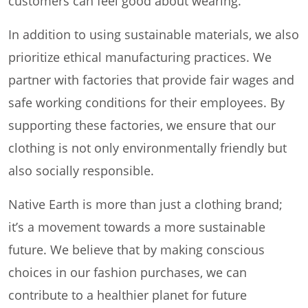
customers can feel good about wearing.
In addition to using sustainable materials, we also
prioritize ethical manufacturing practices. We
partner with factories that provide fair wages and
safe working conditions for their employees. By
supporting these factories, we ensure that our
clothing is not only environmentally friendly but
also socially responsible.
Native Earth is more than just a clothing brand;
it’s a movement towards a more sustainable
future. We believe that by making conscious
choices in our fashion purchases, we can
contribute to a healthier planet for future