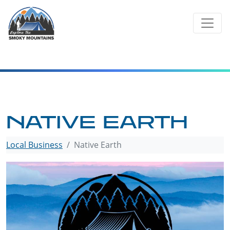
Skip
to
content
NATIVE EARTH
Local Business
Native Earth