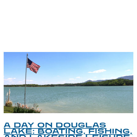
TRIP TIPS FROM OUR
BLOG
A DAY ON DOUGLAS
LAKE: BOATING, FISHING,