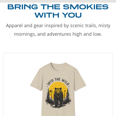
BRING THE SMOKIES
WITH YOU
Apparel and gear inspired by scenic trails, misty
mornings, and adventures high and low.