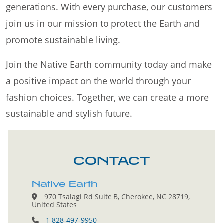
generations. With every purchase, our customers
join us in our mission to protect the Earth and
promote sustainable living.
Join the Native Earth community today and make
a positive impact on the world through your
fashion choices. Together, we can create a more
sustainable and stylish future.
CONTACT
Native Earth
970 Tsalagi Rd Suite B, Cherokee, NC 28719,
United States
1 828-497-9950