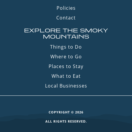
Policies
Contact
EXPLORE THE SMOKY
MOUNTAINS
Things to Do
Where to Go
Places to Stay
What to Eat
Local Businesses
COPYRIGHT © 2026
ALL RIGHTS RESERVED.