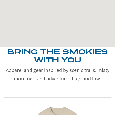
BRING THE SMOKIES
WITH YOU
Apparel and gear inspired by scenic trails, misty
mornings, and adventures high and low.