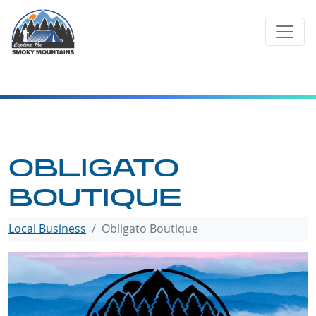
Skip
to
content
OBLIGATO
BOUTIQUE
Local Business
Obligato Boutique