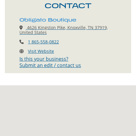
CONTACT
Obligato Boutique
4626 Kingston Pike, Knoxville, TN 37919,
United States
1 865-558-0822
Visit Website
Is this your business?
Submit an edit / contact us