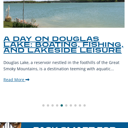
A DAY ON DOUGLAS
LAKE: BOATING, FISHING,
AND LAKESIDE LEISURE
Douglas Lake, a reservoir nestled in the foothills of the Great
Smoky Mountains, is a destination teeming with aquatic...
Read More