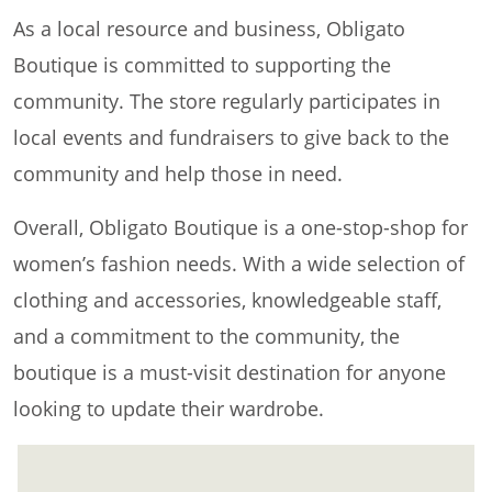
As a local resource and business, Obligato
Boutique is committed to supporting the
community. The store regularly participates in
local events and fundraisers to give back to the
community and help those in need.
Overall, Obligato Boutique is a one-stop-shop for
women’s fashion needs. With a wide selection of
clothing and accessories, knowledgeable staff,
and a commitment to the community, the
boutique is a must-visit destination for anyone
looking to update their wardrobe.