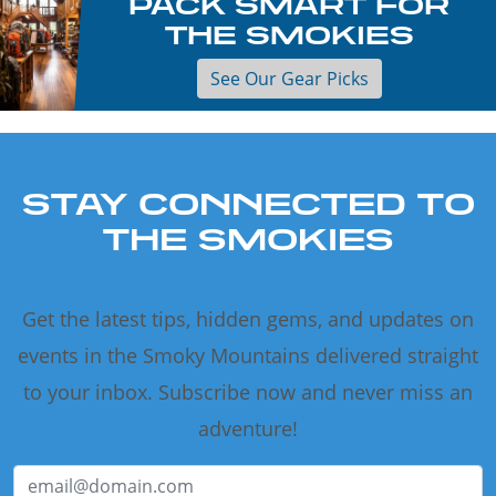
PACK SMART FOR
THE SMOKIES
See Our Gear Picks
STAY CONNECTED TO
THE SMOKIES
Get the latest tips, hidden gems, and updates on
events in the Smoky Mountains delivered straight
to your inbox. Subscribe now and never miss an
adventure!