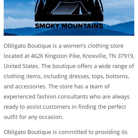
Obligato Boutique is a women’s clothing store
located at 4626 Kingston Pike, Knoxville, TN 37919,
United States. The boutique offers a wide range of
clothing items, including dresses, tops, bottoms,
and accessories. The store has a team of
experienced fashion consultants who are always
ready to assist customers in finding the perfect
outfit for any occasion.
Obligato Boutique is committed to providing its