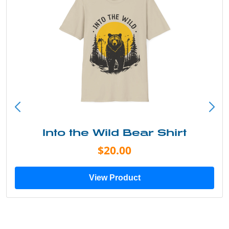
Into the Wild Bear Shirt
$20.00
View Product