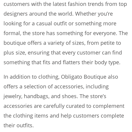
customers with the latest fashion trends from top
designers around the world. Whether you’re
looking for a casual outfit or something more
formal, the store has something for everyone. The
boutique offers a variety of sizes, from petite to
plus size, ensuring that every customer can find
something that fits and flatters their body type.
In addition to clothing, Obligato Boutique also
offers a selection of accessories, including
jewelry, handbags, and shoes. The store’s
accessories are carefully curated to complement
the clothing items and help customers complete
their outfits.