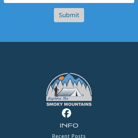
INFO
Recent Posts