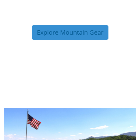
Explore Mountain Gear
TRIP TIPS FROM OUR
BLOG