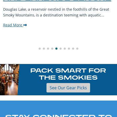
Douglas Lake, a reservoir nestled in the foothills of the Great
Smoky Mountains, is a destination teeming with aquatic...
Read More
PACK SMART FOR
THE SMOKIES
See Our Gear Picks