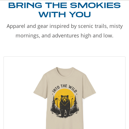
BRING THE SMOKIES
WITH YOU
Apparel and gear inspired by scenic trails, misty
mornings, and adventures high and low.