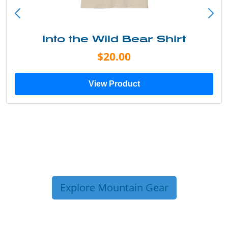
Into the Wild Bear Shirt
$20.00
View Product
Explore Mountain Gear