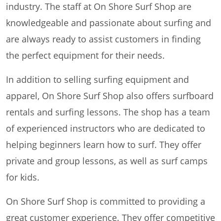
industry. The staff at On Shore Surf Shop are
knowledgeable and passionate about surfing and
are always ready to assist customers in finding
the perfect equipment for their needs.
In addition to selling surfing equipment and
apparel, On Shore Surf Shop also offers surfboard
rentals and surfing lessons. The shop has a team
of experienced instructors who are dedicated to
helping beginners learn how to surf. They offer
private and group lessons, as well as surf camps
for kids.
On Shore Surf Shop is committed to providing a
great customer experience. They offer competitive