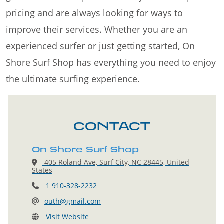
pricing and are always looking for ways to
improve their services. Whether you are an
experienced surfer or just getting started, On
Shore Surf Shop has everything you need to enjoy
the ultimate surfing experience.
CONTACT
On Shore Surf Shop
405 Roland Ave, Surf City, NC 28445, United
States
1 910-328-2232
outh@gmail.com
Visit Website