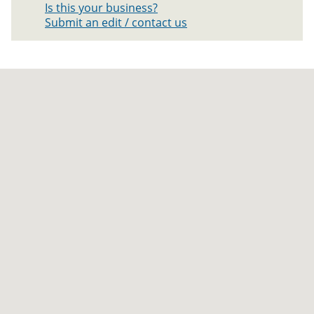
Is this your business?
Submit an edit / contact us