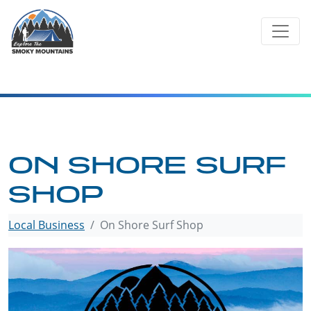
Skip
to
content
ON SHORE SURF
SHOP
Local Business
On Shore Surf Shop