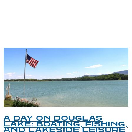
TRIP TIPS FROM OUR
BLOG
A DAY ON DOUGLAS
LAKE: BOATING, FISHING,
AND LAKESIDE LEISURE