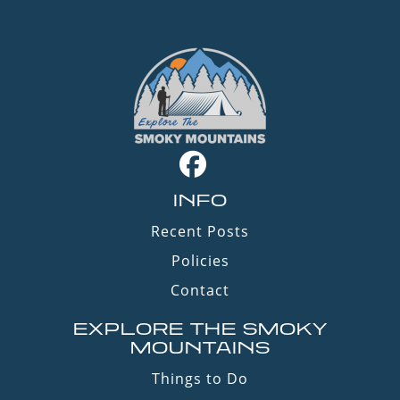
INFO
Recent Posts
Policies
Contact
EXPLORE THE SMOKY
MOUNTAINS
Things to Do