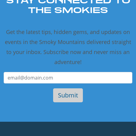
STAY CONNECTED TO
THE SMOKIES
Get the latest tips, hidden gems, and updates on
events in the Smoky Mountains delivered straight
to your inbox. Subscribe now and never miss an
adventure!