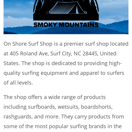
On Shore Surf Shop is a premier surf shop located
at 405 Roland Ave, Surf City, NC 28445, United
States. The shop is dedicated to providing high-
quality surfing equipment and apparel to surfers
of all levels.
The shop offers a wide range of products
including surfboards, wetsuits, boardshorts,
rashguards, and more. They carry products from
some of the most popular surfing brands in the