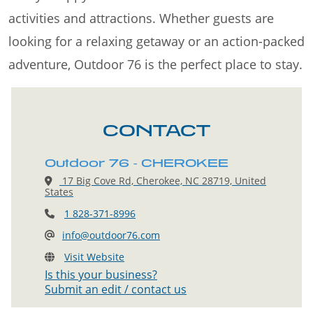
activities and attractions. Whether guests are
looking for a relaxing getaway or an action-packed
adventure, Outdoor 76 is the perfect place to stay.
CONTACT
Outdoor 76 - CHEROKEE
17 Big Cove Rd, Cherokee, NC 28719, United
States
1 828-371-8996
info@outdoor76.com
Visit Website
Is this your business?
Submit an edit / contact us