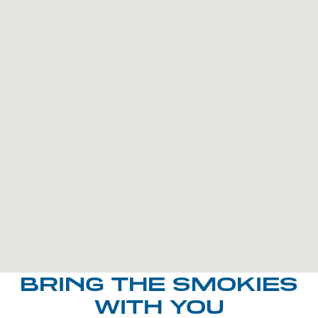
BRING THE SMOKIES
WITH YOU