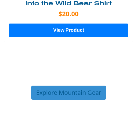
Into the Wild Bear Shirt
$20.00
View Product
Explore Mountain Gear
TRIP TIPS FROM OUR