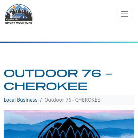
Skip
to
content
OUTDOOR 76 –
CHEROKEE
Local Business
Outdoor 76 - CHEROKEE