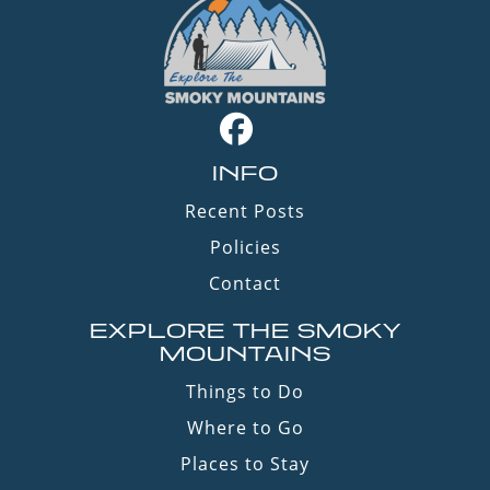
INFO
Recent Posts
Policies
Contact
EXPLORE THE SMOKY
MOUNTAINS
Things to Do
Where to Go
Places to Stay