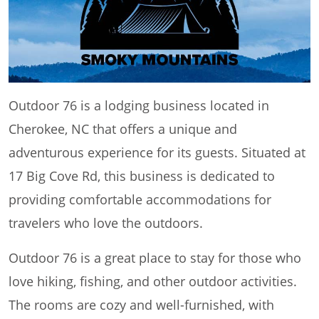
Outdoor 76 is a lodging business located in
Cherokee, NC that offers a unique and
adventurous experience for its guests. Situated at
17 Big Cove Rd, this business is dedicated to
providing comfortable accommodations for
travelers who love the outdoors.
Outdoor 76 is a great place to stay for those who
love hiking, fishing, and other outdoor activities.
The rooms are cozy and well-furnished, with