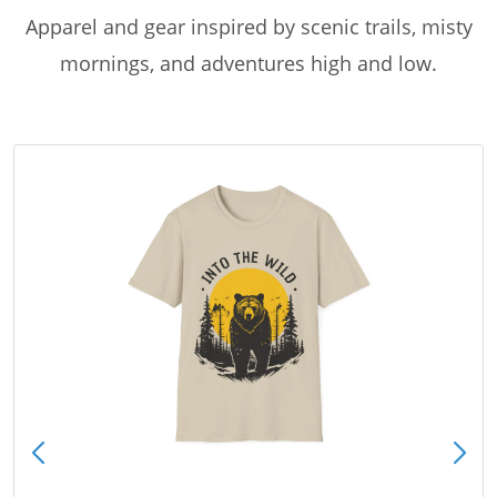
Apparel and gear inspired by scenic trails, misty
mornings, and adventures high and low.