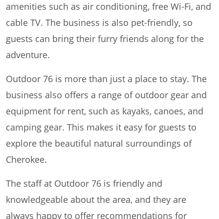
amenities such as air conditioning, free Wi-Fi, and
cable TV. The business is also pet-friendly, so
guests can bring their furry friends along for the
adventure.
Outdoor 76 is more than just a place to stay. The
business also offers a range of outdoor gear and
equipment for rent, such as kayaks, canoes, and
camping gear. This makes it easy for guests to
explore the beautiful natural surroundings of
Cherokee.
The staff at Outdoor 76 is friendly and
knowledgeable about the area, and they are
always happy to offer recommendations for