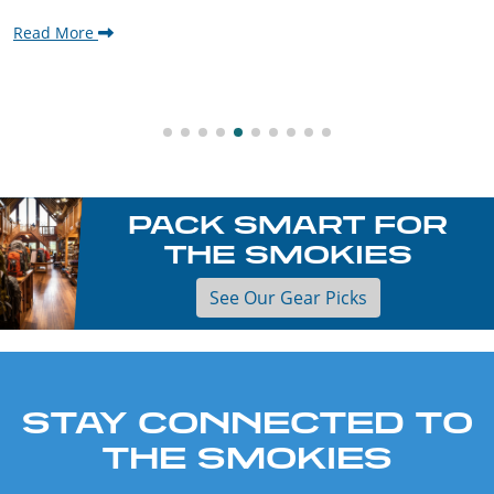
Read More
PACK SMART FOR
THE SMOKIES
See Our Gear Picks
STAY CONNECTED TO
THE SMOKIES