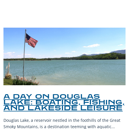
BLOG
A DAY ON DOUGLAS
LAKE: BOATING, FISHING,
AND LAKESIDE LEISURE
Douglas Lake, a reservoir nestled in the foothills of the Great
Smoky Mountains, is a destination teeming with aquatic...