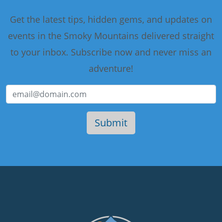
Get the latest tips, hidden gems, and updates on
events in the Smoky Mountains delivered straight
to your inbox. Subscribe now and never miss an
adventure!