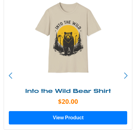
Into the Wild Bear Shirt
$20.00
View Product