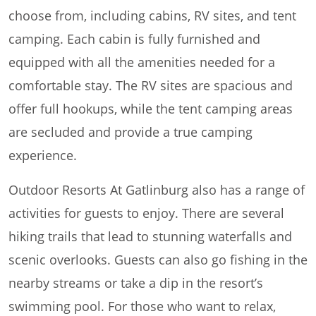
choose from, including cabins, RV sites, and tent
camping. Each cabin is fully furnished and
equipped with all the amenities needed for a
comfortable stay. The RV sites are spacious and
offer full hookups, while the tent camping areas
are secluded and provide a true camping
experience.
Outdoor Resorts At Gatlinburg also has a range of
activities for guests to enjoy. There are several
hiking trails that lead to stunning waterfalls and
scenic overlooks. Guests can also go fishing in the
nearby streams or take a dip in the resort’s
swimming pool. For those who want to relax,