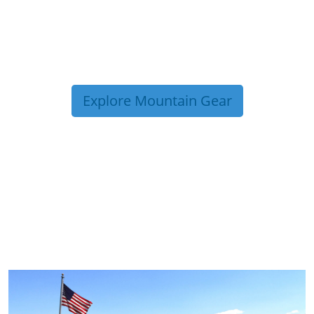
Explore Mountain Gear
TRIP TIPS FROM OUR
BLOG