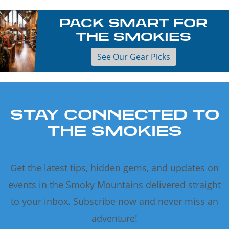
PACK SMART FOR
THE SMOKIES
See Our Gear Picks
STAY CONNECTED TO
THE SMOKIES
Get the latest tips, hidden gems, and updates on
events in the Smoky Mountains delivered straight
to your inbox. Subscribe now and never miss an
adventure!