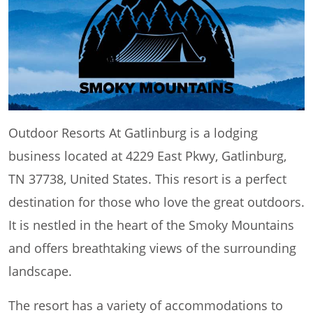
Outdoor Resorts At Gatlinburg is a lodging
business located at 4229 East Pkwy, Gatlinburg,
TN 37738, United States. This resort is a perfect
destination for those who love the great outdoors.
It is nestled in the heart of the Smoky Mountains
and offers breathtaking views of the surrounding
landscape.
The resort has a variety of accommodations to