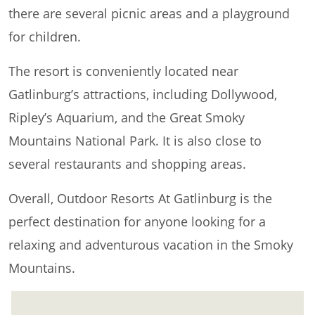
there are several picnic areas and a playground
for children.
The resort is conveniently located near
Gatlinburg’s attractions, including Dollywood,
Ripley’s Aquarium, and the Great Smoky
Mountains National Park. It is also close to
several restaurants and shopping areas.
Overall, Outdoor Resorts At Gatlinburg is the
perfect destination for anyone looking for a
relaxing and adventurous vacation in the Smoky
Mountains.