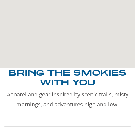
BRING THE SMOKIES
WITH YOU
Apparel and gear inspired by scenic trails, misty
mornings, and adventures high and low.