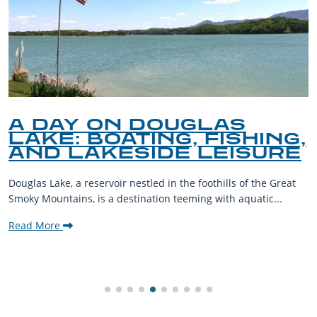
A DAY ON DOUGLAS
LAKE: BOATING, FISHING,
AND LAKESIDE LEISURE
Douglas Lake, a reservoir nestled in the foothills of the Great
Smoky Mountains, is a destination teeming with aquatic...
Read More