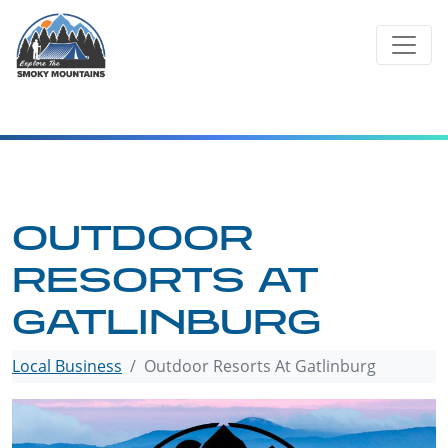
Skip
to
content
OUTDOOR
RESORTS AT
GATLINBURG
Local Business
Outdoor Resorts At Gatlinburg