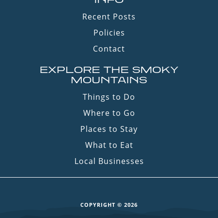
Recent Posts
Policies
Contact
EXPLORE THE SMOKY
MOUNTAINS
Things to Do
Where to Go
Places to Stay
What to Eat
Local Businesses
COPYRIGHT © 2026