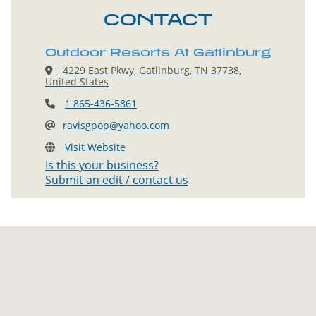
CONTACT
Outdoor Resorts At Gatlinburg
4229 East Pkwy, Gatlinburg, TN 37738,
United States
1 865-436-5861
ravisgpop@yahoo.com
Visit Website
Is this your business?
Submit an edit / contact us