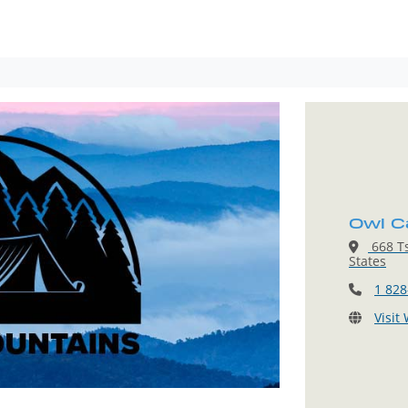
Owl C
668 Ts
States
1 828
Visit