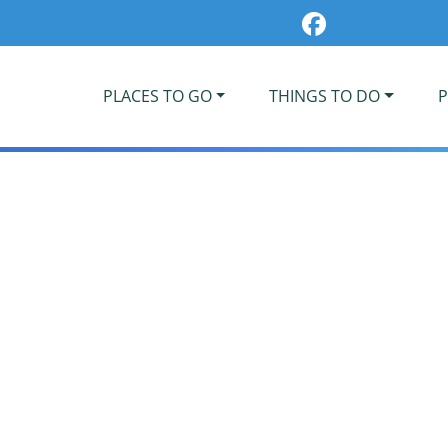
PLACES TO GO
THINGS TO DO
P