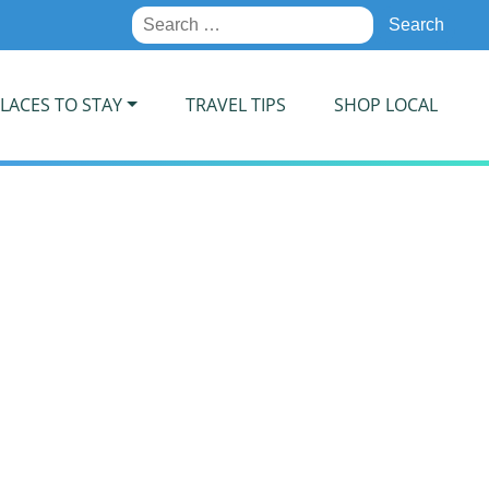
Search
for:
LACES TO STAY
TRAVEL TIPS
SHOP LOCAL