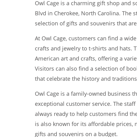
Owl Cage is a charming gift shop and so
Blvd in Cherokee, North Carolina. The s
selection of gifts and souvenirs that are 
At Owl Cage, customers can find a wid
crafts and jewelry to t-shirts and hats. 
American art and crafts, offering a vari
Visitors can also find a selection of bo
that celebrate the history and tradition
Owl Cage is a family-owned business tha
exceptional customer service. The staff
always ready to help customers find the 
is also known for its affordable prices, 
gifts and souvenirs on a budget.