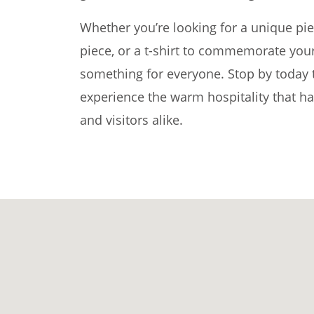
Whether you’re looking for a unique pie
piece, or a t-shirt to commemorate your
something for everyone. Stop by today t
experience the warm hospitality that ha
and visitors alike.