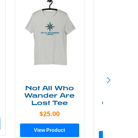
Not All Who
Smok
Wander Are
Mounta
Lost Tee
Grunge P
Shir
$25.00
$20.0
View Product
View Prod