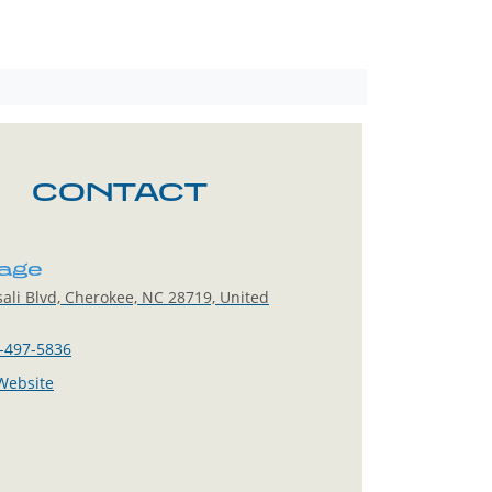
CONTACT
age
ali Blvd, Cherokee, NC 28719, United
-497-5836
 Website