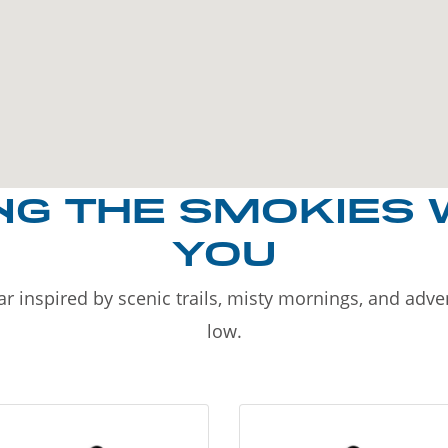
NG THE SMOKIES 
YOU
r inspired by scenic trails, misty mornings, and adv
low.