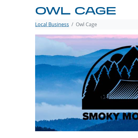
OWL CAGE
Local Business
Owl Cage