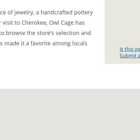
ce of jewelry, a handcrafted pottery
 visit to Cherokee, Owl Cage has
o browse the store’s selection and
s made it a favorite among locals
Is this 
Submit a