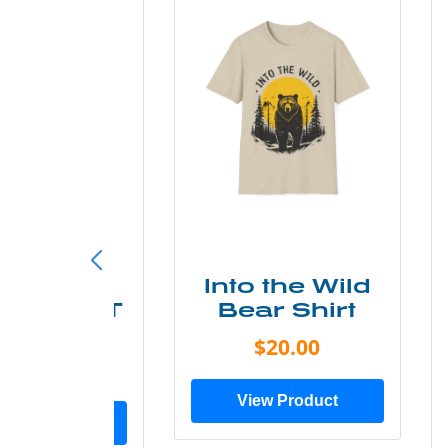
ke More
Into the Wild
ry Less T
Bear Shirt
Shirt
$20.00
$28.00
View Product
ew Product