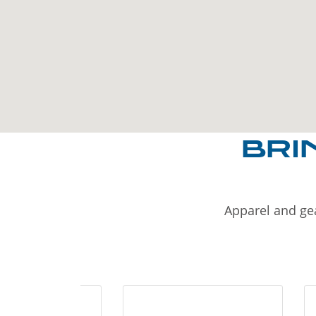
BRI
Apparel and gea