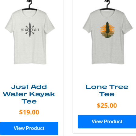
Just Add
Lone Tree
Water Kayak
Tee
Tee
$25.00
$19.00
View Product
View Product