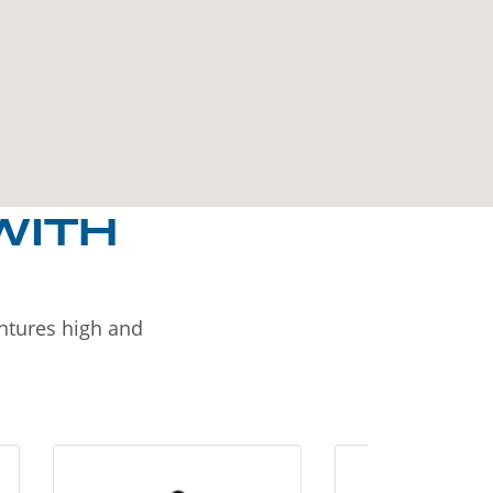
WITH
entures high and