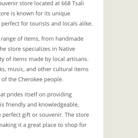
uvenir store located at 668 Tsali
tore is known for its unique
perfect for tourists and locals alike.
e range of items, from handmade
The store specializes in Native
ety of items made by local artisans.
oks, music, and other cultural items
s of the Cherokee people.
t prides itself on providing
 is friendly and knowledgeable,
perfect gift or souvenir. The store
making it a great place to shop for