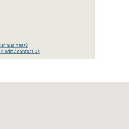
your business?
n edit / contact us