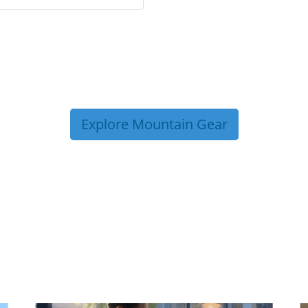
Explore Mountain Gear
P TIPS FROM OUR 