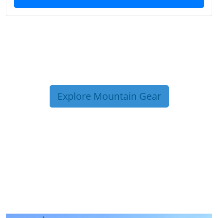
Explore Mountain Gear
TRIP TIPS FROM OUR
BLOG