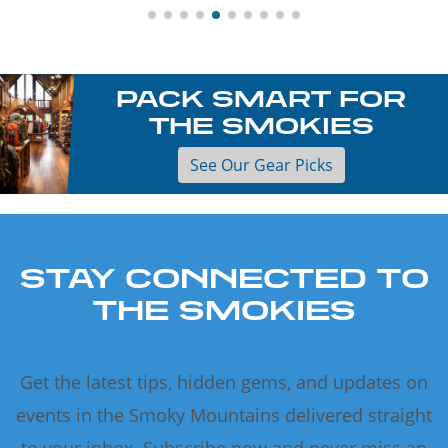
PACK SMART FOR
THE SMOKIES
See Our Gear Picks
STAY CONNECTED TO
THE SMOKIES
Get the latest tips, hidden gems, and updates on
events in the Smoky Mountains delivered straight