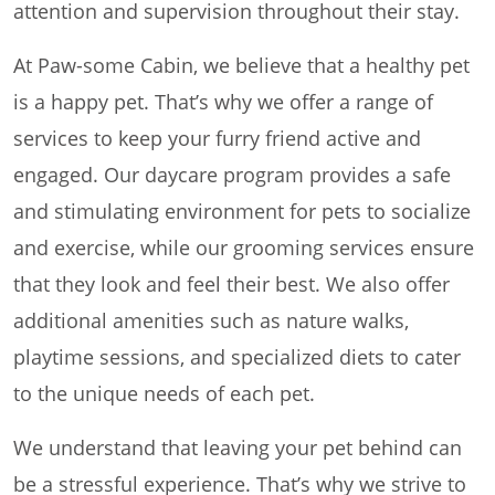
attention and supervision throughout their stay.
At Paw-some Cabin, we believe that a healthy pet
is a happy pet. That’s why we offer a range of
services to keep your furry friend active and
engaged. Our daycare program provides a safe
and stimulating environment for pets to socialize
and exercise, while our grooming services ensure
that they look and feel their best. We also offer
additional amenities such as nature walks,
playtime sessions, and specialized diets to cater
to the unique needs of each pet.
We understand that leaving your pet behind can
be a stressful experience. That’s why we strive to