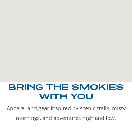
BRING THE SMOKIES
WITH YOU
Apparel and gear inspired by scenic trails, misty
mornings, and adventures high and low.