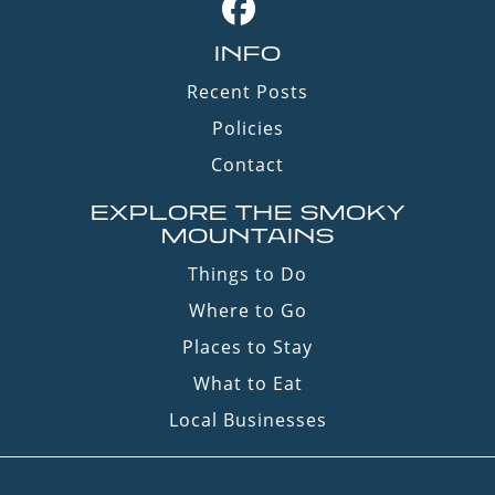
INFO
Recent Posts
Policies
Contact
EXPLORE THE SMOKY
MOUNTAINS
Things to Do
Where to Go
Places to Stay
What to Eat
Local Businesses