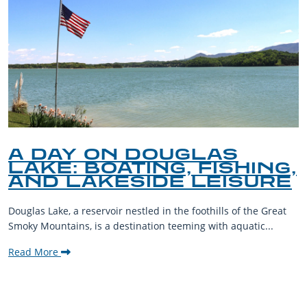
A DAY ON DOUGLAS
LAKE: BOATING, FISHING,
AND LAKESIDE LEISURE
Douglas Lake, a reservoir nestled in the foothills of the Great
Smoky Mountains, is a destination teeming with aquatic...
Read More