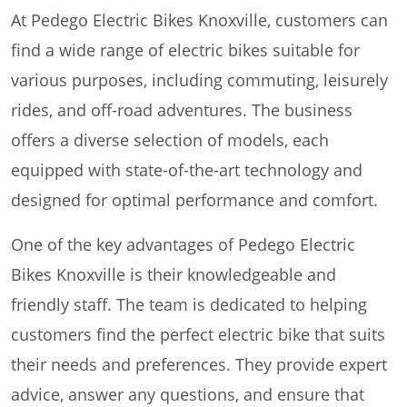
At Pedego Electric Bikes Knoxville, customers can
find a wide range of electric bikes suitable for
various purposes, including commuting, leisurely
rides, and off-road adventures. The business
offers a diverse selection of models, each
equipped with state-of-the-art technology and
designed for optimal performance and comfort.
One of the key advantages of Pedego Electric
Bikes Knoxville is their knowledgeable and
friendly staff. The team is dedicated to helping
customers find the perfect electric bike that suits
their needs and preferences. They provide expert
advice, answer any questions, and ensure that