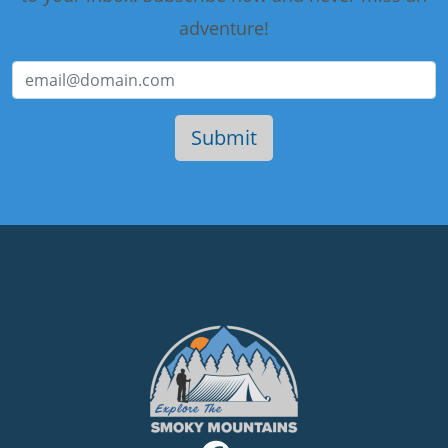
adventure!