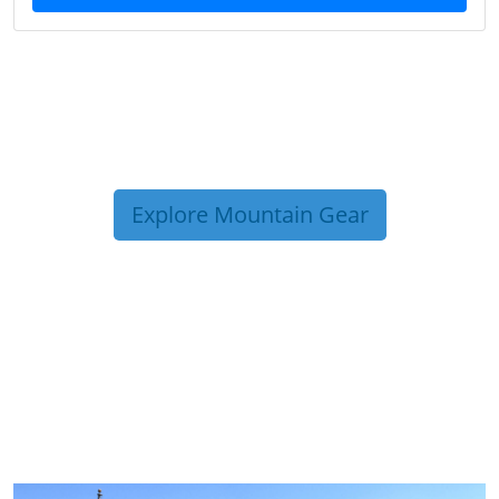
Explore Mountain Gear
TRIP TIPS FROM OUR
BLOG