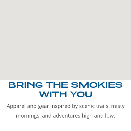
BRING THE SMOKIES
WITH YOU
Apparel and gear inspired by scenic trails, misty
mornings, and adventures high and low.