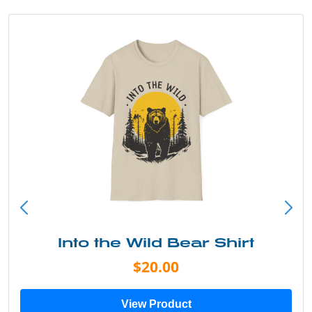
Into the Wild Bear Shirt
$20.00
View Product