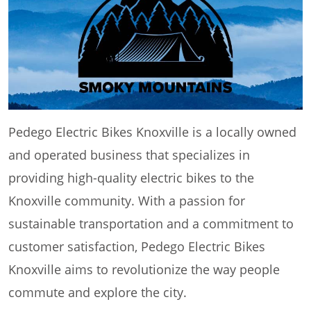
Pedego Electric Bikes Knoxville is a locally owned
and operated business that specializes in
providing high-quality electric bikes to the
Knoxville community. With a passion for
sustainable transportation and a commitment to
customer satisfaction, Pedego Electric Bikes
Knoxville aims to revolutionize the way people
commute and explore the city.