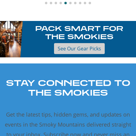
PACK SMART FOR
THE SMOKIES
See Our Gear Picks
STAY CONNECTED TO
THE SMOKIES
Get the latest tips, hidden gems, and updates on
events in the Smoky Mountains delivered straight
to your inbox. Subscribe now and never miss an