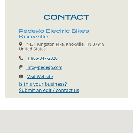
CONTACT
Pedego Electric Bikes
Knoxville
4431 Kingston Pike, Knoxville, TN 37919,
United States
1 865-347-2320
info@pedego.com
Visit Website
Is this your business?
Submit an edit / contact us