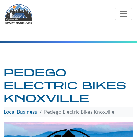
Skip
to
content
PEDEGO
ELECTRIC BIKES
KNOXVILLE
Local Business
Pedego Electric Bikes Knoxville