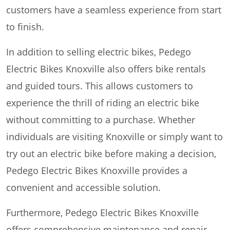
customers have a seamless experience from start
to finish.
In addition to selling electric bikes, Pedego
Electric Bikes Knoxville also offers bike rentals
and guided tours. This allows customers to
experience the thrill of riding an electric bike
without committing to a purchase. Whether
individuals are visiting Knoxville or simply want to
try out an electric bike before making a decision,
Pedego Electric Bikes Knoxville provides a
convenient and accessible solution.
Furthermore, Pedego Electric Bikes Knoxville
offers comprehensive maintenance and repair