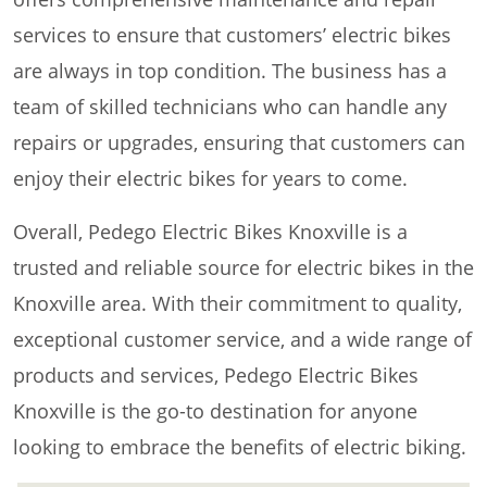
services to ensure that customers’ electric bikes
are always in top condition. The business has a
team of skilled technicians who can handle any
repairs or upgrades, ensuring that customers can
enjoy their electric bikes for years to come.
Overall, Pedego Electric Bikes Knoxville is a
trusted and reliable source for electric bikes in the
Knoxville area. With their commitment to quality,
exceptional customer service, and a wide range of
products and services, Pedego Electric Bikes
Knoxville is the go-to destination for anyone
looking to embrace the benefits of electric biking.