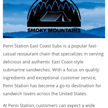
Penn Station East Coast Subs is a popular fast-
casual restaurant chain that specializes in serving
delicious and authentic East Coast-style
submarine sandwiches. With a focus on quality
ingredients and exceptional customer service,
Penn Station has become a go-to destination for
sandwich lovers across the United States.
At Penn Station, customers can expect a wide