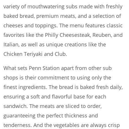
variety of mouthwatering subs made with freshly
baked bread, premium meats, and a selection of
cheeses and toppings. The menu features classic
favorites like the Philly Cheesesteak, Reuben, and
Italian, as well as unique creations like the
Chicken Teriyaki and Club.
What sets Penn Station apart from other sub
shops is their commitment to using only the
finest ingredients. The bread is baked fresh daily,
ensuring a soft and flavorful base for each
sandwich. The meats are sliced to order,
guaranteeing the perfect thickness and
tenderness. And the vegetables are always crisp