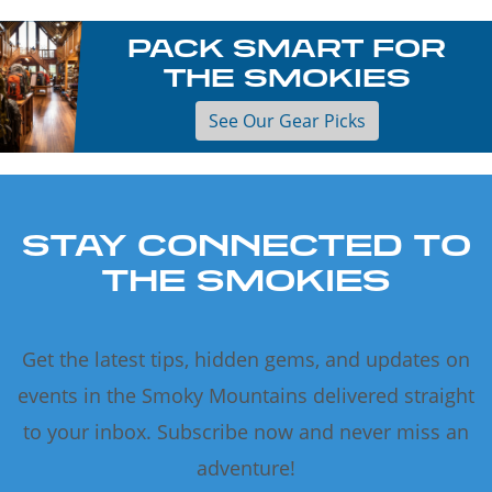
PACK SMART FOR
THE SMOKIES
See Our Gear Picks
STAY CONNECTED TO
THE SMOKIES
Get the latest tips, hidden gems, and updates on
events in the Smoky Mountains delivered straight
to your inbox. Subscribe now and never miss an
adventure!