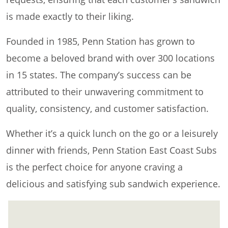
is made exactly to their liking.
Founded in 1985, Penn Station has grown to
become a beloved brand with over 300 locations
in 15 states. The company’s success can be
attributed to their unwavering commitment to
quality, consistency, and customer satisfaction.
Whether it’s a quick lunch on the go or a leisurely
dinner with friends, Penn Station East Coast Subs
is the perfect choice for anyone craving a
delicious and satisfying sub sandwich experience.