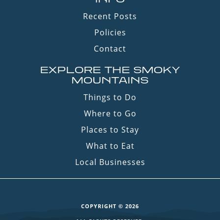
Recent Posts
Policies
Contact
EXPLORE THE SMOKY
MOUNTAINS
Things to Do
Where to Go
Places to Stay
What to Eat
Local Businesses
COPYRIGHT © 2026