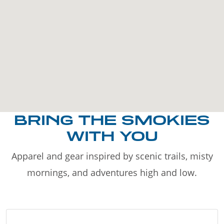
BRING THE SMOKIES
WITH YOU
Apparel and gear inspired by scenic trails, misty
mornings, and adventures high and low.