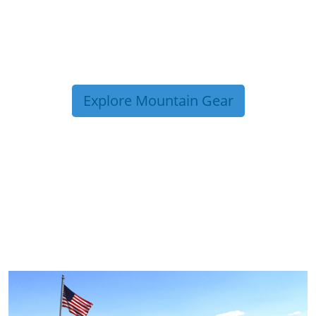
Explore Mountain Gear
TRIP TIPS FROM OUR
BLOG