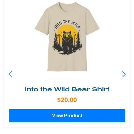
Into the Wild Bear Shirt
$20.00
View Product