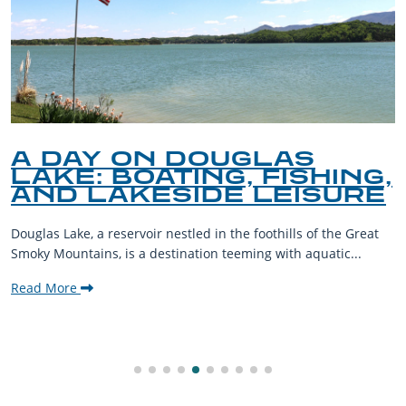
A DAY ON DOUGLAS
LAKE: BOATING, FISHING,
AND LAKESIDE LEISURE
Douglas Lake, a reservoir nestled in the foothills of the Great
Smoky Mountains, is a destination teeming with aquatic...
Read More