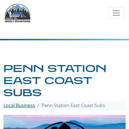
Skip
to
content
PENN STATION
EAST COAST
SUBS
Local Business
Penn Station East Coast Subs