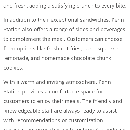
and fresh, adding a satisfying crunch to every bite.
In addition to their exceptional sandwiches, Penn
Station also offers a range of sides and beverages
to complement the meal. Customers can choose
from options like fresh-cut fries, hand-squeezed
lemonade, and homemade chocolate chunk
cookies.
With a warm and inviting atmosphere, Penn
Station provides a comfortable space for
customers to enjoy their meals. The friendly and
knowledgeable staff are always ready to assist
with recommendations or customization
requests, ensuring that each customer’s sandwich