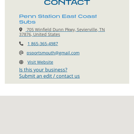
CONTACT
Penn Station East Coast
Subs
705 Winfield Dunn Pkwy, Sevierville, TN
37876, United States
1 865-365-4987
psportsmouth@gmail.com
Visit Website
Is this your business?
Submit an edit / contact us