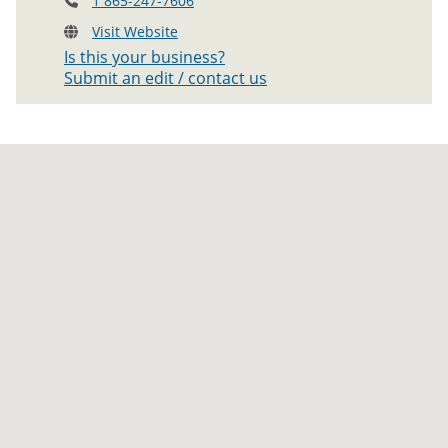
1 865-247-7606
Visit Website
Is this your business?
Submit an edit / contact us