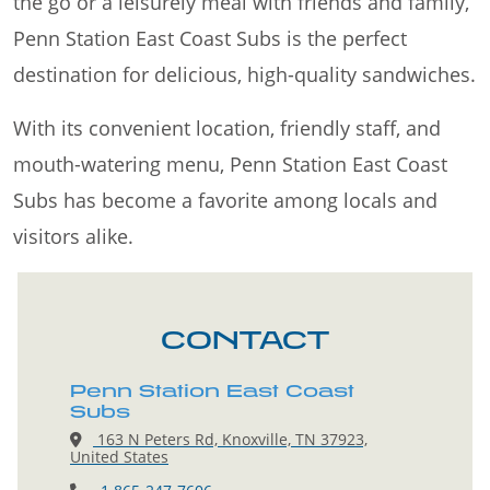
the go or a leisurely meal with friends and family,
Penn Station East Coast Subs is the perfect
destination for delicious, high-quality sandwiches.
With its convenient location, friendly staff, and
mouth-watering menu, Penn Station East Coast
Subs has become a favorite among locals and
visitors alike.
CONTACT
Penn Station East Coast
Subs
163 N Peters Rd, Knoxville, TN 37923,
United States