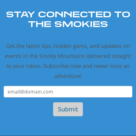
STAY CONNECTED TO
THE SMOKIES
Get the latest tips, hidden gems, and updates on
events in the Smoky Mountains delivered straight
to your inbox. Subscribe now and never miss an
adventure!