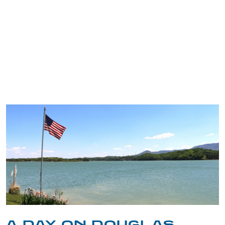
TRIP TIPS FROM OUR
BLOG
A DAY ON DOUGLAS