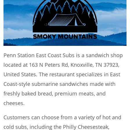
Penn Station East Coast Subs is a sandwich shop
located at 163 N Peters Rd, Knoxville, TN 37923,
United States. The restaurant specializes in East
Coast-style submarine sandwiches made with
freshly baked bread, premium meats, and
cheeses.
Customers can choose from a variety of hot and
cold subs, including the Philly Cheesesteak,