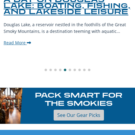
LAKE: BOATING, FISHING,
AND LAKESIDE LEISURE
Douglas Lake, a reservoir nestled in the foothills of the Great
Smoky Mountains, is a destination teeming with aquatic...
Read More
PACK SMART FOR
THE SMOKIES
See Our Gear Picks