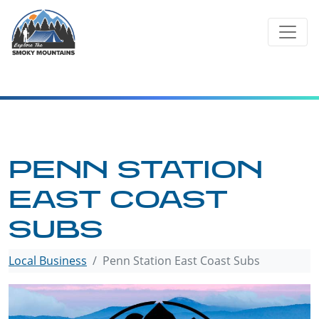
Skip
to
content
PENN STATION
EAST COAST
SUBS
Local Business
Penn Station East Coast Subs