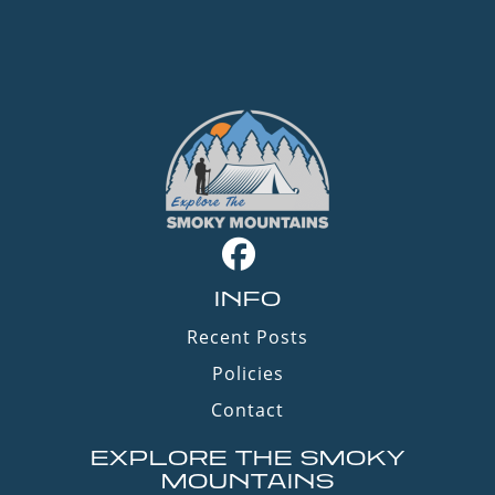
INFO
Recent Posts
Policies
Contact
EXPLORE THE SMOKY
MOUNTAINS