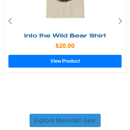
Into the Wild Bear Shirt
$20.00
View Product
Explore Mountain Gear