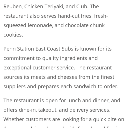
Reuben, Chicken Teriyaki, and Club. The
restaurant also serves hand-cut fries, fresh-
squeezed lemonade, and chocolate chunk
cookies.
Penn Station East Coast Subs is known for its
commitment to quality ingredients and
exceptional customer service. The restaurant
sources its meats and cheeses from the finest
suppliers and prepares each sandwich to order.
The restaurant is open for lunch and dinner, and
offers dine-in, takeout, and delivery services.
Whether customers are looking for a quick bite on