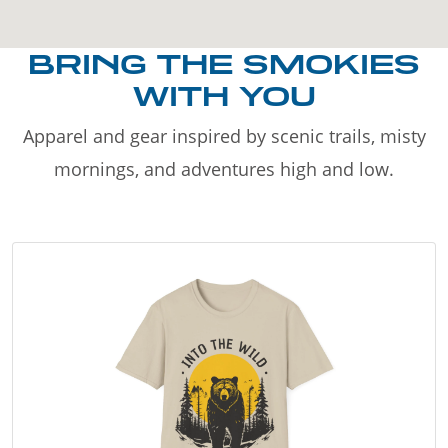
BRING THE SMOKIES
WITH YOU
Apparel and gear inspired by scenic trails, misty
mornings, and adventures high and low.