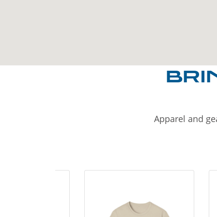
BRI
Apparel and gea