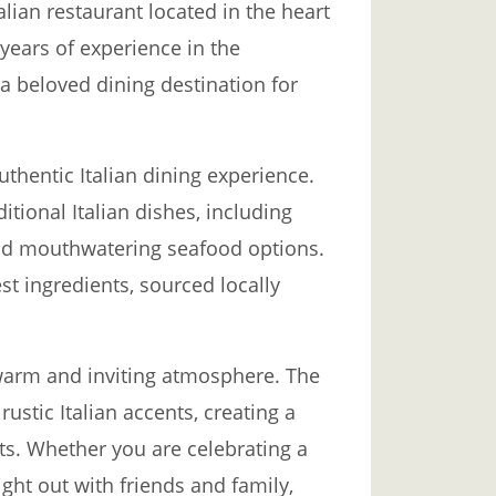
alian restaurant located in the heart
 years of experience in the
a beloved dining destination for
uthentic Italian dining experience.
itional Italian dishes, including
nd mouthwatering seafood options.
st ingredients, sourced locally
r warm and inviting atmosphere. The
rustic Italian accents, creating a
s. Whether you are celebrating a
ght out with friends and family,