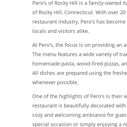
Pero’s of Rocky Hill is a family-owned It
of Rocky Hill, Connecticut. With over 20
restaurant industry, Pero’s has become 
locals and visitors alike.
At Pero’s, the focus is on providing an a
The menu features a wide variety of trad
homemade pasta, wood-fired pizzas, a
All dishes are prepared using the freshe
whenever possible.
One of the highlights of Pero’s is thei
restaurant is beautifully decorated with 
cozy and welcoming ambiance for guest
special occasion or simply enjoying a ni