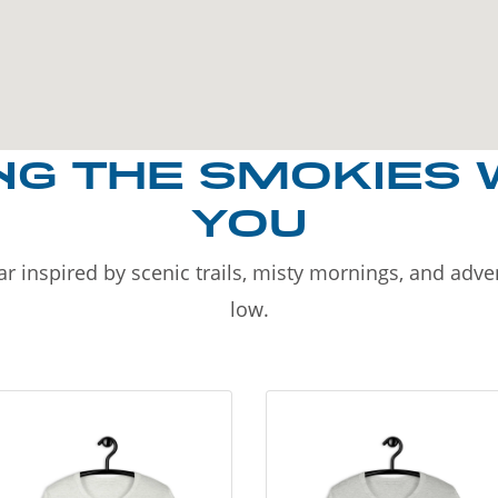
NG THE SMOKIES 
YOU
r inspired by scenic trails, misty mornings, and adv
low.