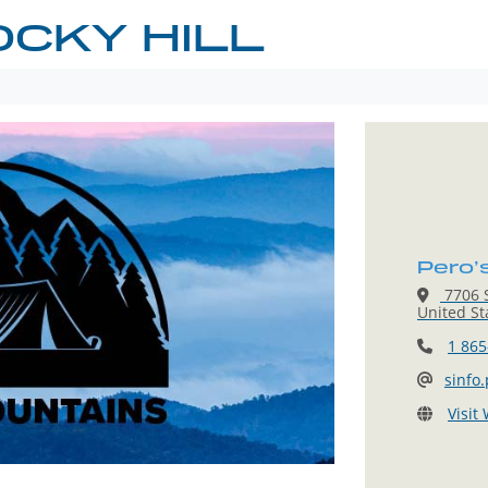
OCKY HILL
Pero’s
7706 S
United St
1 865
sinfo
Visit