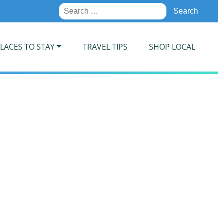
Search
for:
LACES TO STAY
TRAVEL TIPS
SHOP LOCAL