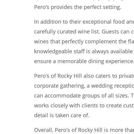
Pero’s provides the perfect setting.
In addition to their exceptional food an
carefully curated wine list. Guests can 
wines that perfectly complement the fla
knowledgeable staff is always availab
ensure a memorable dining experience
Pero’s of Rocky Hill also caters to priva
corporate gathering, a wedding reception
can accommodate groups of all sizes. 
works closely with clients to create c
detail is taken care of.
Overall, Pero’s of Rocky Hill is more than