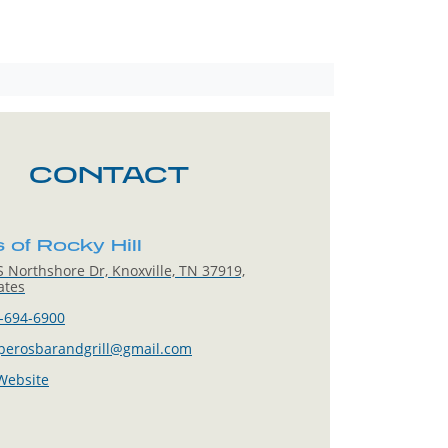
CONTACT
 of Rocky Hill
 Northshore Dr, Knoxville, TN 37919,
ates
-694-6900
.perosbarandgrill@gmail.com
 Website