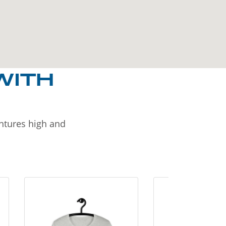
WITH
entures high and