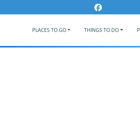
PLACES TO GO
THINGS TO DO
P