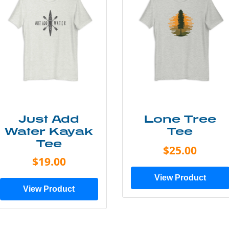
Just Add
Lone Tree
Water Kayak
Tee
Tee
$25.00
$19.00
View Product
View Product