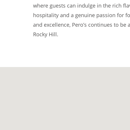
where guests can indulge in the rich fl
hospitality and a genuine passion for f
and excellence, Pero’s continues to be a
Rocky Hill.