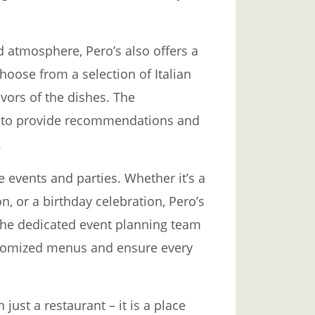
d atmosphere, Pero’s also offers a
choose from a selection of Italian
vors of the dishes. The
le to provide recommendations and
.
te events and parties. Whether it’s a
, or a birthday celebration, Pero’s
The dedicated event planning team
ustomized menus and ensure every
 just a restaurant – it is a place