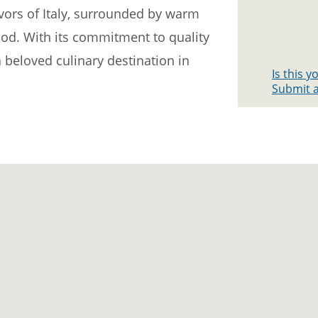
avors of Italy, surrounded by warm
ood. With its commitment to quality
 beloved culinary destination in
Is this 
Submit a