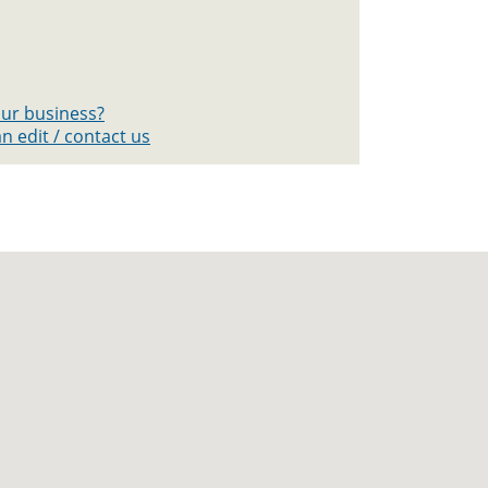
your business?
n edit / contact us