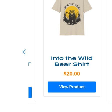
ke More
Into the Wild
ry Less T
Bear Shirt
Shirt
$20.00
$28.00
View Product
ew Product