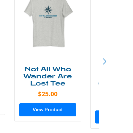
Not All Who
Smok
Wander Are
Mounta
Lost Tee
Grunge P
Shir
$25.00
$20.0
View Product
View Prod