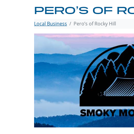
PERO’S OF R
Local Business
Pero’s of Rocky Hill