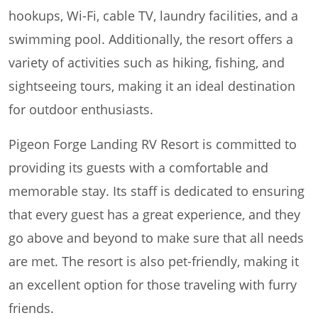
hookups, Wi-Fi, cable TV, laundry facilities, and a
swimming pool. Additionally, the resort offers a
variety of activities such as hiking, fishing, and
sightseeing tours, making it an ideal destination
for outdoor enthusiasts.
Pigeon Forge Landing RV Resort is committed to
providing its guests with a comfortable and
memorable stay. Its staff is dedicated to ensuring
that every guest has a great experience, and they
go above and beyond to make sure that all needs
are met. The resort is also pet-friendly, making it
an excellent option for those traveling with furry
friends.