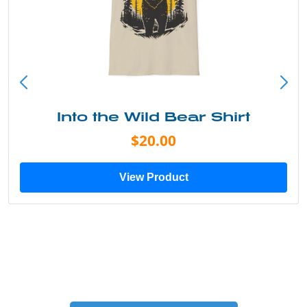
Into the Wild Bear Shirt
$20.00
View Product