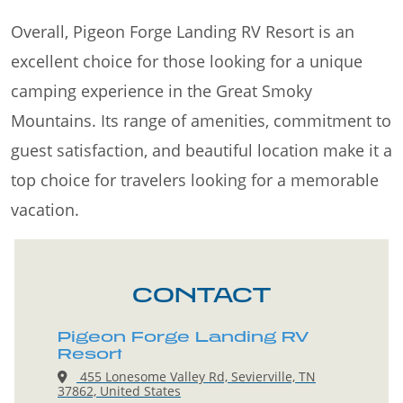
Overall, Pigeon Forge Landing RV Resort is an
excellent choice for those looking for a unique
camping experience in the Great Smoky
Mountains. Its range of amenities, commitment to
guest satisfaction, and beautiful location make it a
top choice for travelers looking for a memorable
vacation.
CONTACT
Pigeon Forge Landing RV
Resort
455 Lonesome Valley Rd, Sevierville, TN
37862, United States