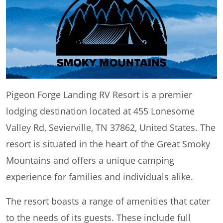
Pigeon Forge Landing RV Resort is a premier
lodging destination located at 455 Lonesome
Valley Rd, Sevierville, TN 37862, United States. The
resort is situated in the heart of the Great Smoky
Mountains and offers a unique camping
experience for families and individuals alike.
The resort boasts a range of amenities that cater
to the needs of its guests. These include full