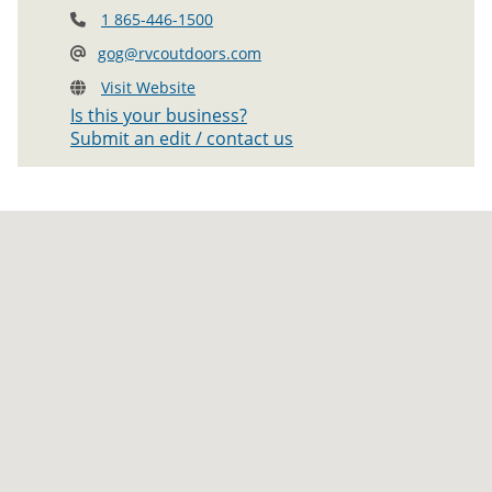
1 865-446-1500
gog@rvcoutdoors.com
Visit Website
Is this your business?
Submit an edit / contact us