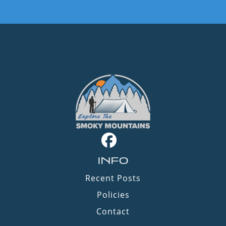
INFO
Recent Posts
Policies
Contact