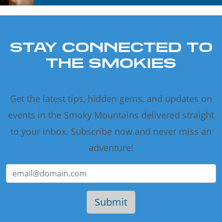
STAY CONNECTED TO
THE SMOKIES
Get the latest tips, hidden gems, and updates on
events in the Smoky Mountains delivered straight
to your inbox. Subscribe now and never miss an
adventure!