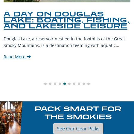
A DAY ON DOUGLAS
LAKE: BOATING, FISHING,
AND LAKESIDE LEISURE
Douglas Lake, a reservoir nestled in the foothills of the Great
Smoky Mountains, is a destination teeming with aquatic...
Read More
PACK SMART FOR
THE SMOKIES
See Our Gear Picks