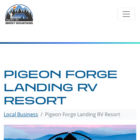
Skip
to
content
PIGEON FORGE
LANDING RV
RESORT
Local Business
Pigeon Forge Landing RV Resort