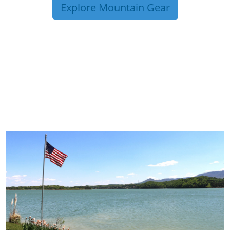
Explore Mountain Gear
TRIP TIPS FROM OUR
BLOG