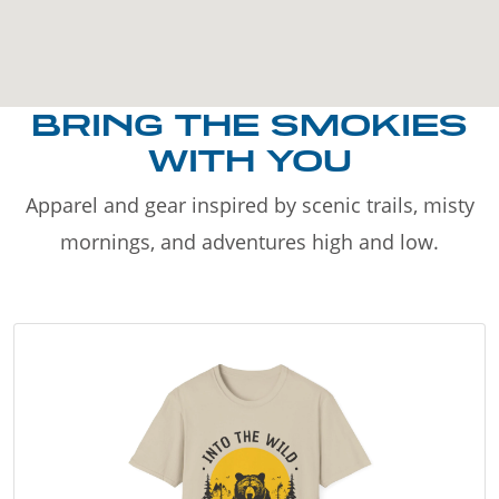
BRING THE SMOKIES
WITH YOU
Apparel and gear inspired by scenic trails, misty
mornings, and adventures high and low.