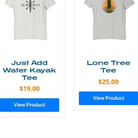
Just Add
Lone Tree
Water Kayak
Tee
Tee
$25.00
$19.00
View Product
View Product