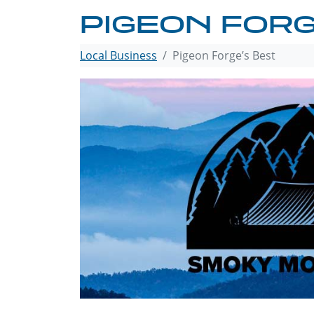
PIGEON FORG
Local Business
Pigeon Forge’s Best