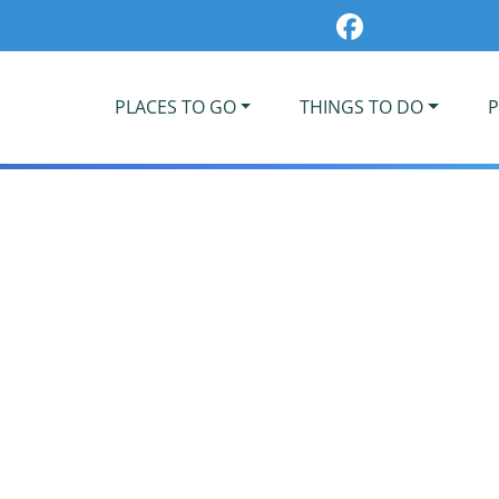
PLACES TO GO
THINGS TO DO
P