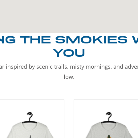
NG THE SMOKIES 
YOU
r inspired by scenic trails, misty mornings, and adv
low.