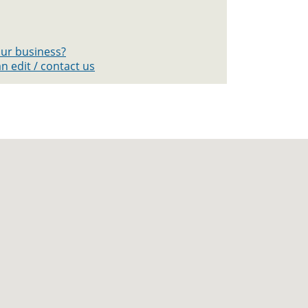
your business?
n edit / contact us