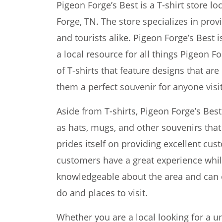
Pigeon Forge’s Best is a T-shirt store l
Forge, TN. The store specializes in provi
and tourists alike. Pigeon Forge’s Best is
a local resource for all things Pigeon Fo
of T-shirts that feature designs that ar
them a perfect souvenir for anyone visit
Aside from T-shirts, Pigeon Forge’s Bes
as hats, mugs, and other souvenirs that 
prides itself on providing excellent cu
customers have a great experience while
knowledgeable about the area and can 
do and places to visit.
Whether you are a local looking for a u