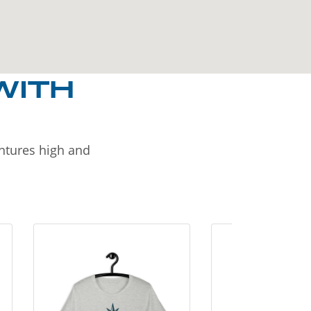
WITH
entures high and