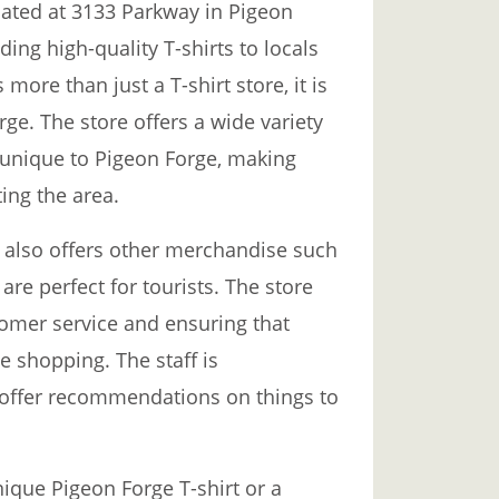
ocated at 3133 Parkway in Pigeon
ding high-quality T-shirts to locals
 more than just a T-shirt store, it is
rge. The store offers a wide variety
e unique to Pigeon Forge, making
ing the area.
t also offers other merchandise such
are perfect for tourists. The store
stomer service and ensuring that
 shopping. The staff is
offer recommendations on things to
nique Pigeon Forge T-shirt or a