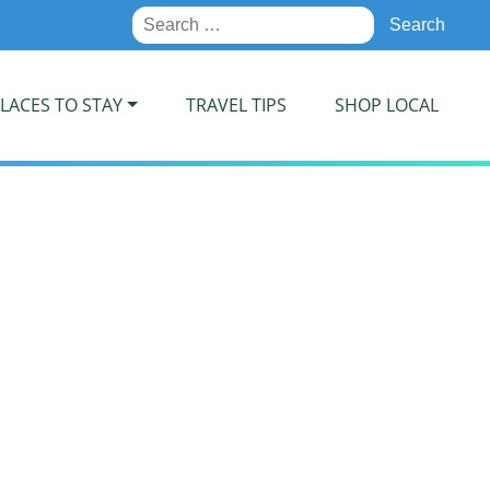
Search
for:
LACES TO STAY
TRAVEL TIPS
SHOP LOCAL