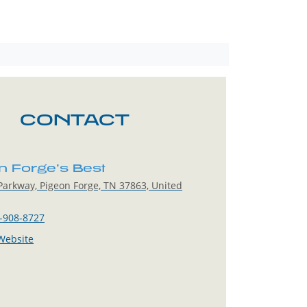
CONTACT
n Forge’s Best
arkway, Pigeon Forge, TN 37863, United
-908-8727
 Website