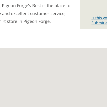
, Pigeon Forge’s Best is the place to
e and excellent customer service,
Is this 
hirt store in Pigeon Forge.
Submit a