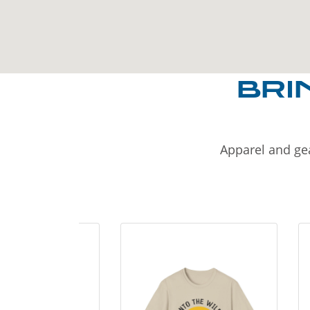
BRI
Apparel and gea