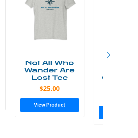
Not All Who
Smok
Wander Are
Mounta
Lost Tee
Grunge P
Shir
$25.00
$20.0
View Product
View Prod