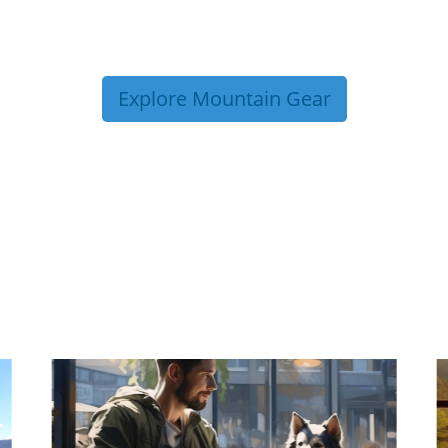
Explore Mountain Gear
P TIPS FROM OUR 