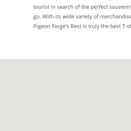
tourist in search of the perfect souvenir
go. With its wide variety of merchandis
Pigeon Forge’s Best is truly the best T-s