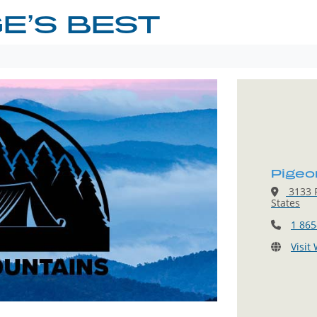
E’S BEST
Pigeo
3133 P
States
1 865
Visit