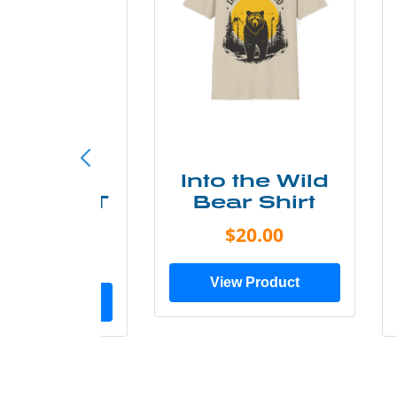
ke More
Into the Wild
ry Less T
Bear Shirt
Shirt
$20.00
$28.00
View Product
ew Product