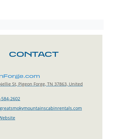
CONTACT
nForge.com
ellie St, Pigeon Forge, TN 37863, United
-584-2602
greatsmokymountainscabinrentals.com
 Website