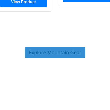
View Product
Explore Mountain Gear
P TIPS FROM OUR 