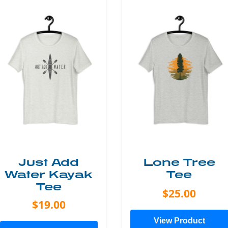
Just Add
Lone Tree
Water Kayak
Tee
Tee
$25.00
$19.00
View Product