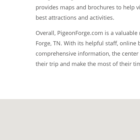
provides maps and brochures to help vis
best attractions and activities.
Overall, PigeonForge.com is a valuable r
Forge, TN. With its helpful staff, online
comprehensive information, the center m
their trip and make the most of their ti