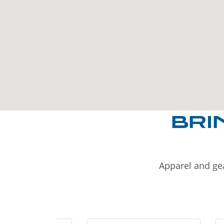
BRI
Apparel and gea