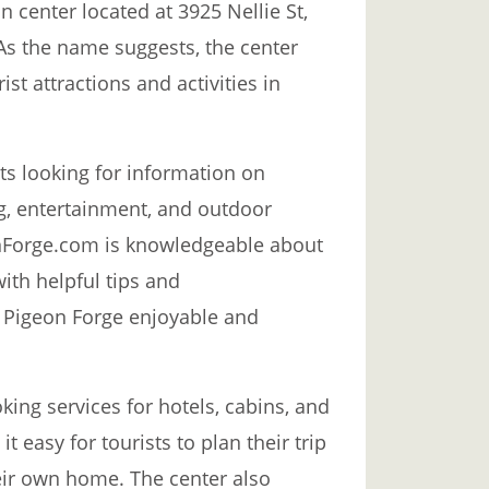
 center located at 3925 Nellie St,
As the name suggests, the center
st attractions and activities in
sts looking for information on
, entertainment, and outdoor
geonForge.com is knowledgeable about
with helpful tips and
 Pigeon Forge enjoyable and
ing services for hotels, cabins, and
t easy for tourists to plan their trip
eir own home. The center also