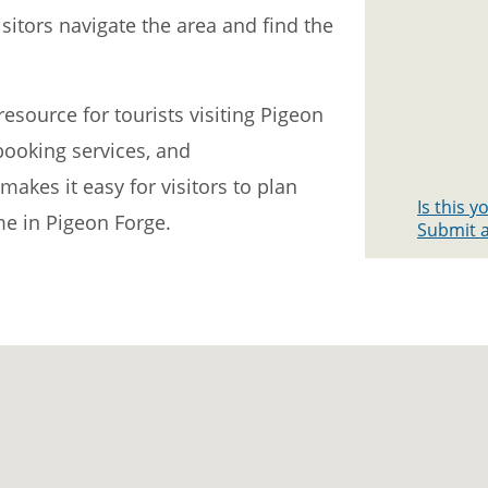
itors navigate the area and find the
esource for tourists visiting Pigeon
 booking services, and
akes it easy for visitors to plan
Is this 
me in Pigeon Forge.
Submit a