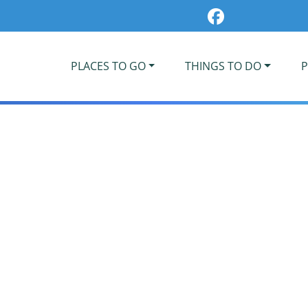
PLACES TO GO
THINGS TO DO
P