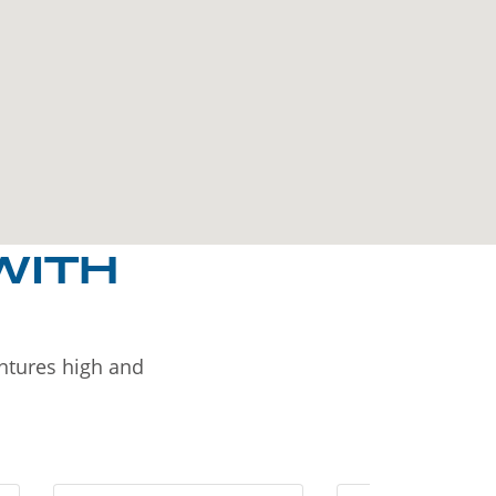
WITH
entures high and