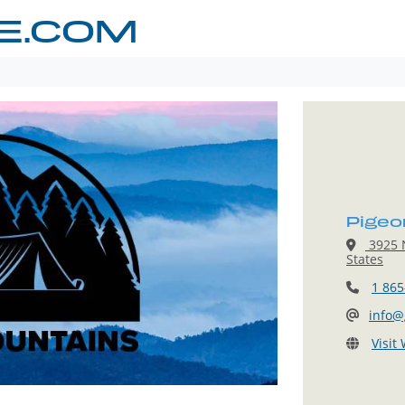
E.COM
Pigeo
3925 N
States
1 865
info@
Visit