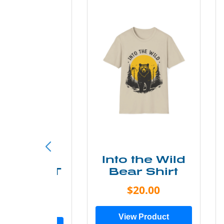
ke More
Into the Wild
ry Less T
Bear Shirt
Shirt
$20.00
$28.00
View Product