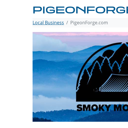
PIGEONFORG
Local Business
PigeonForge.com