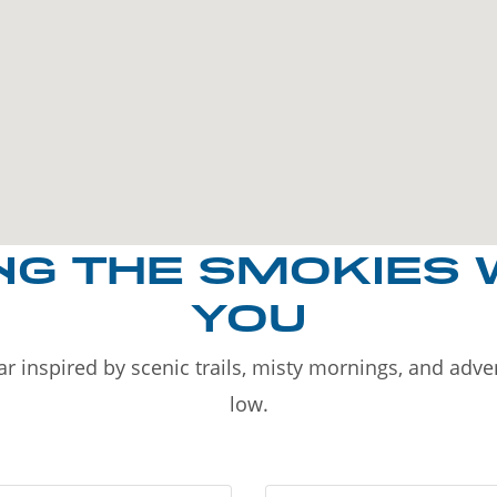
NG THE SMOKIES 
YOU
r inspired by scenic trails, misty mornings, and adv
low.