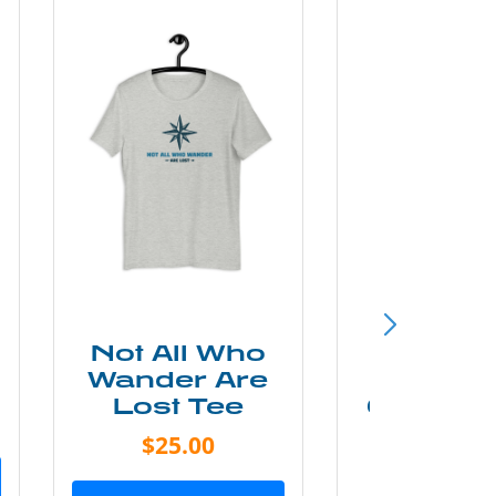
Not All Who
Smok
Wander Are
Mounta
Lost Tee
Grunge P
Shir
$25.00
$20.0