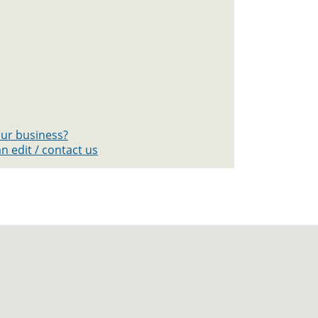
your business?
n edit / contact us