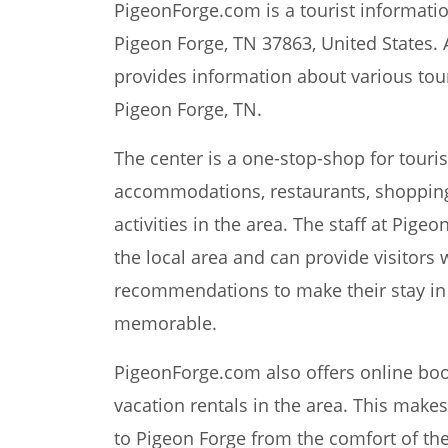
PigeonForge.com is a tourist information
Pigeon Forge, TN 37863, United States. 
provides information about various touri
Pigeon Forge, TN.
The center is a one-stop-shop for touri
accommodations, restaurants, shopping
activities in the area. The staff at Pi
the local area and can provide visitors 
recommendations to make their stay in
memorable.
PigeonForge.com also offers online book
vacation rentals in the area. This makes i
to Pigeon Forge from the comfort of th