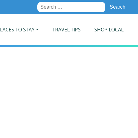
Search
for:
LACES TO STAY
TRAVEL TIPS
SHOP LOCAL